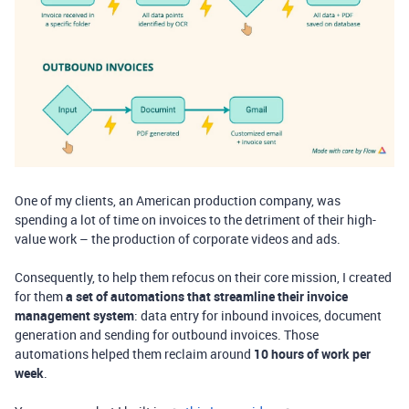
One of my clients, an American production company, was
spending a lot of time on invoices to the detriment of their high-
value work – the production of corporate videos and ads.
Consequently, to help them refocus on their core mission, I created
for them
a set of automations that streamline their invoice
management system
: data entry for inbound invoices, document
generation and sending for outbound invoices. Those
automations helped them reclaim around
10 hours of work per
week
.