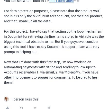
You can see what I built in 👉
this Loom video
👈.
For data protection purposes, please note that the product you’ll
see in it is only the MVP I built for the client, not the final product,
and that I made up all the data.
For this project, I have to say that setting up the loop mechanism
in Documint for retrieving the line items stored in Airtable was the
biggest technical obstacle to me. But if you guys ever consider
using this tool, I have to say Documint’s support team was very
prompt in helping out.
Now that I’m done with this first step, I’m now working on
automating payments with Stripe and sending follow-ups to
Accounts receivable (1. via email, 2. via **bleep**). If you have
other improvement to suggest or comments, I’d be glad to hear
them!
1 person likes this