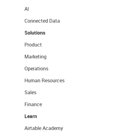
AI
Connected Data
Solutions
Product
Marketing
Operations
Human Resources
Sales
Finance
Learn
Airtable Academy