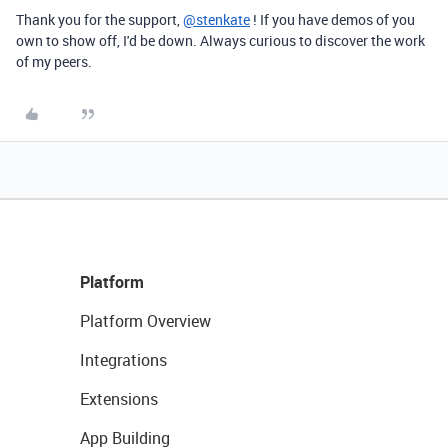
Thank you for the support,
@stenkate
! If you have demos of you
own to show off, I'd be down. Always curious to discover the work
of my peers.
Platform
Platform Overview
Integrations
Extensions
App Building