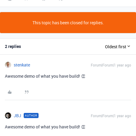
This topic has been closed for replies.
2 replies
Oldest first
stenkate
Forum|Forum|1 year ago
Awesome demo of what you have build! 👏
JBJ
Forum|Forum|1 year ago
AUTHOR
Awesome demo of what you have build! 👏