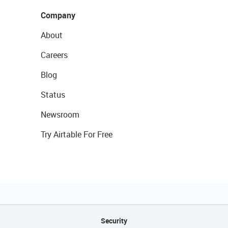
Company
About
Careers
Blog
Status
Newsroom
Try Airtable For Free
Security