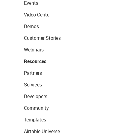
Events
Video Center
Demos
Customer Stories
Webinars
Resources
Partners
Services
Developers
Community
Templates
Airtable Universe