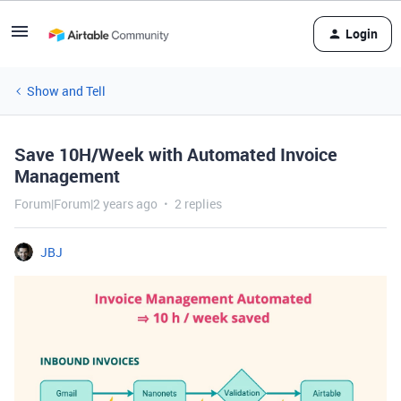
Login
Show and Tell
Save 10H/Week with Automated Invoice
Management
Forum|Forum|2 years ago
2 replies
JBJ