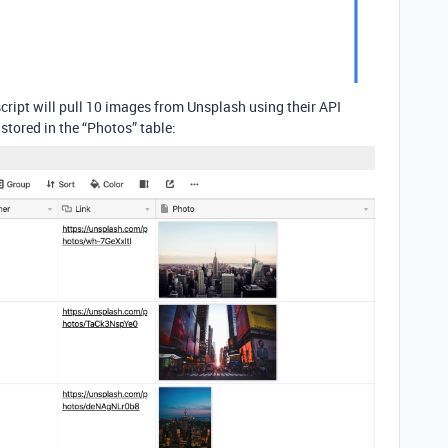
script will pull 10 images from Unsplash using their API
stored in the “Photos” table: