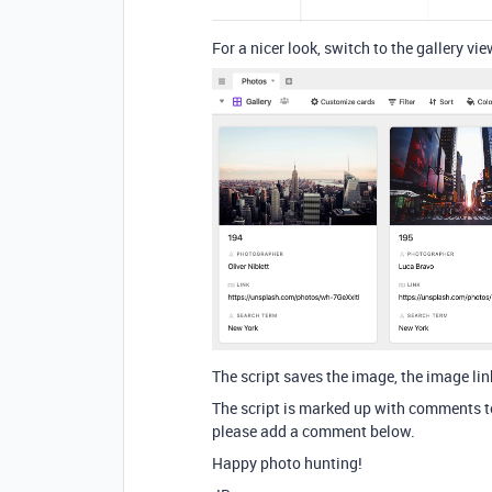
For a nicer look, switch to the gallery vie
The script saves the image, the image li
The script is marked up with comments to
please add a comment below.
Happy photo hunting!