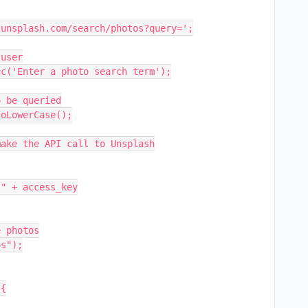
unsplash.com/search/photos?query=';

user

c('Enter a photo search term');

 be queried

oLowerCase();

ake the API call to Unsplash

 photos

s");

{
