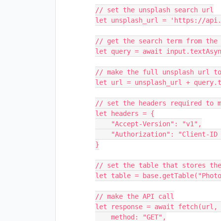
// set the unsplash search url

let unsplash_url = 'https://api.
// get the search term from the 
let query = await input.textAsyn
// make the full unsplash url to
let url = unsplash_url + query.t
// set the headers required to m
let headers = {

    "Accept-Version": "v1",

    "Authorization": "Client-ID " + access_key

}

// set the table that stores the
let table = base.getTable("Photo
// make the API call

let response = await fetch(url, 
    method: "GET",
