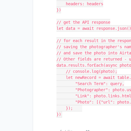
    headers: headers

})

// get the API response

let data = await response.json()
// for each result in the respon
// saving the photographer's nam
// and save the photo into Airta
// Other fields are returned - u
data.results.forEach(async photo
    // console.log(photo);

    let newRecord = await table.createRecordAsync({

        "Search Term": query,

        "Photographer": photo.user.name,

        "Link": photo.links.html,

        "Photo": [{"url": photo.urls.regular}]

    });    

})