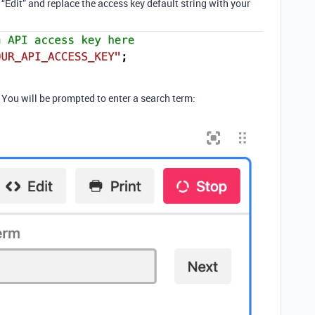
n “Edit” and replace the access key default string with your
. You will be prompted to enter a search term: