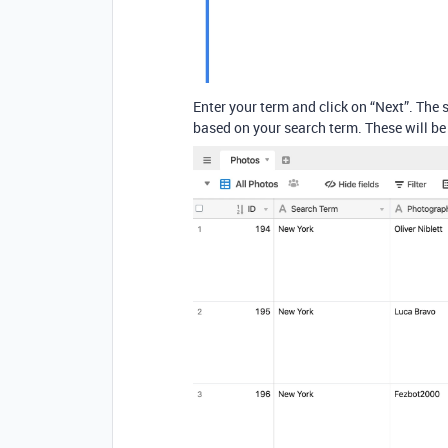
Enter your term and click on “Next”. The 
based on your search term. These will be 