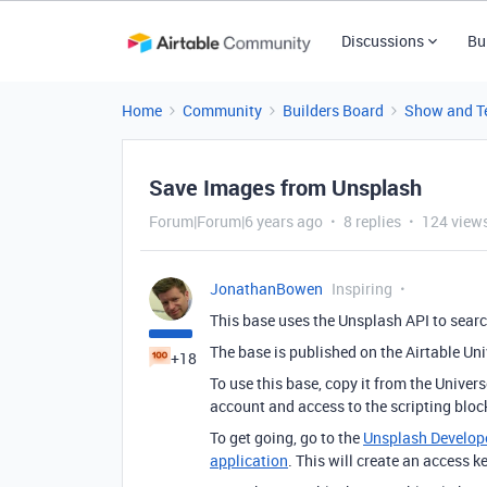
Discussions
Bu
Home
Community
Builders Board
Show and Te
Save Images from Unsplash
Forum|Forum|6 years ago
8 replies
124 view
JonathanBowen
Inspiring
This base uses the Unsplash API to searc
The base is published on the Airtable Un
+18
To use this base, copy it from the Univer
account and access to the scripting bloc
To get going, go to the
Unsplash Develop
application
. This will create an access k