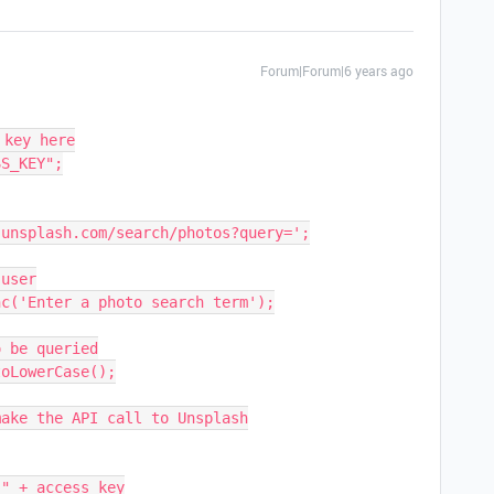
Forum|Forum|6 years ago
key here

S_KEY";

unsplash.com/search/photos?query=';

user

c('Enter a photo search term');

 be queried

oLowerCase();

ake the API call to Unsplash
