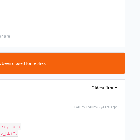
Share
 been closed for replies.
Oldest first
Forum|Forum|6 years ago
key here

S_KEY";
