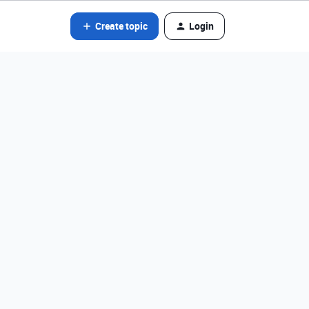
Create topic
Login