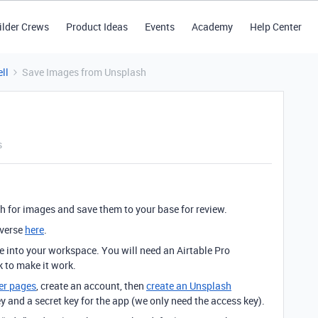
ilder Crews
Product Ideas
Events
Academy
Help Center
ll
Save Images from Unsplash
s
h for images and save them to your base for review.
iverse
here
.
se into your workspace. You will need an Airtable Pro
k to make it work.
er pages
, create an account, then
create an Unsplash
ey and a secret key for the app (we only need the access key).