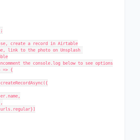
;

se, create a record in Airtable

e, link to the photo on Unsplash 

ble

ncomment the console.log below to see options

 => {
