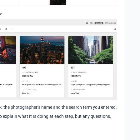
w:
nk, the photographer’s name and the search term you entered.
 explain what it is doing at each step, but any questions,