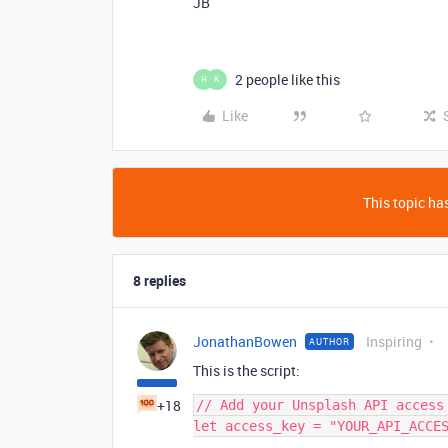
JB
2 people like this
H
K
Like
This topic has
8 replies
JonathanBowen
Inspiring
AUTHOR
This is the script:
+18
// Add your Unsplash API access 
let access_key = "YOUR_API_ACCES