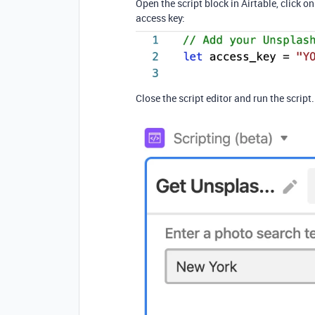
Open the script block in Airtable, click o
access key:
Close the script editor and run the script