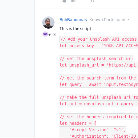
Like
BobBannanas
Known Participant
This is the script:
+13
// Add your Unsplash API access 
let access_key = "YOUR_API_ACCES
// set the unsplash search url

let unsplash_url = 'https://api.
// get the search term from the 
let query = await input.textAsyn
// make the full unsplash url to
let url = unsplash_url + query.t
// set the headers required to m
let headers = {

    "Accept-Version": "v1",

    "Authorization": "Client-ID " + access_key
