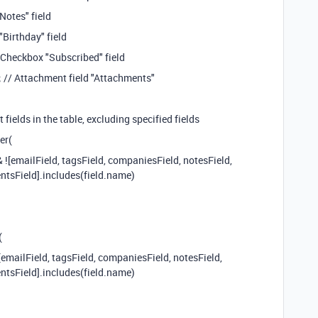
Notes" field
"Birthday" field
 Checkbox "Subscribed" field
 // Attachment field "Attachments"
t fields in the table, excluding specified fields
er(
& ![emailField, tagsField, companiesField, notesField,
ntsField].includes(field.name)
(
![emailField, tagsField, companiesField, notesField,
ntsField].includes(field.name)