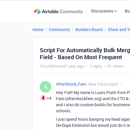
Discussions
Bu
Home
Community
Builders Board
Show and Te
Script For Automatically Bulk Me
Field - Based On Most Frequent
Forum|Forum|1 year ago
1 reply
91 views
AfterShock_Fam
New Participant
A
Hey Y'all! My name is Louis Piotti from P
+4
Fam (aftershockfam.org) and the CTO &
and I also do custom builds for business
schools.
I just spend hours banging my head again
De-Dupe Extension but would just do it au