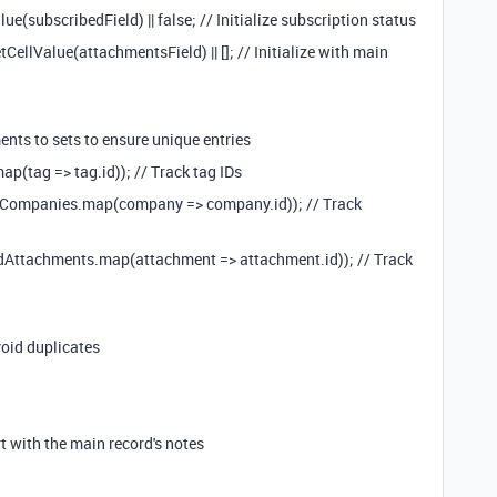
e(subscribedField) || false; // Initialize subscription status
llValue(attachmentsField) || []; // Initialize with main
nts to sets to ensure unique entries
p(tag => tag.id)); // Track tag IDs
dCompanies.map(company => company.id)); // Track
dAttachments.map(attachment => attachment.id)); // Track
void duplicates
 with the main record's notes