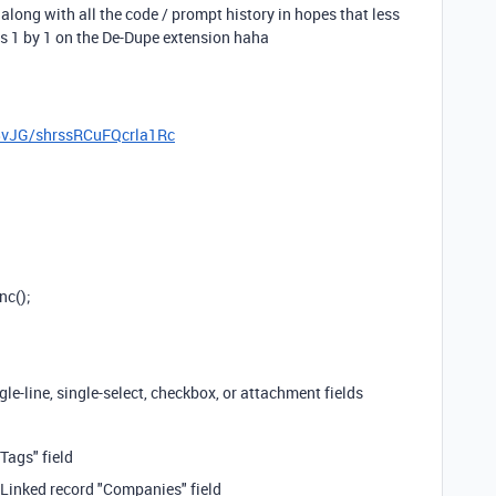
 along with all the code / prompt history in hopes that less
s 1 by 1 on the De-Dupe extension haha
8vJG/shrssRCuFQcrla1Rc
nc();
gle-line, single-select, checkbox, or attachment fields
"Tags" field
Linked record "Companies" field