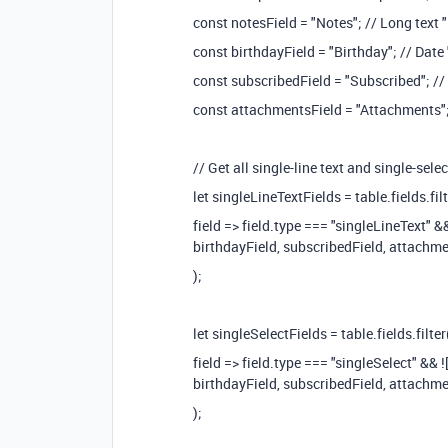
const notesField = "Notes"; // Long text "
const birthdayField = "Birthday"; // Date 
const subscribedField = "Subscribed"; //
const attachmentsField = "Attachments";
// Get all single-line text and single-selec
let singleLineTextFields = table.fields.filt
field => field.type === "singleLineText" &
birthdayField, subscribedField, attachme
);
let singleSelectFields = table.fields.filter
field => field.type === "singleSelect" && 
birthdayField, subscribedField, attachme
);