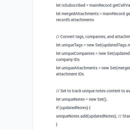
let isSubscribed = mainRecord.getCellValu
let mergedAttachments = mainRecord.getCe
record's attachments
// Convert tags, companies, and attachme
let uniqueTags = new Set(updatedTags.ma
let uniqueCompanies = new Set(update
company IDs
let uniqueAttachments = new Set(merge
attachment IDs
// Set to track unique notes content to a
let uniqueNotes = new Set();
if (updatedNotes) {
uniqueNotes.add(updatedNotes); // Start
}