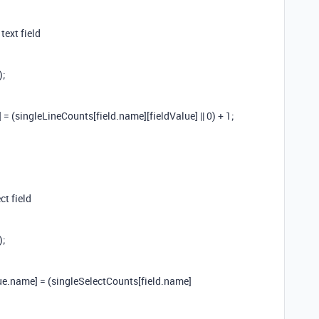
text field
);
= (singleLineCounts[field.name][fieldValue] || 0) + 1;
ct field
);
ue.name] = (singleSelectCounts[field.name]