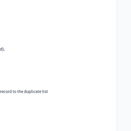
d);
 record to the duplicate list