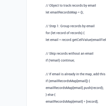
// Object to track records by email
let emailRecordsMap = {};
// Step 1: Group records by email
for (let record of records) {
let email = record.getCellValue(emailFiel
// Skip records without an email
if (!email) continue;
// If email is already in the map, add this
if (emailRecordsMap[email]) {
emailRecordsMap[email].push(record);
} else {
emailRecordsMap[email] = [record];