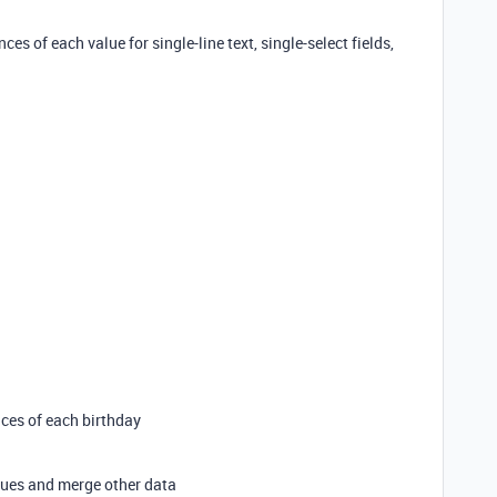
nces of each value for single-line text, single-select fields,
nces of each birthday
alues and merge other data