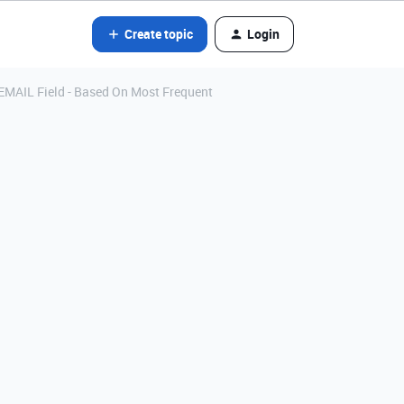
Create topic
Login
EMAIL Field - Based On Most Frequent