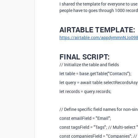
I shared the template for everyone to use
people have to goes through 1000 record
AIRTABLE TEMPLATE:
https://airtable.com/appdymmnNJo09
FINAL SCRIPT:
// Initialize the table and fields
let table = base.getTable("Contacts");
let query = await table.selectRecordsAsy
let records = query.records;
// Define specific field names for non-sin
const emailField = "Email";
const tagsField = "Tags"; // Multi-select 
const companiesField = "Companies"; // 