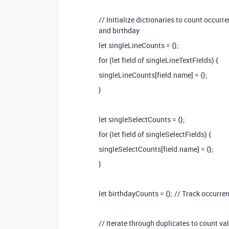
// Initialize dictionaries to count occurre
and birthday
let singleLineCounts = {};
for (let field of singleLineTextFields) {
singleLineCounts[field.name] = {};
}
let singleSelectCounts = {};
for (let field of singleSelectFields) {
singleSelectCounts[field.name] = {};
}
let birthdayCounts = {}; // Track occurre
// Iterate through duplicates to count v