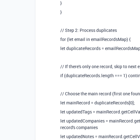
}
}
// Step 2: Process duplicates
for (let email in emailRecordsMap) {
let duplicateRecords = emailRecordsMap
// If there's only one record, skip to next 
if (duplicateRecords.length === 1) conti
// Choose the main record (first one foun
let mainRecord = duplicateRecords[0];
let updatedTags = mainRecord.getCellValue
let updatedCompanies = mainRecord.getCel
record's companies
let updatedNotes = mainRecord.getCellValu