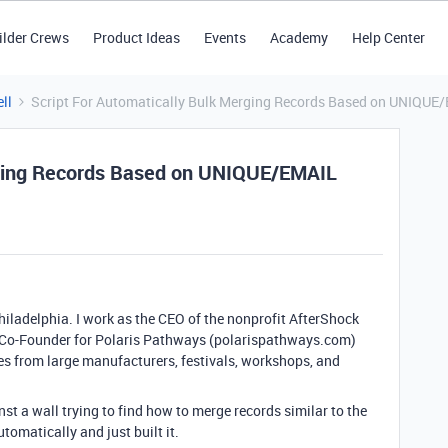
ilder Crews
Product Ideas
Events
Academy
Help Center
ll
Script For Automatically Bulk Merging Records Based on UNIQUE/
rging Records Based on UNIQUE/EMAIL
hiladelphia. I work as the CEO of the nonprofit AfterShock
 Co-Founder for Polaris Pathways (polarispathways.com)
es from large manufacturers, festivals, workshops, and
st a wall trying to find how to merge records similar to the
tomatically and just built it.