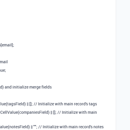
[email];
email
nue;
d) and initialize merge fields
(tagsField) || []; // Initialize with main record's tags
lValue(companiesField) || []; // Initialize with main
e(notesField) || ""; // Initialize with main record's notes