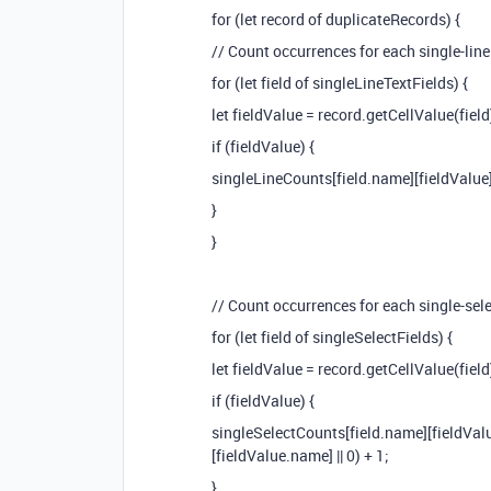
for (let record of duplicateRecords) {
// Count occurrences for each single-line 
for (let field of singleLineTextFields) {
let fieldValue = record.getCellValue(field
if (fieldValue) {
singleLineCounts[field.name][fieldValue] 
}
}
// Count occurrences for each single-sele
for (let field of singleSelectFields) {
let fieldValue = record.getCellValue(field
if (fieldValue) {
singleSelectCounts[field.name][fieldVal
[fieldValue.name] || 0) + 1;
}