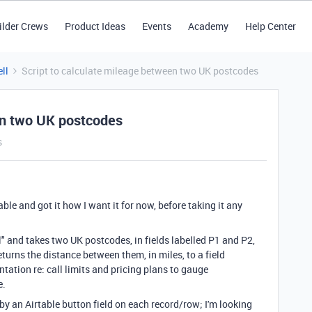
ilder Crews
Product Ideas
Events
Academy
Help Center
ll
Script to calculate mileage between two UK postcodes
en two UK postcodes
s
table and got it how I want it for now, before taking it any
" and takes two UK postcodes, in fields labelled P1 and P2,
eturns the distance between them, in miles, to a field
tation re: call limits and pricing plans to gauge
e.
ed by an Airtable button field on each record/row; I'm looking