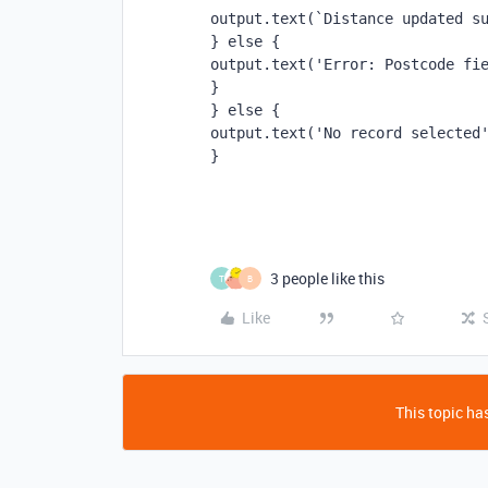
output.text(`Distance updated s
} else {
output.text('Error: Postcode fi
}
} else {
output.text('No record selected
}
3 people like this
T
B
Like
This topic has