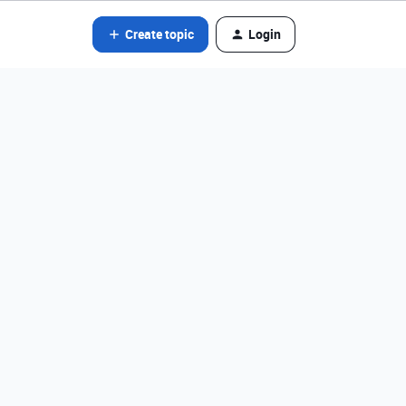
Create topic
Login