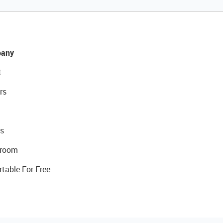
any
t
rs
s
room
rtable For Free