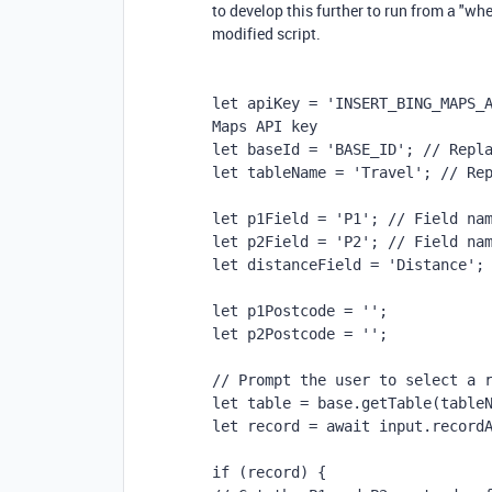
to develop this further to run from a "wh
modified script.
let apiKey = 'INSERT_BING_MAPS_A
Maps API key
let baseId = 'BASE_ID'; // Repl
let tableName = 'Travel'; // Re
let p1Field = 'P1'; // Field na
let p2Field = 'P2'; // Field na
let distanceField = 'Distance';
let p1Postcode = '';
let p2Postcode = '';
// Prompt the user to select a 
let table = base.getTable(table
let record = await input.record
if (record) {