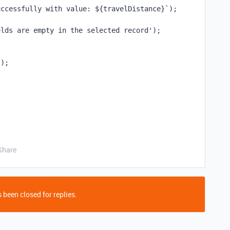
uccessfully with value: ${travelDistance}`);
elds are empty in the selected record');
');
Share
 been closed for replies.