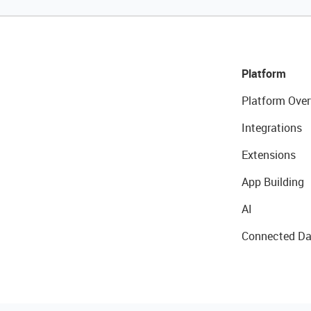
Platform
Platform Over
Integrations
Extensions
App Building
AI
Connected Da