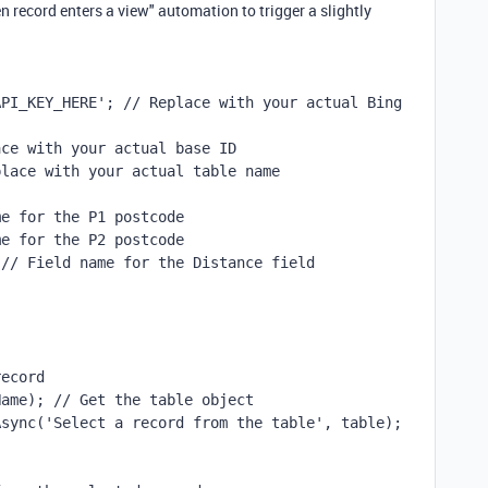
en record enters a view" automation to trigger a slightly
PI_KEY_HERE'; // Replace with your actual Bing 
ace with your actual base ID
place with your actual table name
me for the P1 postcode
me for the P2 postcode
 // Field name for the Distance field
record
Name); // Get the table object
Async('Select a record from the table', table);