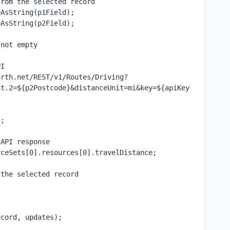
from the selected record
eAsString(p1Field);
eAsString(p2Field);
 not empty
PI
arth.net/REST/v1/Routes/Driving?
nt.2=${p2Postcode}&distanceUnit=mi&key=${apiKey
;
);
 API response
rceSets[0].resources[0].travelDistance;
 the selected record
ecord, updates);