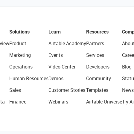
Solutions
Learn
Resources
Comp
view
Product
Airtable Academy
Partners
Abou
Marketing
Events
Services
Caree
Operations
Video Center
Developers
Blog
Human Resources
Demos
Community
Statu
Sales
Customer Stories
Templates
News
ta
Finance
Webinars
Airtable Universe
Try Ai