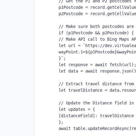
// Get the P1 and P2 postcodes 
p1Postcode = record.getCellValu
p2Postcode = record.getCellValu
// Make sure both postcodes are
if (p1Postcode && p2Postcode) {
// Make API call to Bing Maps A
let url = `https://dev.virtuale
wayPoint.1=${p1Postcode}&wayPoi
}`;
let response = await fetch(url)
let data = await response.json(
// Extract travel distance from
let travelDistance = data.resou
// Update the Distance field in
let updates = {
[distanceField]: travelDistance
};
await table.updateRecordAsync(r