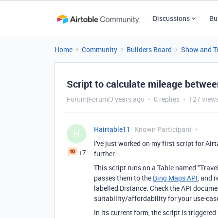
Discussions
Bu
Home
Community
Builders Board
Show and Te
Script to calculate mileage betwe
Forum|Forum|3 years ago
0 replies
127 view
Hairtable11
Known Participant
H
I've just worked on my first script for Air
+7
further.
This script runs on a Table named "Travel
passes them to the
Bing Maps API
, and r
labelled Distance. Check the API documen
suitability/affordability for your use-cas
In its current form, the script is trigger