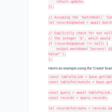
    return update;

});

// Assuming the 'batchAnd()` fun
let recordsUpdated = await batch
// Explicitly check for not null
// the integer '0', which would 
if (recordsUpdated !== null) {

    output.markdown(`Success! ${recordsUpdate} records were updated with "New 
Value"`);

Here’s an example using the ‘Create’ bra
const tableToLink = base.getTabl
const tableToCreateIn = base.get
const query = await tableToLink.
const records = query.records;

let recordsToCreate = records.ma