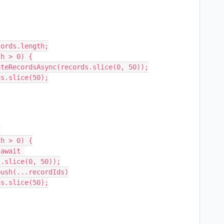
.slice(0, 50));
