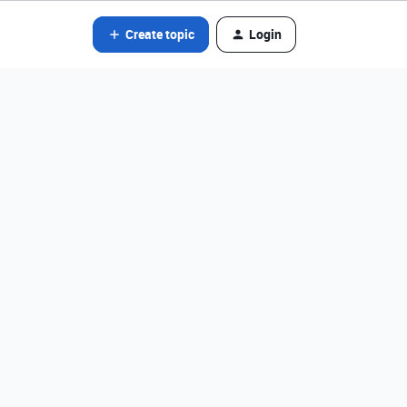
Create topic
Login