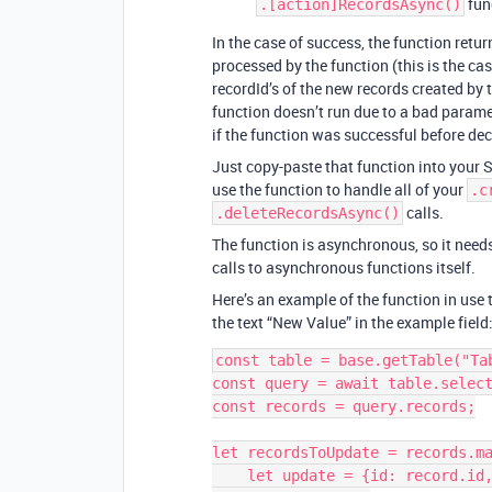
fun
.[action]RecordsAsync()
In the case of success, the function retu
processed by the function (this is the case
recordId’s of the new records created by th
function doesn’t run due to a bad paramet
if the function was successful before dec
Just copy-paste that function into your S
use the function to handle all of your
.c
calls.
.deleteRecordsAsync()
The function is asynchronous, so it needs
calls to asynchronous functions itself.
Here’s an example of the function in use 
the text “New Value” in the example field
const table = base.getTable("Tab
const query = await table.select
const records = query.records;

let recordsToUpdate = records.ma
    let update = {id: record.id, fields: {"Example Field name": "New Value"}};
