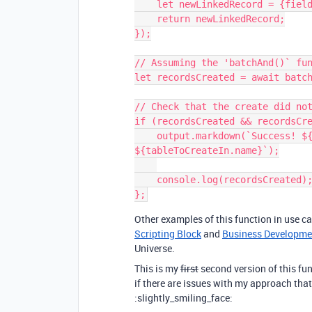
    let newLinkedRecord = {fields: {"Linked Field name": recordToLink.id}};

    return newLinkedRecord;

});

// Assuming the 'batchAnd()` fun
let recordsCreated = await batch
// Check that the create did not
if (recordsCreated && recordsCre
    output.markdown(`Success! ${recordsCreated.count} records were created in 
${tableToCreateIn.name}`);

    console.log(recordsCreated); // => ['rec9da0gf94', 'reca08g8a0g', etc...]

Other examples of this function in use c
Scripting Block
and
Business Developme
Universe.
This is my
first
second version of this fun
if there are issues with my approach that
:slightly_smiling_face: