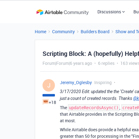
Discussions
Bu
Home
Community
Builders Board
Show and Te
Scripting Block: A (hopefully) Help
Forum|Forum|6 years ago
6 replies
163 view
Jeremy_Oglesby
Inspiring
J
3/17/2020 Edit: updated the the ‘Create’ ca
just a count of created records. Thanks
@k
+18
The
,
updateRecordsAsync()
create
that Airtable provides in the Scripting B
at most.
While Airtable does provide a helpful exa
greater than 50 for processing in the “Fi