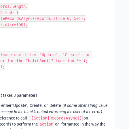
er for the "batchAnd()" function.**`);

t takes 3 parameters:
either ‘Update’, ‘Create’, or ‘Delete’
(if some other string value
message to the block’s output informing the user of the error)
eference to call
on
.[action]RecordsAsync()
ecords to perform the
on, formatted in the way the
action