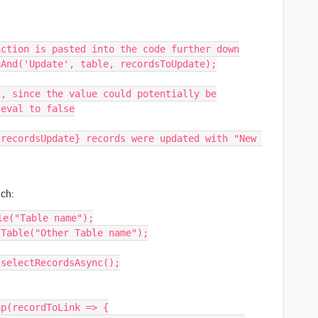
ction is pasted into the code further down

And('Update', table, recordsToUpdate);

, since the value could potentially be

eval to false

nch:
e("Table name");

Table("Other Table name");

selectRecordsAsync();

p(recordToLink => {
