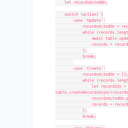
    let recordsActedOn;

    switch (action) {

        case 'Update':

            recordsActedOn = records.length;

            while (records.length > 0) {

                await table.updateRecordsAsync(records.slice(0, 50));

                records = records.slice(50);

            };

            break;

        case 'Create':

            recordsActedOn = [];

            while (records.length > 0) {

                let recordIds = await 
table.createRecordsAsync(records
                recordsActedOn.push(...recordIds)

                records = records.slice(50);

            };

            break;
