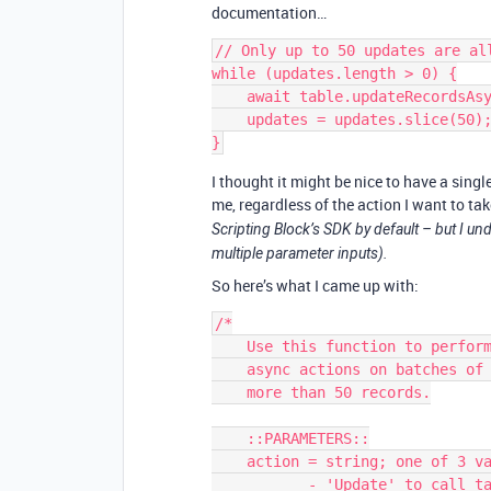
documentation…
// Only up to 50 updates are al
while (updates.length > 0) {

    await table.updateRecordsAsync(updates.slice(0, 50));

    updates = updates.slice(50);

I thought it might be nice to have a singl
me, regardless of the action I want to ta
Scripting Block’s SDK by default – but I und
multiple parameter inputs).
So here’s what I came up with:
/*

    Use this function to perform 'Update', 'Create', or 'Delete'

    async actions on batches of records that could potentially 

    more than 50 records.

    ::PARAMETERS::

    action = string; one of 3 values:

           - 'Update' to call table.updateRecordsAsync()
