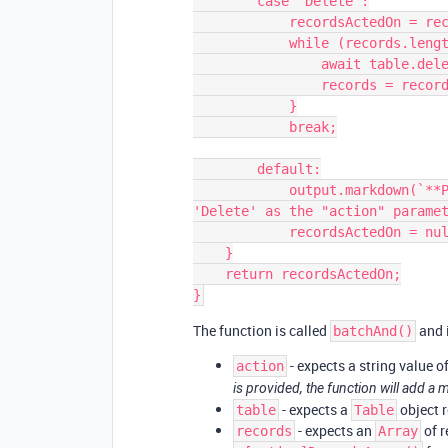
        case 'Delete':

            recordsActedOn = records.length;

            while (records.length > 0) {

                await table.deleteRecordsAsync(records.slice(0, 50));

                records = records.slice(50);

            }

            break;

        default:

            output.markdown(`**Please use either 'Update', 'Create', or 
'Delete' as the "action" paramet
            recordsActedOn = null;

    }

    return recordsActedOn;

The function is called
and i
batchAnd()
- expects a string value of 
action
is provided, the function will add a 
- expects a
object r
table
Table
- expects an
of r
records
Array