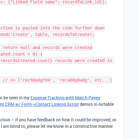
ction is pasted into the code further down

And('Create', table, recordsToCreate);

 return null and records were created

ated.count > 0) {

an be seen in my
Expense Tracking with Match Payee
nt CRM w/ Form->Contact Linking Script
demos in Airtable
ction – if you have feedback on how it could be improved, or
 I am blind to, please let me know in a constructive manner