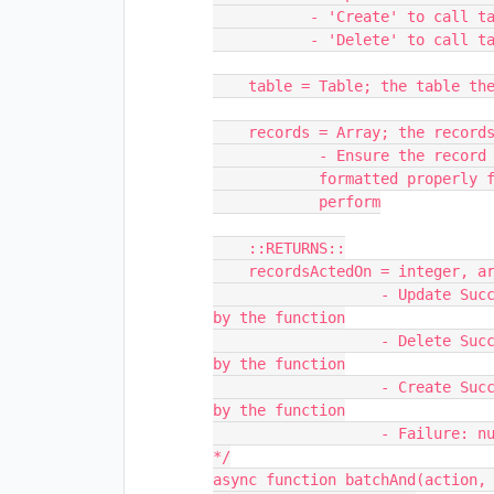
           - 'Create' to call table.createRecordsAsync()

           - 'Delete' to call table.deleteRecordsAsync()

    table = Table; the table the action will be performed in

    records = Array; the records to perform the action on

            - Ensure the record objects inside the array are

            formatted properly for the action you wish to

            perform

    ::RETURNS::

    recordsActedOn = integer, array of recordId's, or null; 

                   - Update Success: integer; the number of records processed 
by the function

                   - Delete Success: integer; the number of records processed 
by the function

                   - Create Success: array; the id strings of records created 
by the function

                   - Failure: null;

*/

async function batchAnd(action, 