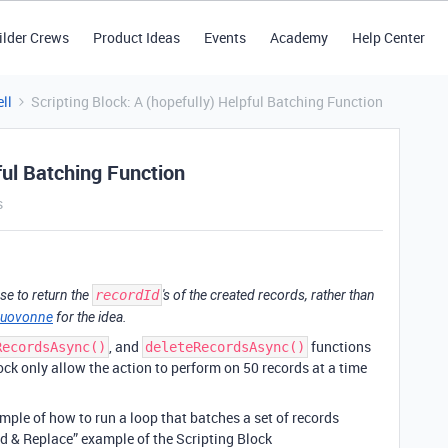
ilder Crews
Product Ideas
Events
Academy
Help Center
ll
Scripting Block: A (hopefully) Helpful Batching Function
ful Batching Function
s
se to return the
recordId
's of the created records, rather than
uovonne
for the idea.
, and
functions
RecordsAsync()
deleteRecordsAsync()
lock only allow the action to perform on 50 records at a time
mple of how to run a loop that batches a set of records
nd & Replace” example of the Scripting Block