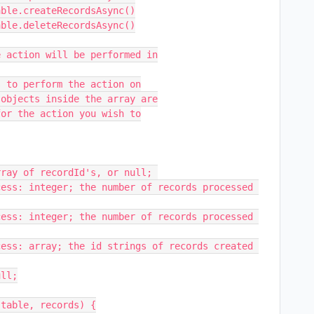
table, records) {
