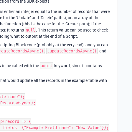
ction from the SDK expects
rns either an integer equal to the number of records that were
 for the ‘Update’ and ‘Delete’ paths), or an array of the
e function (this is the case for the ‘Create’ path); if the
er, it returns
. This return value can be used to check
null
iding what to output at the end of a Script.
cripting Block code (probably at the very end), and you can
,
, and
reateRecordsAsync()
.updateRecordsAsync()
 to be called with the
keyword, since it contains
await
that would update all the records in the example table with
:
le name");

RecordsAsync();

p(record => {
