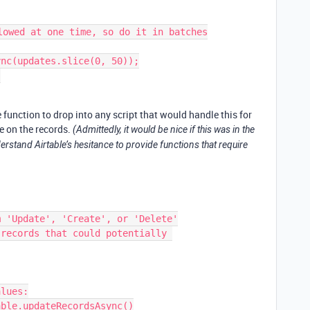
lowed at one time, so do it in batches

e function to drop into any script that would handle this for
ke on the records.
(Admittedly, it would be nice if this was in the
erstand Airtable’s hesitance to provide functions that require