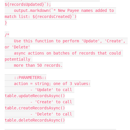
${recordsUpdated}`);

    output.markdown(`* New Payee names added to 
match list: ${recordsCreated}`)

}

/*

    Use this function to perform 'Update', 'Create', 
or 'Delete'

    async actions on batches of records that could 
potentially 

    more than 50 records.

    ::PARAMETERS::

    action = string; one of 3 values:

           - 'Update' to call 
table.updateRecordsAsync()

           - 'Create' to call 
table.createRecordsAsync()

           - 'Delete' to call 
table.deleteRecordsAsync()
