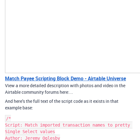
Match Payee Scripting Block Demo - Airtable Universe
View a more detailed description with photos and video in the
Airtable community forums here:...
And here’s the full text of the script code as it exists in that
example base:
/*

Script: Match imported transaction names to pretty 
Single Select values

Author: Jeremy Oglesby
