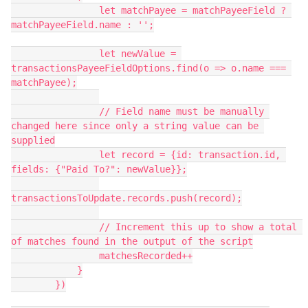
                let matchPayee = matchPayeeField ? 
matchPayeeField.name : '';

                let newValue = 
transactionsPayeeFieldOptions.find(o => o.name === 
matchPayee);

                // Field name must be manually 
changed here since only a string value can be 
supplied

                let record = {id: transaction.id, 
fields: {"Paid To?": newValue}};

transactionsToUpdate.records.push(record);

                // Increment this up to show a total 
of matches found in the output of the script

                matchesRecorded++

            }

        })
