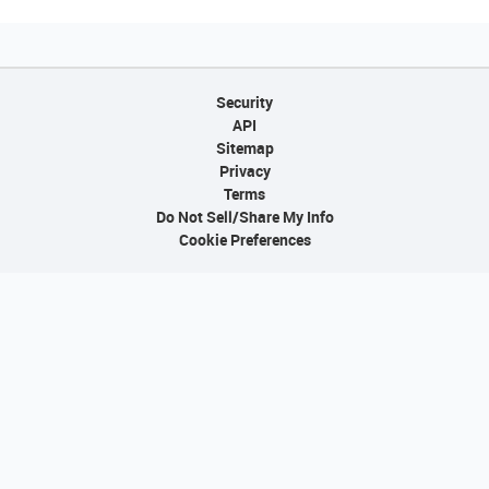
Security
API
Sitemap
Privacy
Terms
Do Not Sell/Share My Info
Cookie Preferences