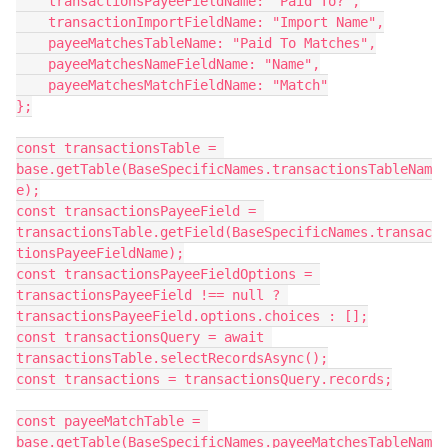
    transactionsPayeeFieldName: "Paid To?",

    transactionImportFieldName: "Import Name",

    payeeMatchesTableName: "Paid To Matches",

    payeeMatchesNameFieldName: "Name",

    payeeMatchesMatchFieldName: "Match"

};

const transactionsTable = 
base.getTable(BaseSpecificNames.transactionsTableNam
e);

const transactionsPayeeField = 
transactionsTable.getField(BaseSpecificNames.transac
tionsPayeeFieldName);

const transactionsPayeeFieldOptions = 
transactionsPayeeField !== null ? 
transactionsPayeeField.options.choices : [];

const transactionsQuery = await 
transactionsTable.selectRecordsAsync();

const transactions = transactionsQuery.records;

const payeeMatchTable = 
base.getTable(BaseSpecificNames.payeeMatchesTableNam