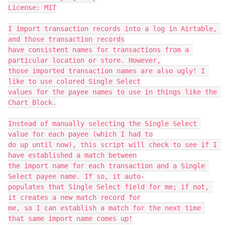
License: MIT

I import transaction records into a log in Airtable, 
and those transaction records

have consistent names for transactions from a 
particular location or store. However,

those imported transaction names are also ugly! I 
like to use colored Single Select

values for the payee names to use in things like the 
Chart Block.

Instead of manually selecting the Single Select 
value for each payee (which I had to

do up until now), this script will check to see if I 
have established a match between

the import name for each transaction and a Single 
Select payee name. If so, it auto-

populates that Single Select field for me; if not, 
it creates a new match record for

me, so I can establish a match for the next time 
that same import name comes up!
