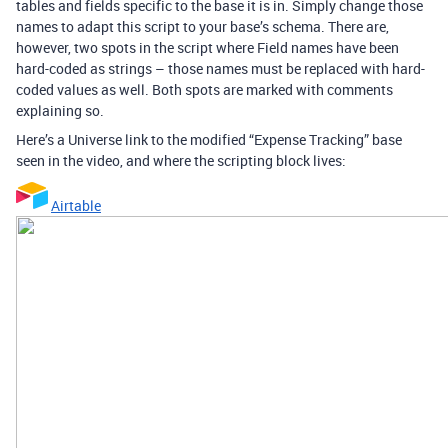
tables and fields specific to the base it is in. Simply change those
names to adapt this script to your base’s schema. There are,
however, two spots in the script where Field names have been
hard-coded as strings – those names must be replaced with hard-
coded values as well. Both spots are marked with comments
explaining so.
Here’s a Universe link to the modified “Expense Tracking” base
seen in the video, and where the scripting block lives:
Airtable