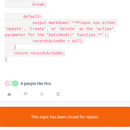
            break;

        default:

            output.markdown(`**Please use either 
'Update', 'Create', or 'Delete' as the "action" 
parameter for the "batchAnd()" function.**`);

            recordsActedOn = null;

    }

    return recordsActedOn;

4 people like this
B
M
H
This topic has been closed for replies.