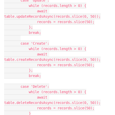
        case 'Update':

            while (records.length > 0) {

                await 
table.updateRecordsAsync(records.slice(0, 50));

                records = records.slice(50);

            };

            break;

        case 'Create':

            while (records.length > 0) {

                await 
table.createRecordsAsync(records.slice(0, 50));

                records = records.slice(50);

            };

            break;

        case 'Delete':

            while (records.length > 0) {

                await 
table.deleteRecordsAsync(records.slice(0, 50));

                records = records.slice(50);

            }
