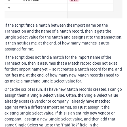
If the script finds a match between the import name on the
Transaction and the name of a Match record, then it gets the
Single Select value for the Match and assigns it to the transaction.
It then notifies me, at the end, of how many matches it auto-
assigned for me.
If the script does not find a match for the import name of the
Transaction, then it assumes that a Match record does not exist
for that import name yet – so it creates a Match record for me, and
notifies me, at the end, of how many new Match records I need to
go make a matching Single Select value for.
Once the script is run, if I have new Match records created, I can go
assign them a Single Select value. Often, the Single Select value
already exists (a vendor or company I already have matched
against with a different import name), so I just assign it the
existing Single Select value. If this is an entirely new vendor or
company, I assign a new Single Select value, and then add that
same Single Select value to the “Paid To?” field in the