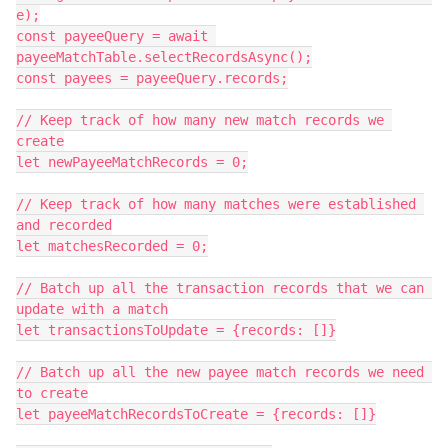
e);

const payeeQuery = await 
payeeMatchTable.selectRecordsAsync();

const payees = payeeQuery.records;

// Keep track of how many new match records we 
create

let newPayeeMatchRecords = 0;

// Keep track of how many matches were established 
and recorded

let matchesRecorded = 0;

// Batch up all the transaction records that we can 
update with a match

let transactionsToUpdate = {records: []}

// Batch up all the new payee match records we need 
to create

let payeeMatchRecordsToCreate = {records: []}
