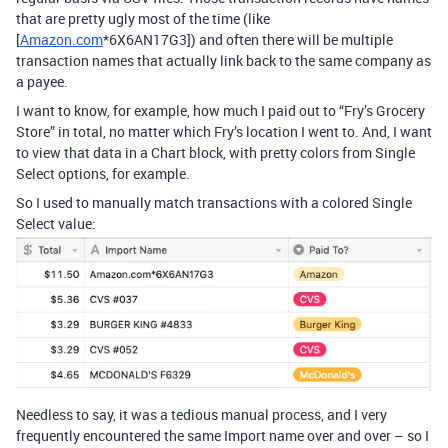
that are pretty ugly most of the time (like
[
Amazon.com
*6X6AN17G3]) and often there will be multiple
transaction names that actually link back to the same company as
a payee.
I want to know, for example, how much I paid out to “Fry’s Grocery
Store” in total, no matter which Fry’s location I went to. And, I want
to view that data in a Chart block, with pretty colors from Single
Select options, for example.
So I used to manually match transactions with a colored Single
Select value:
Needless to say, it was a tedious manual process, and I very
frequently encountered the same Import name over and over – so I