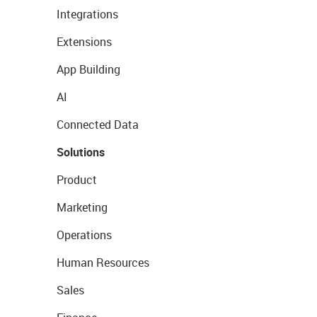
Integrations
Extensions
App Building
AI
Connected Data
Solutions
Product
Marketing
Operations
Human Resources
Sales