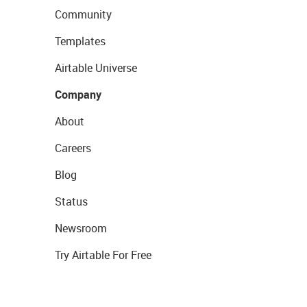
Community
Templates
Airtable Universe
Company
About
Careers
Blog
Status
Newsroom
Try Airtable For Free