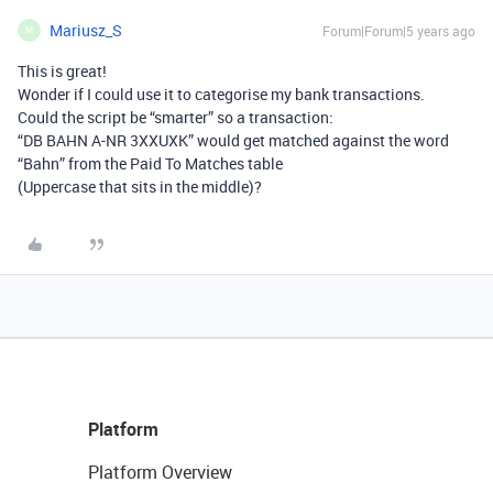
Mariusz_S
Forum|Forum|5 years ago
M
This is great!
Wonder if I could use it to categorise my bank transactions.
Could the script be “smarter” so a transaction:
“DB BAHN A-NR 3XXUXK” would get matched against the word
“Bahn” from the Paid To Matches table
(Uppercase that sits in the middle)?
Platform
Platform Overview