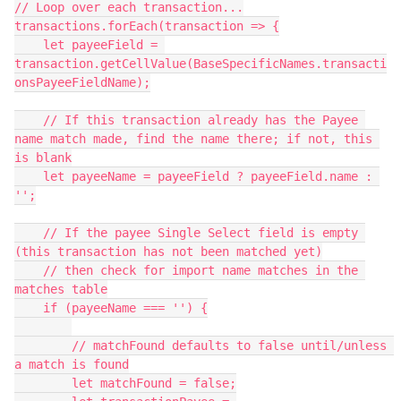
// Loop over each transaction...

transactions.forEach(transaction => {

    let payeeField = 
transaction.getCellValue(BaseSpecificNames.transacti
onsPayeeFieldName);

    // If this transaction already has the Payee 
name match made, find the name there; if not, this 
is blank

    let payeeName = payeeField ? payeeField.name : 
'';

    // If the payee Single Select field is empty 
(this transaction has not been matched yet)

    // then check for import name matches in the 
matches table

    if (payeeName === '') {

        // matchFound defaults to false until/unless 
a match is found

        let matchFound = false;
