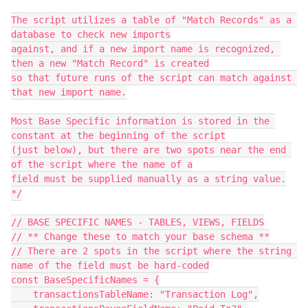
The script utilizes a table of "Match Records" as a 
database to check new imports

against, and if a new import name is recognized, 
then a new "Match Record" is created

so that future runs of the script can match against 
that new import name.

Most Base Specific information is stored in the 
constant at the beginning of the script

(just below), but there are two spots near the end 
of the script where the name of a

field must be supplied manually as a string value.

*/

// BASE SPECIFIC NAMES - TABLES, VIEWS, FIELDS

// ** Change these to match your base schema **

// There are 2 spots in the script where the string 
name of the field must be hard-coded

const BaseSpecificNames = {

    transactionsTableName: "Transaction Log",
