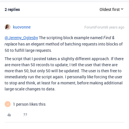
2 replies
Oldest first
kuovonne
Forum|Forum|6 years ago
@Jeremy_Oglesby
The scripting block example named
Find &
has an elegant method of batching requests into blocks of
replace
50 to fulfill large requests.
The script that I posted takes a slightly different approach. If there
are more than 50 records to update, I tell the user that there are
more than 50, but only 50 will be updated. The user is then free to
immediately run the script again. I personally like forcing the user
to stop and think, at least for a moment, before making additional
large-scale changes to data.
1 person likes this
J