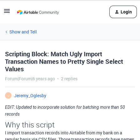
Login
Show and Tell
Scripting Block: Match Ugly Import
Transaction Names to Pretty Single Select
Values
Forum|Forum|6 years ago
2 replies
Jeremy_Oglesby
J
EDIT: Updated to incorporate solution for batching more than 50
records
Why this script
I import transaction records into Airtable from my bank on a
regular basis via CSV files. Those transaction records have names