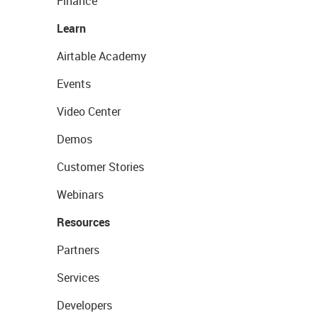
Finance
Learn
Airtable Academy
Events
Video Center
Demos
Customer Stories
Webinars
Resources
Partners
Services
Developers