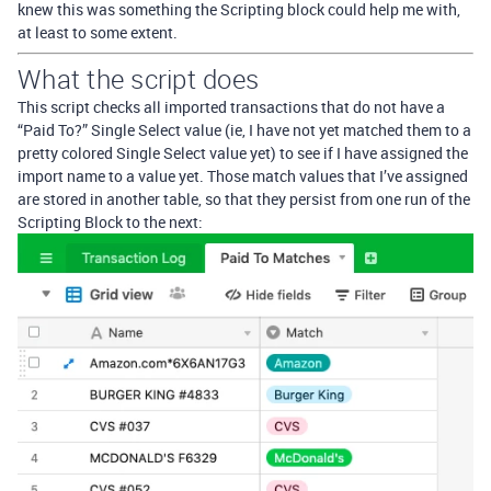
knew this was something the Scripting block could help me with,
at least to some extent.
What the script does
This script checks all imported transactions that do not have a
“Paid To?” Single Select value (ie, I have not yet matched them to a
pretty colored Single Select value yet) to see if I have assigned the
import name to a value yet. Those match values that I’ve assigned
are stored in another table, so that they persist from one run of the
Scripting Block to the next: