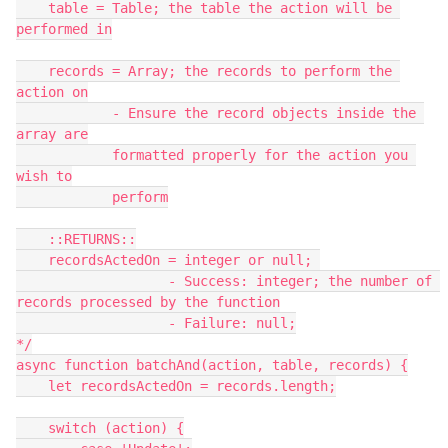
    table = Table; the table the action will be 
performed in

    records = Array; the records to perform the 
action on

            - Ensure the record objects inside the 
array are

            formatted properly for the action you 
wish to

            perform

    ::RETURNS::

    recordsActedOn = integer or null; 

                   - Success: integer; the number of 
records processed by the function

                   - Failure: null;

*/

async function batchAnd(action, table, records) {

    let recordsActedOn = records.length;

    switch (action) {
