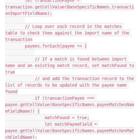
        let transactionPayee = 
transaction.getCellValue(BaseSpecificNames.transacti
onImportFieldName);

        // Loop over each record in the matches 
table to check them against the import name of the 
transaction

        payees.forEach(payee => {

            // If a match is found between import 
name and an existing match record, set matchFound to 
true

            // and add the transaction record to the 
list of records to be updated with the payee name 
found

            if (transactionPayee === 
payee.getCellValue(BaseSpecificNames.payeeMatchesNam
eFieldName)) {

                matchFound = true;

                let matchPayeeField = 
payee.getCellValue(BaseSpecificNames.payeeMatchesMat
chFieldName);
