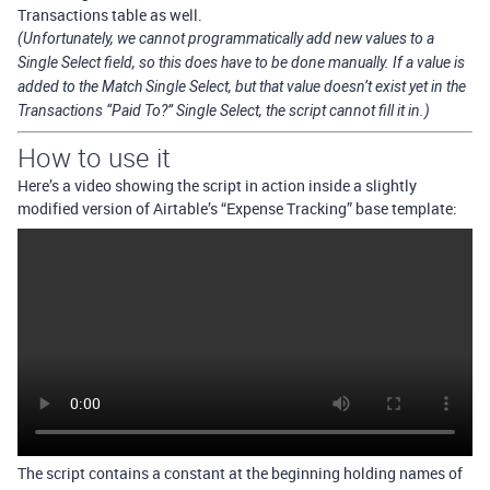
Transactions table as well.
(Unfortunately, we cannot programmatically add new values to a
Single Select field, so this does have to be done manually. If a value is
added to the Match Single Select, but that value doesn’t exist yet in the
Transactions “Paid To?” Single Select, the script cannot fill it in.)
How to use it
Here’s a video showing the script in action inside a slightly
modified version of Airtable’s “Expense Tracking” base template:
The script contains a constant at the beginning holding names of