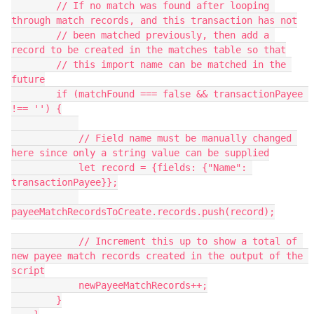
        // If no match was found after looping 
through match records, and this transaction has not

        // been matched previously, then add a 
record to be created in the matches table so that

        // this import name can be matched in the 
future

        if (matchFound === false && transactionPayee 
!== '') {

            // Field name must be manually changed 
here since only a string value can be supplied

            let record = {fields: {"Name": 
transactionPayee}};

payeeMatchRecordsToCreate.records.push(record);

            // Increment this up to show a total of 
new payee match records created in the output of the 
script

            newPayeeMatchRecords++;

        }
