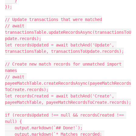
    }

});

// Update transactions that were matched

// await 
transactionsTable.updateRecordsAsync(transactionsToU
pdate.records);

let recordsUpdated = await batchAnd('Update', 
transactionsTable, transactionsToUpdate.records);

// Create new match records for unmatched import 
names

// await 
payeeMatchTable.createRecordsAsync(payeeMatchRecords
ToCreate.records);

let recordsCreated = await batchAnd('Create', 
payeeMatchTable, payeeMatchRecordsToCreate.records);

if (recordsUpdated !== null && recordsCreated !== 
null) {

    output.markdown(`## Done!`);

    output.markdown(`* Matches recorded: 