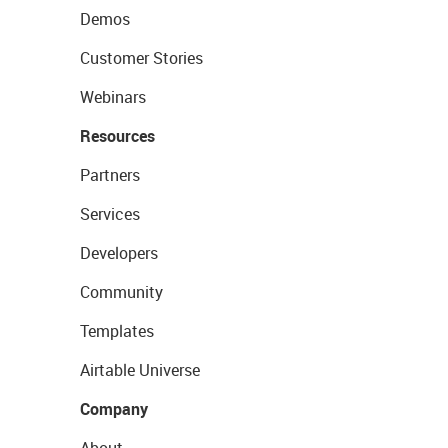
Demos
Customer Stories
Webinars
Resources
Partners
Services
Developers
Community
Templates
Airtable Universe
Company