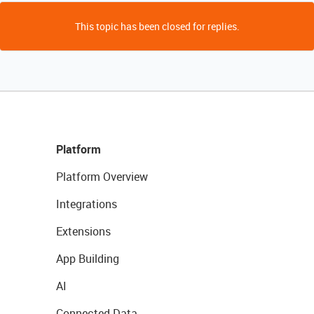
This topic has been closed for replies.
Platform
Platform Overview
Integrations
Extensions
App Building
AI
Connected Data