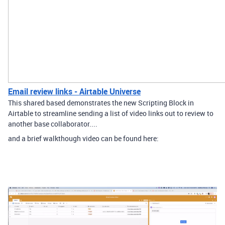
Email review links - Airtable Universe
This shared based demonstrates the new Scripting Block in
Airtable to streamline sending a list of video links out to review to
another base collaborator. ​...
and a brief walkthough video can be found here: