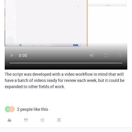
The script was developed with a video workflow in mind that will
have a batch of videos ready for review each week, but it could be
expanded to other fields of work.
2 people like this
K
J