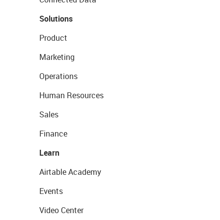
Solutions
Product
Marketing
Operations
Human Resources
Sales
Finance
Learn
Airtable Academy
Events
Video Center