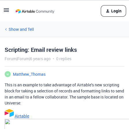
Login
Show and Tell
Scripting: Email review links
Forum|Forum|6 years ago
0 replies
Matthew_Thomas
M
This is an example to take advantage of Airtable’s new scripting
block for taking a selection of records and formatting links to send
in an email to a fellow collaborator. The sample base is located on
Universe:
Airtable