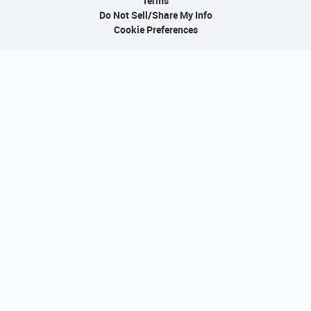
Terms
Do Not Sell/Share My Info
Cookie Preferences