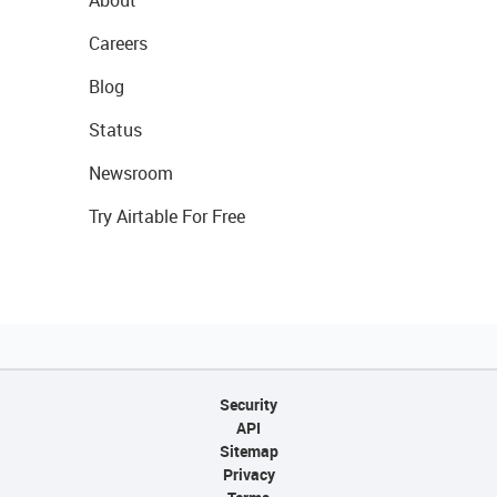
About
Careers
Blog
Status
Newsroom
Try Airtable For Free
Security
API
Sitemap
Privacy