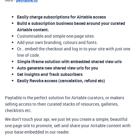
Easily charge subscriptions for Airtable access
Build a subscription business based around your curated
Airtable content.
Customisable and simple one-page sites
Add your own branding, colours and fonts.
Or… embed the checkout and log in to your site with just one
line of code.
Simple iframe solution with embedded shared view urls
Auto generate new shared view urls for you
Get insights and Track subscribers
Easily Revoke access (cancelation, refund etc)
Paytable is the perfect solution for Airtable curators, or makers
selling access to their curated stacks of resources, galleries,
checklists etc.
We don’t touch your api, we just let you create a simple, beautiful
one page site to promote, sell and share your Airtable content with
your base embedded in our reader.