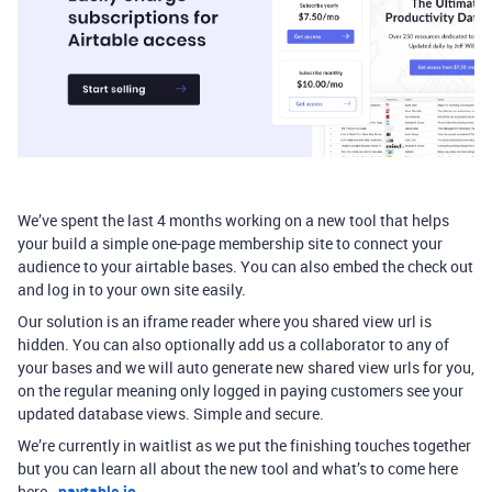
We’ve spent the last 4 months working on a new tool that helps
your build a simple one-page membership site to connect your
audience to your airtable bases. You can also embed the check out
and log in to your own site easily.
Our solution is an iframe reader where you shared view url is
hidden. You can also optionally add us a collaborator to any of
your bases and we will auto generate new shared view urls for you,
on the regular meaning only logged in paying customers see your
updated database views. Simple and secure.
We’re currently in waitlist as we put the finishing touches together
but you can learn all about the new tool and what’s to come here
here -
paytable.io