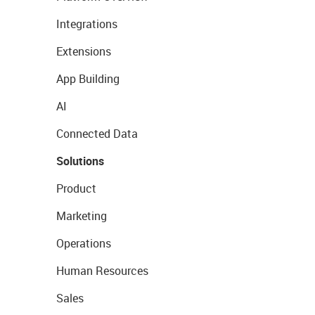
Integrations
Extensions
App Building
AI
Connected Data
Solutions
Product
Marketing
Operations
Human Resources
Sales