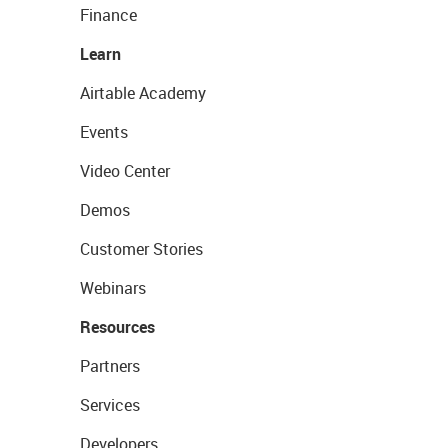
Finance
Learn
Airtable Academy
Events
Video Center
Demos
Customer Stories
Webinars
Resources
Partners
Services
Developers