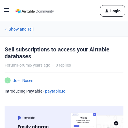
Login
Show and Tell
Sell subscriptions to access your Airtable
databases
Forum|Forum|5 years ago
0 replies
Joel_Rosen
J
Introducing Paytable -
paytable.io