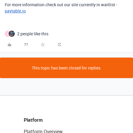
For more information check out our site currently in waitlist -
paytable.io
2 people like this
A
This topic has been closed for replies.
Platform
Platform Overview