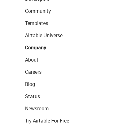
Community
Templates
Airtable Universe
Company
About
Careers
Blog
Status
Newsroom
Try Airtable For Free