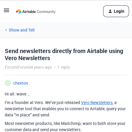
Login
Show and Tell
Send newsletters directly from Airtable using
Vero Newsletters
Forum|Forum|4 years ago
1 reply
chexton
C
Hi all :wave: ,
I’m a founder at Vero. We’ve just released
Vero Newsletters
, a
newsletter tool that enables you to connect to Airtable, query your
data “in place” and send.
Most newsletter products, like Mailchimp, want to both store your
customer data
send your newsletters.
and