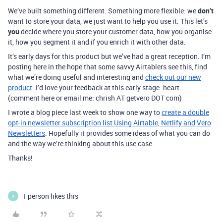
We’ve built something different. Something more flexible: we
don’t
want to store your data, we just want to help you use it. This let’s
you
decide where you store your customer data, how you organise
it, how you segment it and if you enrich it with other data.
It’s early days for this product but we’ve had a great reception. I’m
posting here in the hope that some savvy Airtablers see this, find
what we’re doing useful and interesting and
check out our new
product
. I’d love your feedback at this early stage :heart:
(comment here or email me: chrish AT getvero DOT com)
I wrote a blog piece last week to show one way to
create a double
opt-in newsletter subscription list Using Airtable, Netlify and Vero
Newsletters
. Hopefully it provides some ideas of what you can do
and the way we’re thinking about this use case.
Thanks!
1 person likes this
A