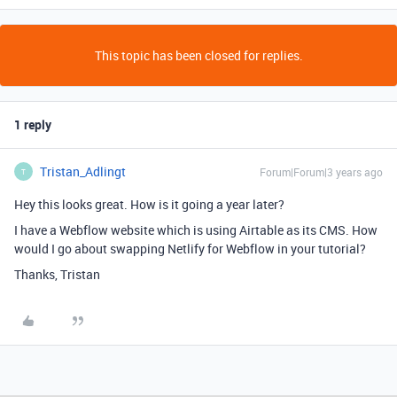
This topic has been closed for replies.
1 reply
Tristan_Adlingt
Forum|Forum|3 years ago
T
Hey this looks great. How is it going a year later?
I have a Webflow website which is using Airtable as its CMS. How
would I go about swapping Netlify for Webflow in your tutorial?
Thanks, Tristan