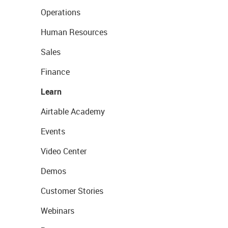
Operations
Human Resources
Sales
Finance
Learn
Airtable Academy
Events
Video Center
Demos
Customer Stories
Webinars