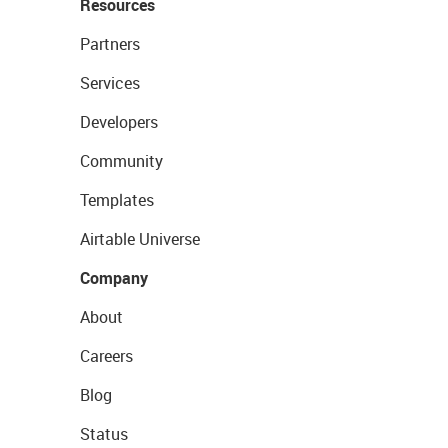
Resources
Partners
Services
Developers
Community
Templates
Airtable Universe
Company
About
Careers
Blog
Status