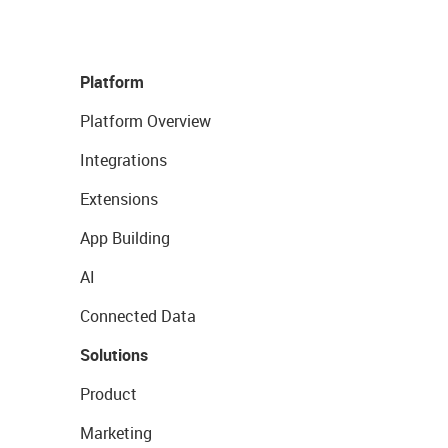
Platform
Platform Overview
Integrations
Extensions
App Building
AI
Connected Data
Solutions
Product
Marketing