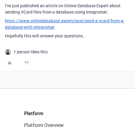
I’ve just published an article on Online Database Expert about
sending VCard files from a database using Integromat:
https://www.onlinedatabase.expert/post/send-a-vcard-from-a-
database-with-integromat
Hopefully this will answer your questions…
1 person likes this
Platform
Platform Overview