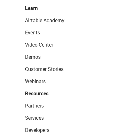
Learn
Airtable Academy
Events
Video Center
Demos
Customer Stories
Webinars
Resources
Partners
Services
Developers