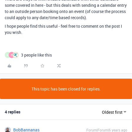
some covered in here - but this deals with sending a calendar entry
to an outside person booking onto an event (of course the process
could apply to any date/time based records).
I hope people find this useful - feel free to comment on the post I
you wish.
3 people like this
M
E
This topic has been closed for replies.
4 replies
Oldest first
BobBannanas
Forum|Forum|6 years ago