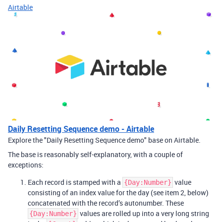
Airtable
Daily Resetting Sequence demo - Airtable
Explore the "Daily Resetting Sequence demo" base on Airtable.
The base is reasonably self-explanatory, with a couple of
exceptions:
Each record is stamped with a
value
{Day:Number}
consisting of an index value for the day (see item 2, below)
concatenated with the record’s autonumber. These
values are rolled up into a very long string
{Day:Number}