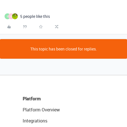
5 people like this
S
B
This topic has been closed for replies.
Platform
Platform Overview
Integrations