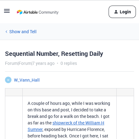
Login
Show and Tell
Sequential Number, Resetting Daily
Forum|Forum|7 years ago
0 replies
W_Vann_Hall
W
A couple of hours ago, while I was working
on this base and post, I decided to take a
break and go for a walk on the beach. I got
as far as the
shipwreck of the William H
Sumner
, exposed by Hurricane Florence,
before heading back. Once I got here, I sat