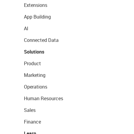
Extensions
App Building
AI
Connected Data
Solutions
Product
Marketing
Operations
Human Resources
Sales
Finance
Learn