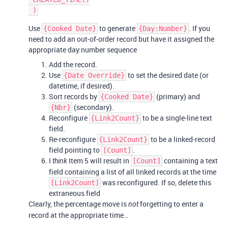
Use
to generate
. If you
{Cooked Date}
{Day:Number}
need to add an out-of-order record but have it assigned the
appropriate day:number sequence
Add the record.
Use
to set the desired date (or
{Date Override}
datetime, if desired).
Sort records by
(primary) and
{Cooked Date}
(secondary).
{Nbr}
Reconfigure
to be a single-line text
{Link2Count}
field.
Re-reconfigure
to be a linked-record
{Link2Count}
field pointing to
.
[Count]
I
Item 5 will result in
containing a text
think
[Count]
field containing a list of all linked records at the time
was reconfigured. If so, delete this
[Link2Count]
extraneous field
Clearly, the percentage move is
forgetting to enter a
not
record at the appropriate time…