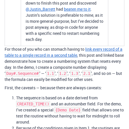
down to finish this post and discovered
@Justin_Barrett
had
beaten me to it
.
Justin’s solution is preferable to mine, as it
is more general-purpose, but I’ve decided to
post anyway, as drop-in code for anyone
with a specific need to restart numbering
each day.
For those of you who can stomach having to
link every record of a
table to a single record in a second table
, this post and linked base
demonstrate how to create a numbering system that resets every
day. In the demo, I create a composite number displaying
‘
’ — ‘
’, ‘
’, ‘
’, ‘
’, and so on — but
Day#.Sequence#
1.1
1.2
1.3
2.1
the formula can easily be modified for other uses.
First, the caveats — because there are always caveats:
The sequence is based on a date derived from
and an autonumber field. For the demo,
CREATED_TIME()
I’ve created a special
field that allows one to
{Demo Date}
test the routine without having to wait for midnight to roll
around.
Because of the conditions given in Item 1, the routines are