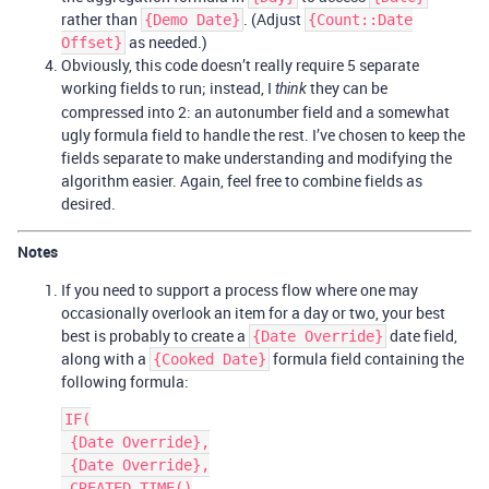
rather than
. (Adjust
{Demo Date}
{Count::Date
as needed.)
Offset}
Obviously, this code doesn’t really require 5 separate
working fields to run; instead, I
they can be
think
compressed into 2: an autonumber field and a somewhat
ugly formula field to handle the rest. I’ve chosen to keep the
fields separate to make understanding and modifying the
algorithm easier. Again, feel free to combine fields as
desired.
Notes
If you need to support a process flow where one may
occasionally overlook an item for a day or two, your best
best is probably to create a
date field,
{Date Override}
along with a
formula field containing the
{Cooked Date}
following formula:
IF(

 {Date Override},

 {Date Override},

 CREATED_TIME()
