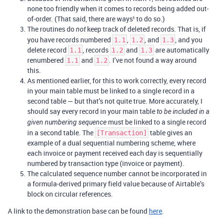
none too friendly when it comes to records being added out-
of-order. (That said, there are ways¹ to do so.)
The routines do
keep track of deleted records. That is, if
not
you have records numbered
,
, and
, and you
1.1
1.2
1.3
delete record
, records
and
are automatically
1.1
1.2
1.3
renumbered
and
. I’ve not found a way around
1.1
1.2
this.
As mentioned earlier, for this to work correctly, every record
in your main table must be linked to a single record in a
second table — but that’s not quite true. More accurately, I
should say every record in your main table
to be included in a
must be linked to a single record
given numbering sequence
in a second table. The
table gives an
[Transaction]
example of a dual sequential numbering scheme, where
each invoice or payment received each day is sequentially
numbered by transaction type (invoice or payment).
The calculated sequence number cannot be incorporated in
a formula-derived primary field value because of Airtable’s
block on circular references.
A link to the demonstration base can be found
here
.