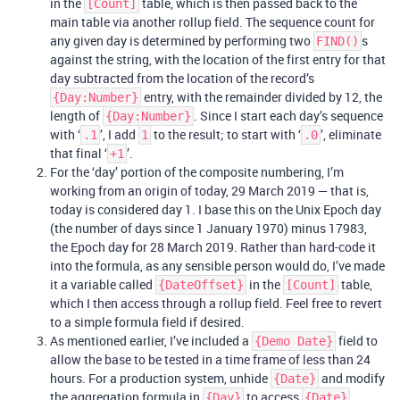
in the
table, which is then passed back to the
[Count]
main table via another rollup field. The sequence count for
any given day is determined by performing two
s
FIND()
against the string, with the location of the first entry for that
day subtracted from the location of the record’s
entry, with the remainder divided by 12, the
{Day:Number}
length of
. Since I start each day’s sequence
{Day:Number}
with ‘
’, I add
to the result; to start with ‘
’, eliminate
.1
1
.0
that final ‘
’.
+1
For the ‘day’ portion of the composite numbering, I’m
working from an origin of today, 29 March 2019 — that is,
today is considered day 1. I base this on the Unix Epoch day
(the number of days since 1 January 1970) minus 17983,
the Epoch day for 28 March 2019. Rather than hard-code it
into the formula, as any sensible person would do, I’ve made
it a variable called
in the
table,
{DateOffset}
[Count]
which I then access through a rollup field. Feel free to revert
to a simple formula field if desired.
As mentioned earlier, I’ve included a
field to
{Demo Date}
allow the base to be tested in a time frame of less than 24
hours. For a production system, unhide
and modify
{Date}
the aggregation formula in
to access
{Day}
{Date}