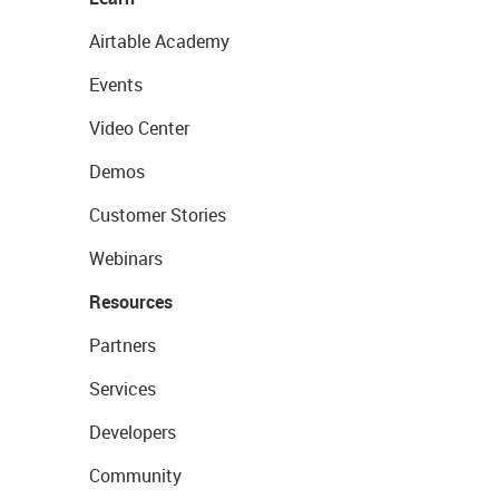
Airtable Academy
Events
Video Center
Demos
Customer Stories
Webinars
Resources
Partners
Services
Developers
Community