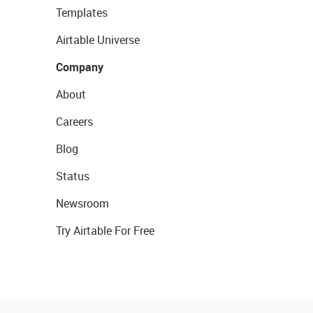
Templates
Airtable Universe
Company
About
Careers
Blog
Status
Newsroom
Try Airtable For Free