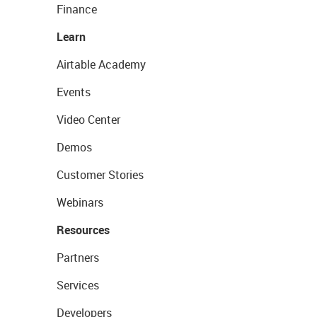
Finance
Learn
Airtable Academy
Events
Video Center
Demos
Customer Stories
Webinars
Resources
Partners
Services
Developers