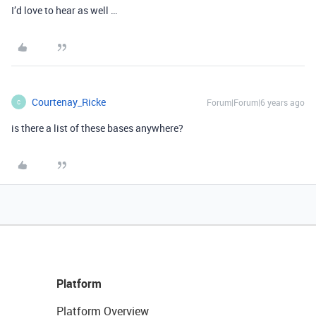
I’d love to hear as well …
Courtenay_Ricke
Forum|Forum|6 years ago
C
is there a list of these bases anywhere?
Platform
Platform Overview