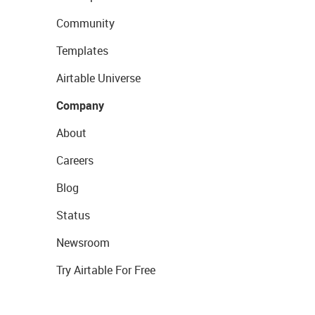
Community
Templates
Airtable Universe
Company
About
Careers
Blog
Status
Newsroom
Try Airtable For Free