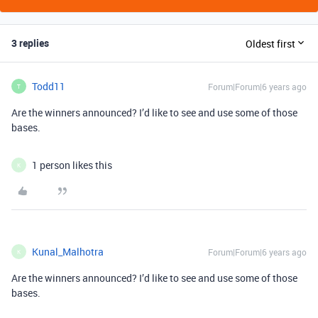
3 replies
Oldest first
Todd11
Forum|Forum|6 years ago
T
Are the winners announced? I’d like to see and use some of those
bases.
1 person likes this
K
Kunal_Malhotra
Forum|Forum|6 years ago
K
Are the winners announced? I’d like to see and use some of those
bases.