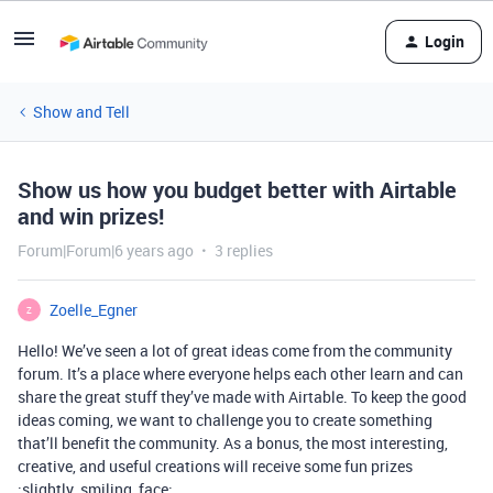
Login
Show and Tell
Show us how you budget better with Airtable
and win prizes!
Forum|Forum|6 years ago
3 replies
Zoelle_Egner
Z
Hello! We’ve seen a lot of great ideas come from the community
forum. It’s a place where everyone helps each other learn and can
share the great stuff they’ve made with Airtable. To keep the good
ideas coming, we want to challenge you to create something
that’ll benefit the community. As a bonus, the most interesting,
creative, and useful creations will receive some fun prizes
:slightly_smiling_face: