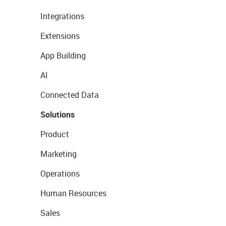
Integrations
Extensions
App Building
AI
Connected Data
Solutions
Product
Marketing
Operations
Human Resources
Sales