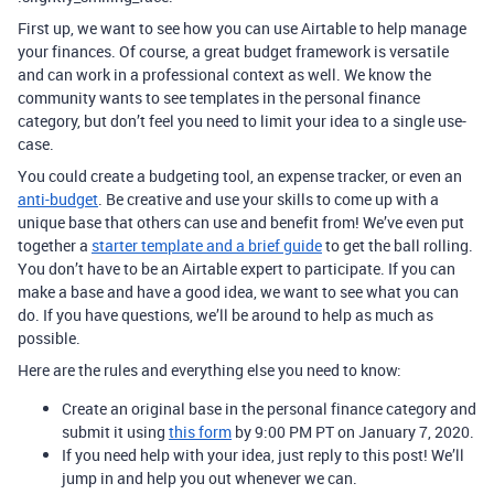
First up, we want to see how you can use Airtable to help manage
your finances. Of course, a great budget framework is versatile
and can work in a professional context as well. We know the
community wants to see templates in the personal finance
category, but don’t feel you need to limit your idea to a single use-
case.
You could create a budgeting tool, an expense tracker, or even an
anti-budget
. Be creative and use your skills to come up with a
unique base that others can use and benefit from! We’ve even put
together a
starter template and a brief guide
to get the ball rolling.
You don’t have to be an Airtable expert to participate. If you can
make a base and have a good idea, we want to see what you can
do. If you have questions, we’ll be around to help as much as
possible.
Here are the rules and everything else you need to know:
Create an original base in the personal finance category and
submit it using
this form
by 9:00 PM PT on January 7, 2020.
If you need help with your idea, just reply to this post! We’ll
jump in and help you out whenever we can.