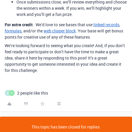
Once submissions close, we’ll review everything and choose
the winners within a week. If you win, we’ll highlight your
work and you’ll get a fun prize.
For extra credit
: We’d love to see bases that use
linked records
,
formulas
, and/or the
web clipper block
. Your base will get bonus
points for creative use of any of these features.
We’re looking forward to seeing what you create! And, if you don’t
feel ready to participate or don’t have the time to make a great
idea, share it here by responding to this post! It’s a great
opportunity to get someone interested in your idea and create it
for this challenge.
2 people like this
A
T
This topic has been closed for replies.