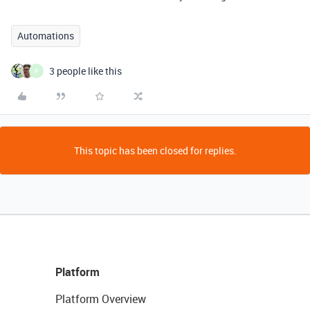
Automations
3 people like this
P
This topic has been closed for replies.
Platform
Platform Overview