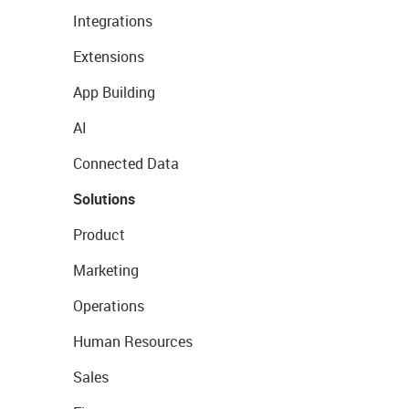
Integrations
Extensions
App Building
AI
Connected Data
Solutions
Product
Marketing
Operations
Human Resources
Sales