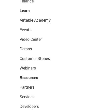
Finance
Learn
Airtable Academy
Events
Video Center
Demos
Customer Stories
Webinars
Resources
Partners
Services
Developers