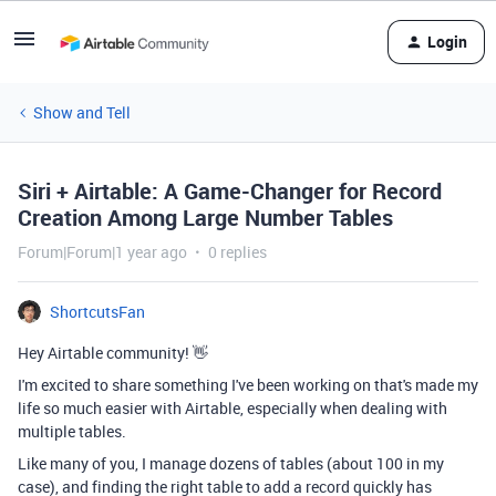
Login
Show and Tell
Siri + Airtable: A Game-Changer for Record
Creation Among Large Number Tables
Forum|Forum|1 year ago
0 replies
ShortcutsFan
Hey Airtable community! 👋
I'm excited to share something I've been working on that's made my
life so much easier with Airtable, especially when dealing with
multiple tables.
Like many of you, I manage dozens of tables (about 100 in my
case), and finding the right table to add a record quickly has