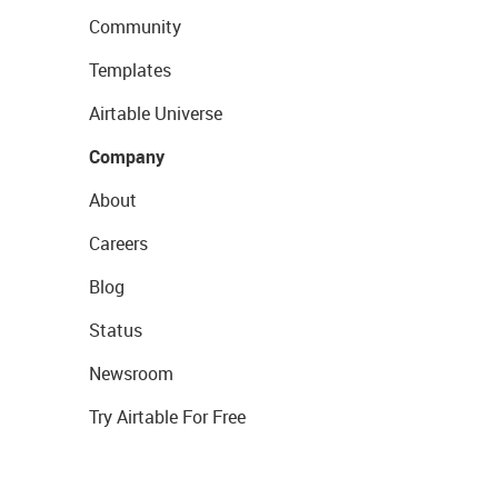
Community
Templates
Airtable Universe
Company
About
Careers
Blog
Status
Newsroom
Try Airtable For Free