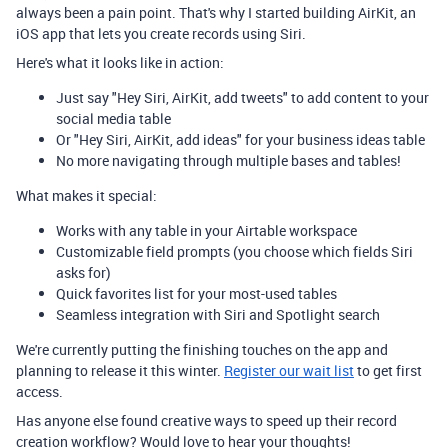
always been a pain point. That's why I started building AirKit, an
iOS app that lets you create records using Siri.
Here's what it looks like in action:
Just say "Hey Siri, AirKit, add tweets" to add content to your
social media table
Or "Hey Siri, AirKit, add ideas" for your business ideas table
No more navigating through multiple bases and tables!
What makes it special:
Works with any table in your Airtable workspace
Customizable field prompts (you choose which fields Siri
asks for)
Quick favorites list for your most-used tables
Seamless integration with Siri and Spotlight search
We're currently putting the finishing touches on the app and
planning to release it this winter.
Register our wait list
to get first
access.
Has anyone else found creative ways to speed up their record
creation workflow? Would love to hear your thoughts!