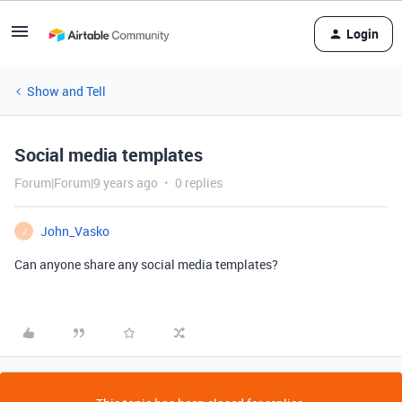
Login
Show and Tell
Social media templates
Forum|Forum|9 years ago
0 replies
John_Vasko
J
Can anyone share any social media templates?