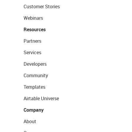
Customer Stories
Webinars
Resources
Partners
Services
Developers
Community
Templates
Airtable Universe
Company
About