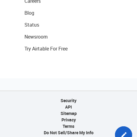
Careers
Blog
Status
Newsroom
Try Airtable For Free
Security
API
Sitemap
Privacy
Terms
Do Not Sell/Share My Info