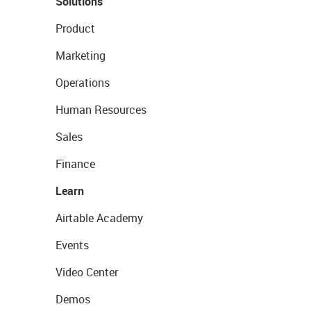
Solutions
Product
Marketing
Operations
Human Resources
Sales
Finance
Learn
Airtable Academy
Events
Video Center
Demos