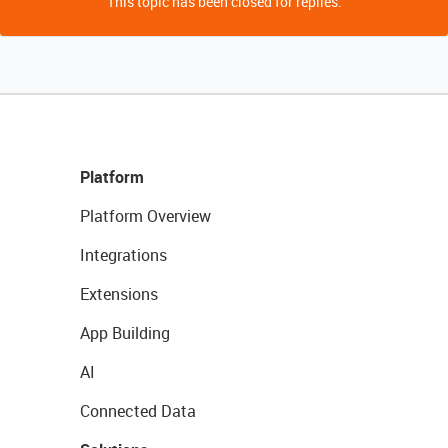
This topic has been closed for replies.
Platform
Platform Overview
Integrations
Extensions
App Building
AI
Connected Data