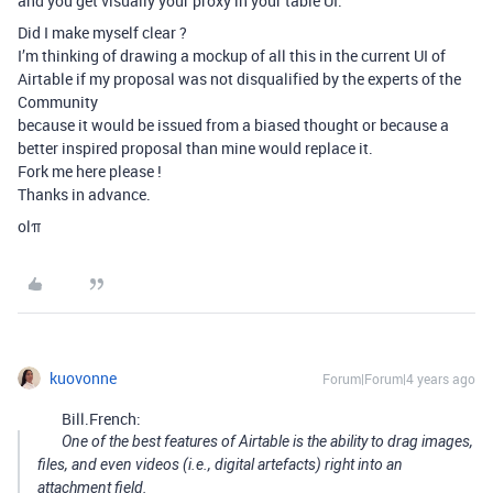
and you get visually your proxy in your table UI.
Did I make myself clear ?
I’m thinking of drawing a mockup of all this in the current UI of
Airtable if my proposal was not disqualified by the experts of the
Community
because it would be issued from a biased thought or because a
better inspired proposal than mine would replace it.
Fork me here please !
Thanks in advance.
olπ
kuovonne
Forum|Forum|4 years ago
Bill.French:
One of the best features of Airtable is the ability to drag images,
files, and even videos (i.e., digital artefacts) right into an
attachment field.