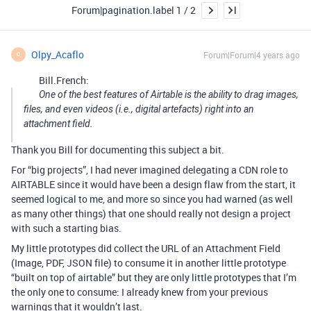
Forum|pagination.label 1 / 2
Olpy_Acaflo
Forum|Forum|4 years ago
O
Bill.French:
One of the best features of Airtable is the ability to drag images,
files, and even videos (i.e., digital artefacts) right into an
attachment field.
Thank you Bill for documenting this subject a bit.
For “big projects”, I had never imagined delegating a CDN role to
AIRTABLE since it would have been a design flaw from the start, it
seemed logical to me, and more so since you had warned (as well
as many other things) that one should really not design a project
with such a starting bias.
My little prototypes did collect the URL of an Attachment Field
(Image, PDF, JSON file) to consume it in another little prototype
“built on top of airtable” but they are only little prototypes that I’m
the only one to consume: I already knew from your previous
warnings that it wouldn’t last.