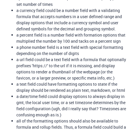
set number of times
a currency field could be a number field with a validating
formula that accepts numbers in a user defined range and
display options that include a currency symbol and user
defined symbols for the decimal and grouping symbol.
a percent field is a number field with formation options that
multiplied the number by 100 and tacks on a percent sign
a phone number field is a text field with special formatting
depending on the number of digits
a url field could be a text field with a formula that optionally
prefixes ‘https://‘ to the url if it is missing, and display
options to render a thumbnail of the webpage (or the
favicon, or a larger preview, or specific meta info, etc.)
a text field could have formatting options to state if the
display should be rendered as plain text, markdown, or html
a date/time field could display options to always display in
gmt, the local user time, or a set timezone determines by the
field configuration (ugh, did I really say that? Timezones are
confusing enough as is.)
all of the formatting options should also be available to
formula and rollup fields. Thus, a formula field could build a