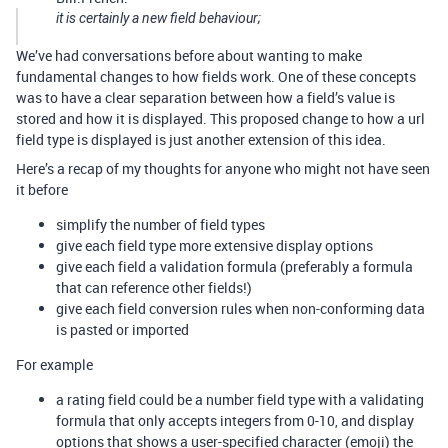
it is certainly a new field behaviour;
We’ve had conversations before about wanting to make
fundamental changes to how fields work. One of these concepts
was to have a clear separation between how a field’s value is
stored and how it is displayed. This proposed change to how a url
field type is displayed is just another extension of this idea.
Here’s a recap of my thoughts for anyone who might not have seen
it before
simplify the number of field types
give each field type more extensive display options
give each field a validation formula (preferably a formula
that can reference other fields!)
give each field conversion rules when non-conforming data
is pasted or imported
For example
a rating field could be a number field type with a validating
formula that only accepts integers from 0-10, and display
options that shows a user-specified character (emoji) the