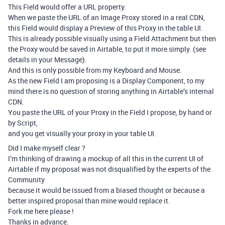
This Field would offer a URL property.
When we paste the URL of an Image Proxy stored in a real CDN,
this Field would display a Preview of this Proxy in the table UI.
This is already possible visually using a Field Attachment but then
the Proxy would be saved in Airtable, to put it more simply. (see
details in your Message).
And this is only possible from my Keyboard and Mouse.
As the new Field I am proposing is a Display Component, to my
mind there is no question of storing anything in Airtable’s internal
CDN.
You paste the URL of your Proxy in the Field I propose, by hand or
by Script,
and you get visually your proxy in your table UI.
Did I make myself clear ?
I’m thinking of drawing a mockup of all this in the current UI of
Airtable if my proposal was not disqualified by the experts of the
Community
because it would be issued from a biased thought or because a
better inspired proposal than mine would replace it.
Fork me here please !
Thanks in advance.