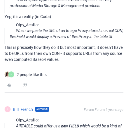
professional Media Storage & Management products
Yep, it’s a reality (in Coda).
Olpy_Acaflo:
When we paste the URL of an Image Proxy stored in a real CDN,
this Field would display a Preview of this Proxy in the table UI.
This is precisely how they do it but most important, it doesn’t have
to be URLs from their own CDN - it supports URLs from any source
even computed Base64 values.
2 people like this
H
Bill_French
Forum|Forum|4 years ago
AUTHOR
B
Olpy_Acaflo:
new FIELD
AIRTABLE could offer us a
which would be a kind of