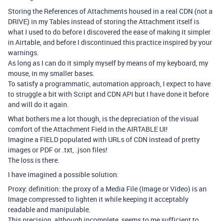
Storing the References of Attachments housed in a real CDN (not a
DRIVE) in my Tables instead of storing the Attachment itself is
what I used to do before I discovered the ease of making it simpler
in Airtable, and before I discontinued this practice inspired by your
warnings.
As long as I can do it simply myself by means of my keyboard, my
mouse, in my smaller bases.
To satisfy a programmatic, automation approach, I expect to have
to struggle a bit with Script and CDN API but I have done it before
and will do it again.
What bothers me a lot though, is the depreciation of the visual
comfort of the Attachment Field in the AIRTABLE UI!
Imagine a FIELD populated with URLs of CDN instead of pretty
images or PDF or .txt, .json files!
The loss is there.
I have imagined a possible solution:
Proxy: definition: the proxy of a Media File (Image or Video) is an
Image compressed to lighten it while keeping it acceptably
readable and manipulable.
This precision, although incomplete, seems to me sufficient to