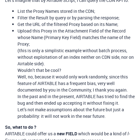
Let’s imagine that by Airtable Script, I can query the CDN API to:
List the Proxy Names stored in the CDN;
Filter the Result by query or by parsing the response;
Get the URL of the filtered Proxy based on its Name;
Upload this Proxy in the Attachment Field of the Record
whose Name (Primary Key Field) matches the name of the
Proxy;
(this is only a simplistic example without batch process,
without exploitation of an index neither on CDN side, nor on
Airtable side).
Wouldn’t that be cool?
Well, no, because it would only work randomly, since this
feature of AIRTABLE has a frequent bias, very well
documented by you in the Community, I thank you again.
In the past and in the present, AIRTABLE has tried to find the
bug and then ended up accepting it without fixing it.
Let’s not make assumptions about the future but just a
probability: it will not work in the near future.
So, what to do ?
AIRTABLE could offer us a
new FIELD
which would be a kind of
I-