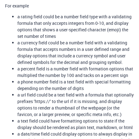
For example
a rating field could be a number field type with a validating
formula that only accepts integers from 0-10, and display
options that shows a user-specified character (emoji) the
set number of times
a currency field could be a number field with a validating
formula that accepts numbers in a user defined range and
display options that include a currency symbol and user
defined symbols for the decimal and grouping symbol.
a percent field is a number field with formation options that
multiplied the number by 100 and tacks on a percent sign
a phone number field is a text field with special formatting
depending on the number of digits
a url field could be a text field with a formula that optionally
prefixes ‘https://‘ to the url if it is missing, and display
options to render a thumbnail of the webpage (or the
favicon, or a larger preview, or specific meta info, etc.)
a text field could have formatting options to state if the
display should be rendered as plain text, markdown, or html
a date/time field could display options to always display in