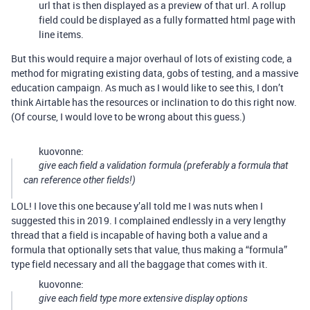
url that is then displayed as a preview of that url. A rollup
field could be displayed as a fully formatted html page with
line items.
But this would require a major overhaul of lots of existing code, a
method for migrating existing data, gobs of testing, and a massive
education campaign. As much as I would like to see this, I don’t
think Airtable has the resources or inclination to do this right now.
(Of course, I would love to be wrong about this guess.)
kuovonne:
give each field a validation formula (preferably a formula that
can reference other fields!)
LOL! I love this one because y’all told me I was nuts when I
suggested this in 2019. I complained endlessly in a very lengthy
thread that a field is incapable of having both a value and a
formula that optionally sets that value, thus making a “formula”
type field necessary and all the baggage that comes with it.
kuovonne:
give each field type more extensive display options