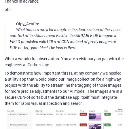
Thanks in advance.
olπ
Olpy_Acaflo:
What bothers me a lot though, is the depreciation of the visual
comfort of the Attachment Field in the AIRTABLE UI! Imagine a
FIELD populated with URLs of CDN instead of pretty images or
PDF or .txt, .json files! The loss is there.
What a wonderful observation. You are a visionary on par with the
engineers at Coda. :clap:
To demonstrate how important this is, at my company we needed
a utility app that would blend our image collection for a highway
project with the ability to streamline the tagging of those images
for more precise adjustments to our AI model. The images are in a
secure CDN-of sorts but the database app itself must integrate
them for rapid visual inspection and search.