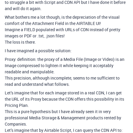
to struggle a bit with Script and CDN API but I have done it before
and will do it again.
What bothers me a lot though, is the depreciation of the visual
comfort of the Attachment Field in the AIRTABLE UI!
Imagine a FIELD populated with URLs of CDN instead of pretty
images or PDF or .txt, .json files!
The loss is there.
I have imagined a possible solution:
Proxy: definition: the proxy of a Media File (Image or Video) is an
Image compressed to lighten it while keeping it acceptably
readable and manipulable.
This precision, although incomplete, seems to me sufficient to
read and understand what follows.
Let’s imagine that for each image stored in a real CDN, I can get
the URL of its Proxy because the CDN offers this possibility in its
Pricing Plan.
This is a pure hypothesis but I have already seen it in very
professional Media Storage & Management products rented by
Companies.
Let’s imagine that by Airtable Script, I can query the CDN API to: