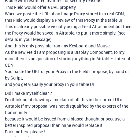
with restricted features for security reasons.
Frame
This Field would offer a URL property.
When we paste the URL of an Image Proxy stored in a real CDN,
this Field would display a Preview of this Proxy in the table UI.
This is already possible visually using a Field Attachment but then
the Proxy would be saved in Airtable, to put it more simply. (see
details in your Message).
And this is only possible from my Keyboard and Mouse.
As the new Field I am proposing is a Display Component, to my
mind there is no question of storing anything in Airtable’s internal
CDN.
You paste the URL of your Proxy in the Field I propose, by hand or
by Script,
and you get visually your proxy in your table UI.
Did I make myself clear ?
I’m thinking of drawing a mockup of all this in the current UI of
Airtable if my proposal was not disqualified by the experts of the
Community
because it would be issued from a biased thought or because a
better inspired proposal than mine would replace it.
Fork me here please !