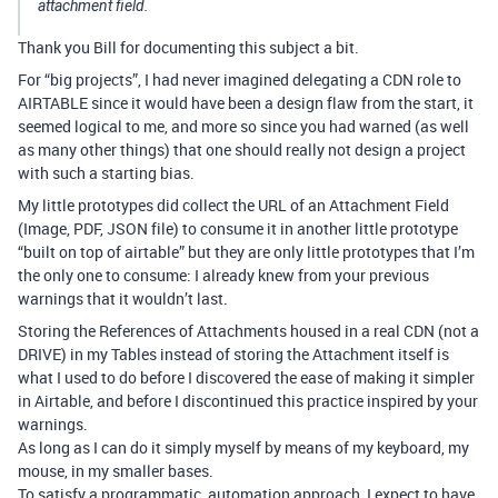
attachment field.
Thank you Bill for documenting this subject a bit.
For “big projects”, I had never imagined delegating a CDN role to
AIRTABLE since it would have been a design flaw from the start, it
seemed logical to me, and more so since you had warned (as well
as many other things) that one should really not design a project
with such a starting bias.
My little prototypes did collect the URL of an Attachment Field
(Image, PDF, JSON file) to consume it in another little prototype
“built on top of airtable” but they are only little prototypes that I’m
the only one to consume: I already knew from your previous
warnings that it wouldn’t last.
Storing the References of Attachments housed in a real CDN (not a
DRIVE) in my Tables instead of storing the Attachment itself is
what I used to do before I discovered the ease of making it simpler
in Airtable, and before I discontinued this practice inspired by your
warnings.
As long as I can do it simply myself by means of my keyboard, my
mouse, in my smaller bases.
To satisfy a programmatic, automation approach, I expect to have