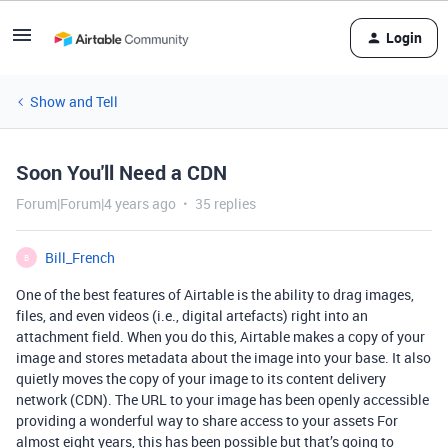
Login
Show and Tell
Soon You'll Need a CDN
Forum|Forum|4 years ago
35 replies
Bill_French
B
One of the best features of Airtable is the ability to drag images,
files, and even videos (i.e., digital artefacts) right into an
attachment field. When you do this, Airtable makes a copy of your
image and stores metadata about the image into your base. It also
quietly moves the copy of your image to its content delivery
network (CDN). The URL to your image has been openly accessible
providing a wonderful way to share access to your assets For
almost eight years, this has been possible but that’s going to