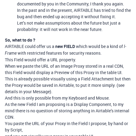
documented by you in the Community, I thank you again.
In the past and in the present, AIRTABLE has tried to find the
bug and then ended up accepting it without fixing it.
Let’s not make assumptions about the future but just a
probability: it will not work in the near future.
So, what to do ?
AIRTABLE could offer us a
new FIELD
which would be a kind of
I-
with restricted features for security reasons.
Frame
This Field would offer a URL property.
When we paste the URL of an Image Proxy stored in a real CDN,
this Field would display a Preview of this Proxy in the table UI.
This is already possible visually using a Field Attachment but then
the Proxy would be saved in Airtable, to put it more simply. (see
details in your Message).
And this is only possible from my Keyboard and Mouse.
As the new Field I am proposing is a Display Component, to my
mind there is no question of storing anything in Airtable’s internal
CDN.
You paste the URL of your Proxy in the Field I propose, by hand or
by Script,