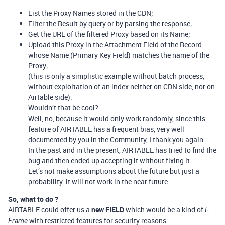
List the Proxy Names stored in the CDN;
Filter the Result by query or by parsing the response;
Get the URL of the filtered Proxy based on its Name;
Upload this Proxy in the Attachment Field of the Record
whose Name (Primary Key Field) matches the name of the
Proxy;
(this is only a simplistic example without batch process,
without exploitation of an index neither on CDN side, nor on
Airtable side).
Wouldn’t that be cool?
Well, no, because it would only work randomly, since this
feature of AIRTABLE has a frequent bias, very well
documented by you in the Community, I thank you again.
In the past and in the present, AIRTABLE has tried to find the
bug and then ended up accepting it without fixing it.
Let’s not make assumptions about the future but just a
probability: it will not work in the near future.
So, what to do ?
AIRTABLE could offer us a
new FIELD
which would be a kind of
I-
with restricted features for security reasons.
Frame