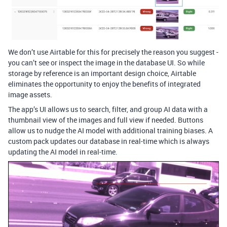
We don’t use Airtable for this for precisely the reason you suggest -
you can’t see or inspect the image in the database UI. So while
storage by reference is an important design choice, Airtable
eliminates the opportunity to enjoy the benefits of integrated
image assets.
The app’s UI allows us to search, filter, and group AI data with a
thumbnail view of the images and full view if needed. Buttons
allow us to nudge the AI model with additional training biases. A
custom pack updates our database in real-time which is always
updating the AI model in real-time.