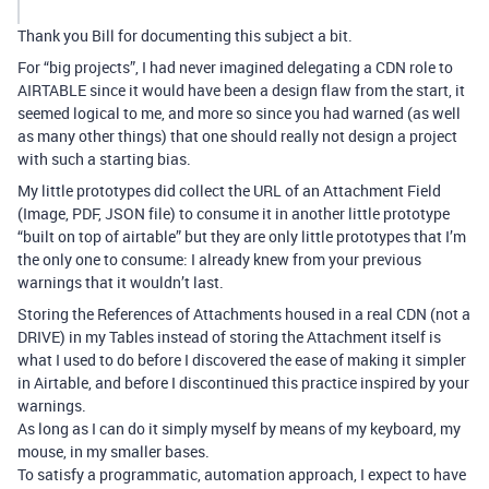
Thank you Bill for documenting this subject a bit.
For “big projects”, I had never imagined delegating a CDN role to
AIRTABLE since it would have been a design flaw from the start, it
seemed logical to me, and more so since you had warned (as well
as many other things) that one should really not design a project
with such a starting bias.
My little prototypes did collect the URL of an Attachment Field
(Image, PDF, JSON file) to consume it in another little prototype
“built on top of airtable” but they are only little prototypes that I’m
the only one to consume: I already knew from your previous
warnings that it wouldn’t last.
Storing the References of Attachments housed in a real CDN (not a
DRIVE) in my Tables instead of storing the Attachment itself is
what I used to do before I discovered the ease of making it simpler
in Airtable, and before I discontinued this practice inspired by your
warnings.
As long as I can do it simply myself by means of my keyboard, my
mouse, in my smaller bases.
To satisfy a programmatic, automation approach, I expect to have