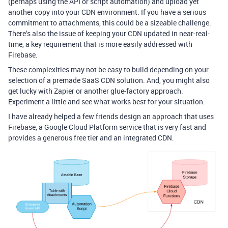
(perhaps using the API or script automation) and upload yet
another copy into your CDN environment. If you have a serious
commitment to attachments, this could be a sizeable challenge.
There’s also the issue of keeping your CDN updated in near-real-
time, a key requirement that is more easily addressed with
Firebase.
These complexities may not be easy to build depending on your
selection of a premade SaaS CDN solution. And, you might also
get lucky with Zapier or another glue-factory approach.
Experiment a little and see what works best for your situation.
I have already helped a few friends design an approach that uses
Firebase, a Google Cloud Platform service that is very fast and
provides a generous free tier and an integrated CDN.