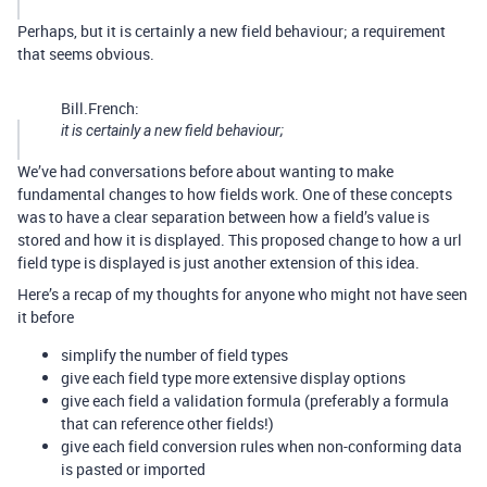
Perhaps, but it is certainly a new field behaviour; a requirement
that seems obvious.
Bill.French:
it is certainly a new field behaviour;
We’ve had conversations before about wanting to make
fundamental changes to how fields work. One of these concepts
was to have a clear separation between how a field’s value is
stored and how it is displayed. This proposed change to how a url
field type is displayed is just another extension of this idea.
Here’s a recap of my thoughts for anyone who might not have seen
it before
simplify the number of field types
give each field type more extensive display options
give each field a validation formula (preferably a formula
that can reference other fields!)
give each field conversion rules when non-conforming data
is pasted or imported