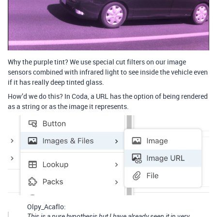
Why the purple tint? We use special cut filters on our image
sensors combined with infrared light to see inside the vehicle even
if it has really deep tinted glass.
How’d we do this? In Coda, a URL has the option of being rendered
as a string or as the image it represents.
Olpy_Acaflo:
This is a pure hypothesis but I have already seen it in very