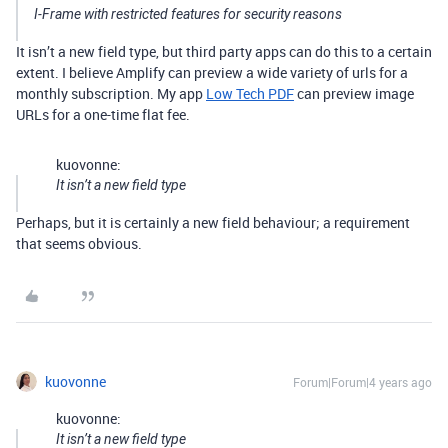
I-Frame
with restricted features for security reasons
It isn’t a new field type, but third party apps can do this to a certain
extent. I believe Amplify can preview a wide variety of urls for a
monthly subscription. My app
Low Tech PDF
can preview image
URLs for a one-time flat fee.
kuovonne:
It isn’t a new field type
Perhaps, but it is certainly a new field behaviour; a requirement
that seems obvious.
kuovonne
Forum|Forum|4 years ago
kuovonne:
It isn’t a new field type