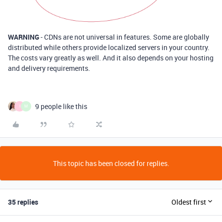
WARNING
- CDNs are not universal in features. Some are globally
distributed while others provide localized servers in your country.
The costs vary greatly as well. And it also depends on your hosting
and delivery requirements.
9 people like this
I
M
This topic has been closed for replies.
35 replies
Oldest first