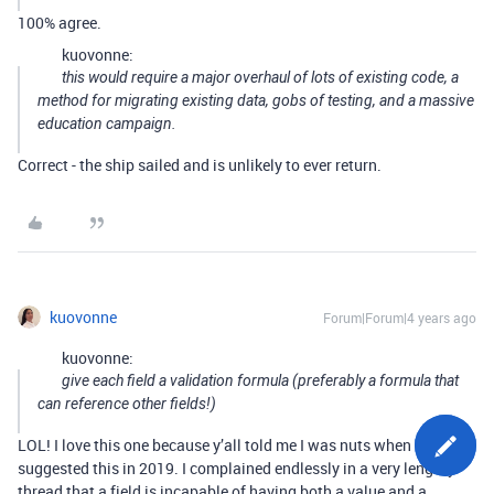
100% agree.
kuovonne:
this would require a major overhaul of lots of existing code, a
method for migrating existing data, gobs of testing, and a massive
education campaign.
Correct - the ship sailed and is unlikely to ever return.
kuovonne
Forum|Forum|4 years ago
kuovonne:
give each field a validation formula (preferably a formula that
can reference other fields!)
LOL! I love this one because y’all told me I was nuts when I
suggested this in 2019. I complained endlessly in a very lengthy
thread that a field is incapable of having both a value and a