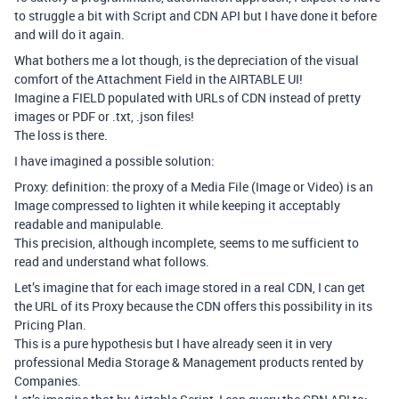
to struggle a bit with Script and CDN API but I have done it before
and will do it again.
What bothers me a lot though, is the depreciation of the visual
comfort of the Attachment Field in the AIRTABLE UI!
Imagine a FIELD populated with URLs of CDN instead of pretty
images or PDF or .txt, .json files!
The loss is there.
I have imagined a possible solution:
Proxy: definition: the proxy of a Media File (Image or Video) is an
Image compressed to lighten it while keeping it acceptably
readable and manipulable.
This precision, although incomplete, seems to me sufficient to
read and understand what follows.
Let’s imagine that for each image stored in a real CDN, I can get
the URL of its Proxy because the CDN offers this possibility in its
Pricing Plan.
This is a pure hypothesis but I have already seen it in very
professional Media Storage & Management products rented by
Companies.