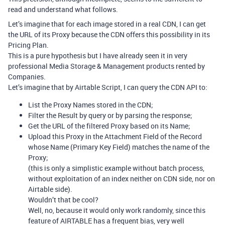
read and understand what follows.
Let’s imagine that for each image stored in a real CDN, I can get
the URL of its Proxy because the CDN offers this possibility in its
Pricing Plan.
This is a pure hypothesis but I have already seen it in very
professional Media Storage & Management products rented by
Companies.
Let’s imagine that by Airtable Script, I can query the CDN API to:
List the Proxy Names stored in the CDN;
Filter the Result by query or by parsing the response;
Get the URL of the filtered Proxy based on its Name;
Upload this Proxy in the Attachment Field of the Record
whose Name (Primary Key Field) matches the name of the
Proxy;
(this is only a simplistic example without batch process,
without exploitation of an index neither on CDN side, nor on
Airtable side).
Wouldn’t that be cool?
Well, no, because it would only work randomly, since this
feature of AIRTABLE has a frequent bias, very well