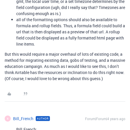
gmt, the local user time, or a set timezone determines by the
field configuration (ugh, did I really say that? Timezones are
confusing enough as is.)
all of the formatting options should also be available to
formula and rollup fields. Thus, a formula field could build a
url that is then displayed as a preview of that url. A rollup
field could be displayed as a fully formatted html page with
line items.
But this would require a major overhaul of lots of existing code, a
method for migrating existing data, gobs of testing, and a massive
education campaign. As much as I would like to see this, I don’t
think Airtable has the resources or inclination to do this right now.
(Of course, I would love to be wrong about this guess.)
Bill_French
Forum|Forum|4 years ago
AUTHOR
B
Bill.French: