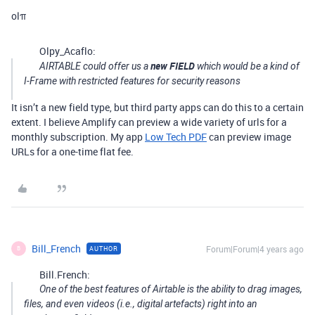
olπ
Olpy_Acaflo:
new FIELD
AIRTABLE could offer us a
which would be a kind of
I-Frame
with restricted features for security reasons
It isn’t a new field type, but third party apps can do this to a certain
extent. I believe Amplify can preview a wide variety of urls for a
monthly subscription. My app
Low Tech PDF
can preview image
URLs for a one-time flat fee.
Bill_French
Forum|Forum|4 years ago
AUTHOR
B
Bill.French:
One of the best features of Airtable is the ability to drag images,
files, and even videos (i.e., digital artefacts) right into an