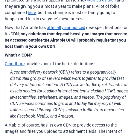
they are giving you almost a year to make plans. A lot of folks
complained
here
, but this change is most certainly going to
happen and it is in everyone’s best interest.
Now that Airtable has
officially announced
new specifications for
its CDN,
any solutions that depend heavily on images that need to
be accessed outside the Airtable UI will probably require that you
host them in your own CDN.
What’s a CDN?
Cloudflare
provides one of the better definitions:
A content delivery network (CDN) refers to a geographically
distributed group of servers which work together to provide fast
delivery of Internet content. A CDN allows for the quick transfer of
assets needed for loading Internet content including HTML pages,
javascript files, stylesheets, images, and videos. The popularity of
CDN services continues to grow, and today the majority of web
traffic is served through CDNs, including traffic from major sites
like Facebook, Netflix, and Amazon.
Airtable, of course, has its own CDN to provide access to the
images and files you upload to attachment fields. The intent of