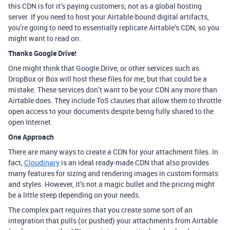
this CDN is for it’s paying customers; not as a global hosting
server. If you need to host your Airtable-bound digital artifacts,
you’re going to need to essentially replicate Airtable’s CDN, so you
might want to read on.
Thanks Google Drive!
One might think that Google Drive, or other services such as
DropBox or Box will host these files for me, but that could be a
mistake. These services don’t want to be your CDN any more than
Airtable does. They include ToS clauses that allow them to throttle
open access to your documents despite being fully shared to the
open Internet.
One Approach
There are many ways to create a CDN for your attachment files. In
fact,
Cloudinary
is an ideal ready-made CDN that also provides
many features for sizing and rendering images in custom formats
and styles. However, it’s not a magic bullet and the pricing might
be a little steep depending on your needs.
The complex part requires that you create some sort of an
integration that pulls (or pushed) your attachments from Airtable