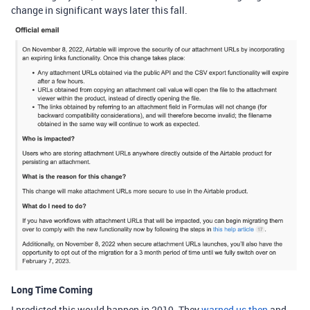
change in significant ways later this fall.
Long Time Coming
I predicted this would happen in 2019. They
warned us then
and