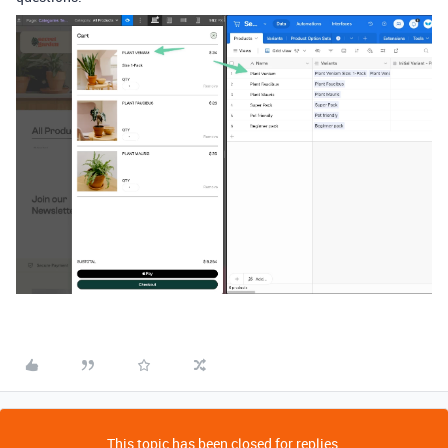
This topic has been closed for replies.