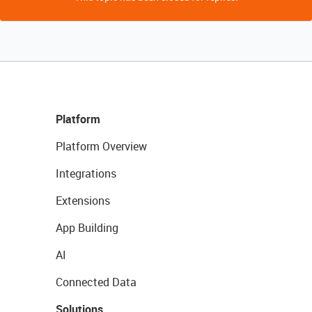
Platform
Platform Overview
Integrations
Extensions
App Building
AI
Connected Data
Solutions