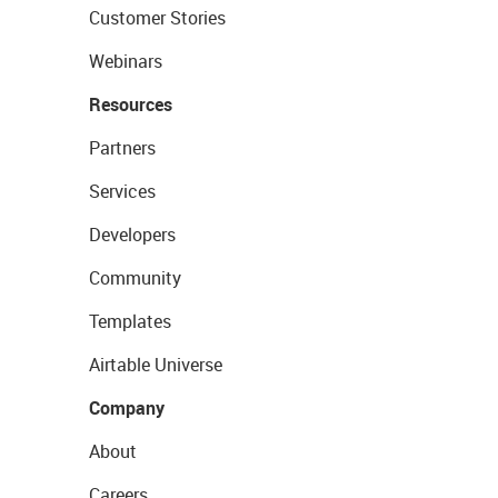
Customer Stories
Webinars
Resources
Partners
Services
Developers
Community
Templates
Airtable Universe
Company
About
Careers