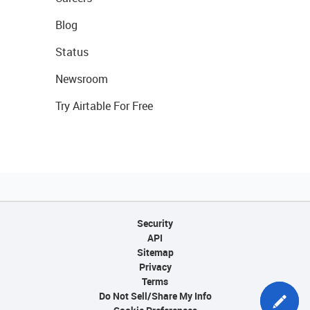
Blog
Status
Newsroom
Try Airtable For Free
Security
API
Sitemap
Privacy
Terms
Do Not Sell/Share My Info