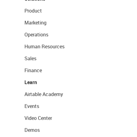
Product
Marketing
Operations
Human Resources
Sales
Finance
Learn
Airtable Academy
Events
Video Center
Demos