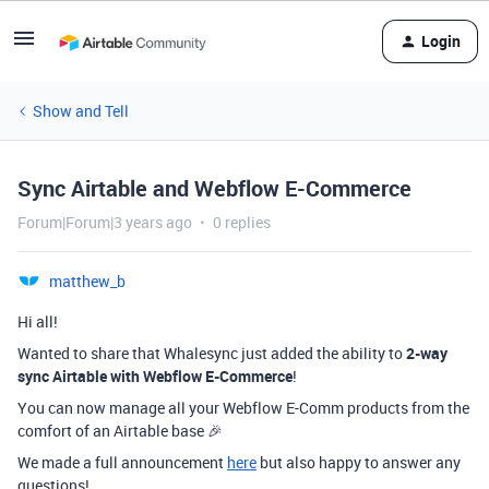
Login
Show and Tell
Sync Airtable and Webflow E-Commerce
Forum|Forum|3 years ago
0 replies
matthew_b
Hi all!
Wanted to share that Whalesync just added the ability to
2-way
sync Airtable with Webflow E-Commerce
!
You can now manage all your Webflow E-Comm products from the
comfort of an Airtable base 🎉
We made a full announcement
here
but also happy to answer any
questions!