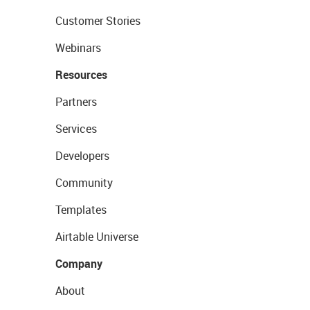
Customer Stories
Webinars
Resources
Partners
Services
Developers
Community
Templates
Airtable Universe
Company
About