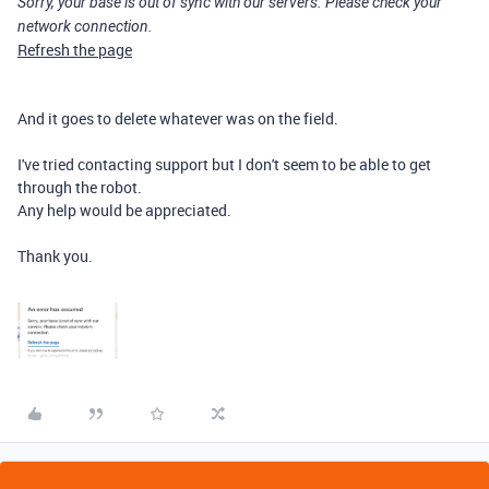
Sorry, your base is out of sync with our servers. Please check your
network connection.
Refresh the page
And it goes to delete whatever was on the field.
I've tried contacting support but I don't seem to be able to get
through the robot.
Any help would be appreciated.
Thank you.