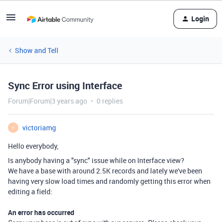
Login
Show and Tell
Sync Error using Interface
Forum|Forum|3 years ago
0 replies
victoriamg
V
Hello everybody,
Is anybody having a "sync" issue while on Interface view?
We have a base with around 2.5K records and lately we've been
having very slow load times and randomly getting this error when
editing a field:
An error has occurred