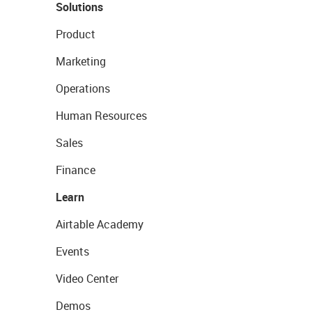
Solutions
Product
Marketing
Operations
Human Resources
Sales
Finance
Learn
Airtable Academy
Events
Video Center
Demos