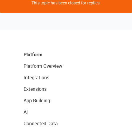
This topic has been closed for replies.
Platform
Platform Overview
Integrations
Extensions
App Building
AI
Connected Data