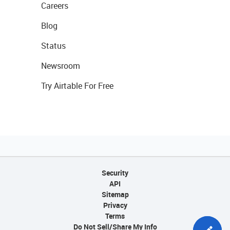
Careers
Blog
Status
Newsroom
Try Airtable For Free
Security
API
Sitemap
Privacy
Terms
Do Not Sell/Share My Info