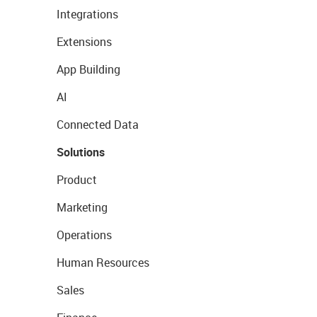
Integrations
Extensions
App Building
AI
Connected Data
Solutions
Product
Marketing
Operations
Human Resources
Sales