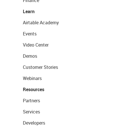
Finance
Learn
Airtable Academy
Events
Video Center
Demos
Customer Stories
Webinars
Resources
Partners
Services
Developers