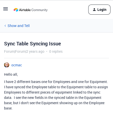
Login
Show and Tell
Sync Table Syncing Issue
Forum|Forum|2 years ago
0 replies
ocmac
Hello all,
I have 2 different bases one for Employees and one for Equipment.
I have synced the Employee table to the Equipment table to assign
Employees to different pieces of equipment linked to the sync
data. I see the new fields in the synced table in the Equipment
base, but I don't see the Equipment showing up on the Employee
base.