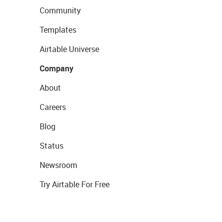
Community
Templates
Airtable Universe
Company
About
Careers
Blog
Status
Newsroom
Try Airtable For Free