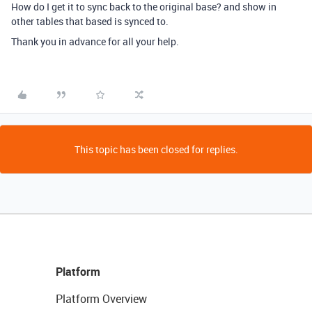
How do I get it to sync back to the original base? and show in
other tables that based is synced to.
Thank you in advance for all your help.
This topic has been closed for replies.
Platform
Platform Overview