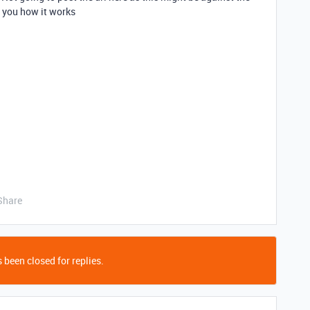
w you how it works
Share
 been closed for replies.