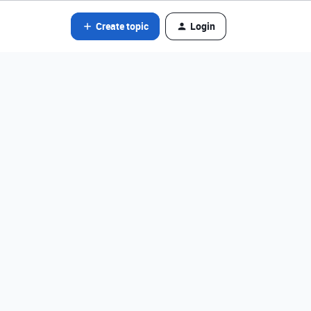
Create topic
Login