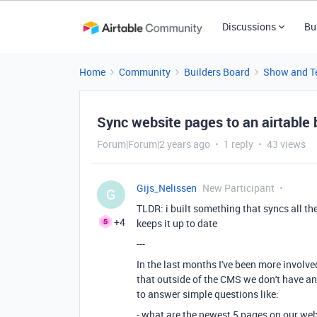
Discussions
Bu
Home
Community
Builders Board
Show and Te
Sync website pages to an airtable 
Forum|Forum|2 years ago
1 reply
43 views
Gijs_Nelissen
New Participant
G
TLDR: i built something that syncs all t
+4
keeps it up to date
---
In the last months I've been more involve
that outside of the CMS we don't have an
to answer simple questions like:
- what are the newest 5 pages on our we