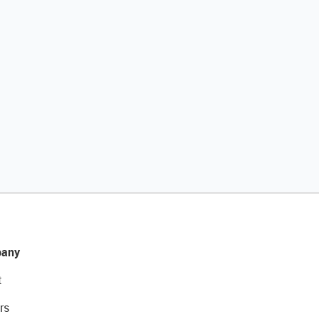
any
t
rs