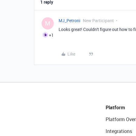
1 reply
MJ_Petroni
New Participant
M
Looks great! Couldn't figure out how to f
+1
Like
Platform
Platform Over
Integrations