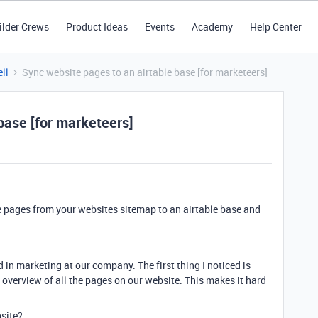
ilder Crews
Product Ideas
Events
Academy
Help Center
ll
Sync website pages to an airtable base [for marketeers]
base [for marketeers]
he pages from your websites sitemap to an airtable base and
d in marketing at our company. The first thing I noticed is
 overview of all the pages on our website. This makes it hard
bsite?