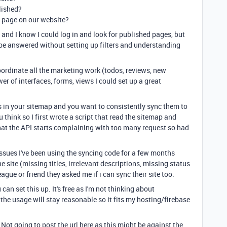
lished?
d page on our website?
and I know I could log in and look for published pages, but
be answered without setting up filters and understanding
oordinate all the marketing work (todos, reviews, new
er of interfaces, forms, views I could set up a great
s in your sitemap and you want to consistently sync them to
 think so I first wrote a script that read the sitemap and
that the API starts complaining with too many request so had
.
issues I've been using the syncing code for a few months
he site (missing titles, irrelevant descriptions, missing status
ague or friend they asked me if i can sync their site too.
an set this up. It's free as I'm not thinking about
t the usage will stay reasonable so it fits my hosting/firebase
 Not going to post the url here as this might be against the