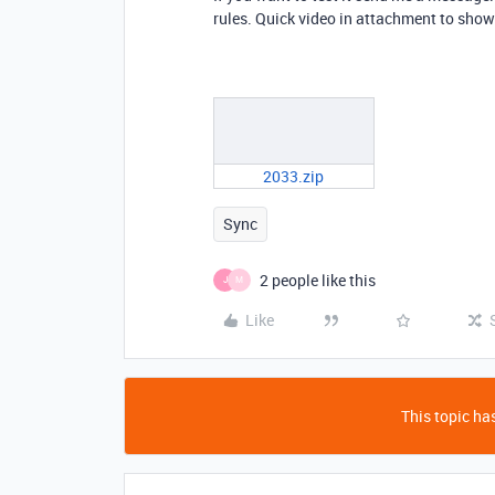
rules. Quick video in attachment to sho
2033.zip
Sync
2 people like this
J
M
Like
This topic has