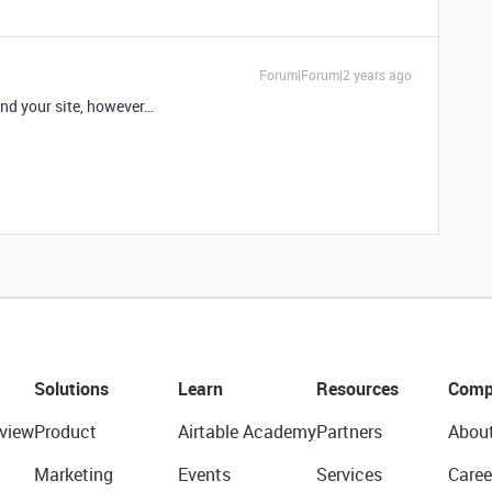
Forum|Forum|2 years ago
ind your site, however…
Solutions
Learn
Resources
Comp
view
Product
Airtable Academy
Partners
Abou
Marketing
Events
Services
Caree