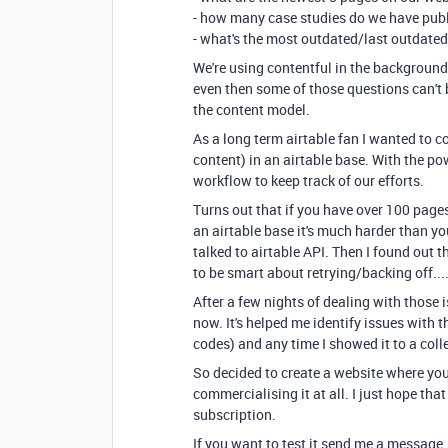
- how many case studies do we have pub
- what's the most outdated/last outdate
We're using contentful in the background 
even then some of those questions can't 
the content model.
As a long term airtable fan I wanted to c
content) in an airtable base. With the pow
workflow to keep track of our efforts.
Turns out that if you have over 100 page
an airtable base it's much harder than you
talked to airtable API. Then I found out 
to be smart about retrying/backing off...
After a few nights of dealing with those 
now. It's helped me identify issues with t
codes) and any time I showed it to a colle
So decided to create a website where you c
commercialising it at all. I just hope tha
subscription.
If you want to test it send me a message.