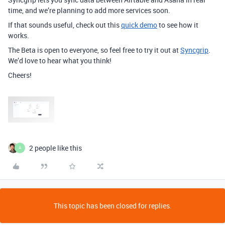
time, and we’re planning to add more services soon.
If that sounds useful, check out this
quick demo
to see how it
works.
The Beta is open to everyone, so feel free to try it out at
Syncgrip
.
We’d love to hear what you think!
Cheers!
2 people like this
A
This topic has been closed for replies.