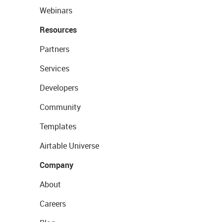
Webinars
Resources
Partners
Services
Developers
Community
Templates
Airtable Universe
Company
About
Careers