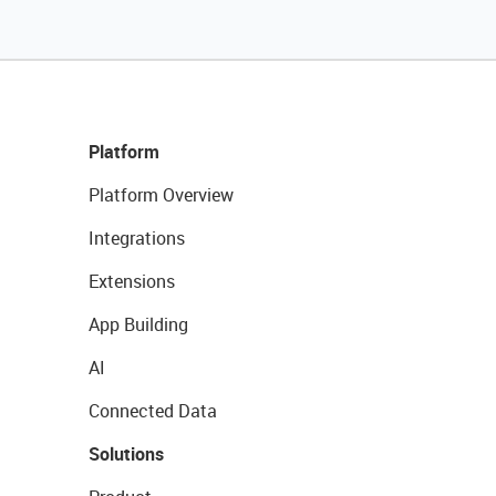
Platform
Platform Overview
Integrations
Extensions
App Building
AI
Connected Data
Solutions