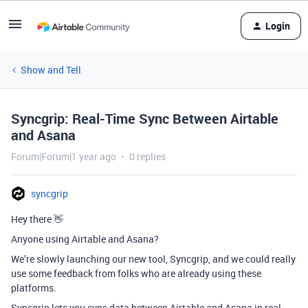
Login
Show and Tell
Syncgrip: Real-Time Sync Between Airtable
and Asana
Forum|Forum|1 year ago
0 replies
syncgrip
Hey there 👋
Anyone using Airtable and Asana?
We’re slowly launching our new tool, Syncgrip, and we could really
use some feedback from folks who are already using these
platforms.
Syncgrip lets you sync data between Airtable and Asana in real