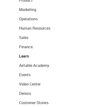
Product
Marketing
Operations
Human Resources
Sales
Finance
Learn
Airtable Academy
Events
Video Center
Demos
Customer Stories