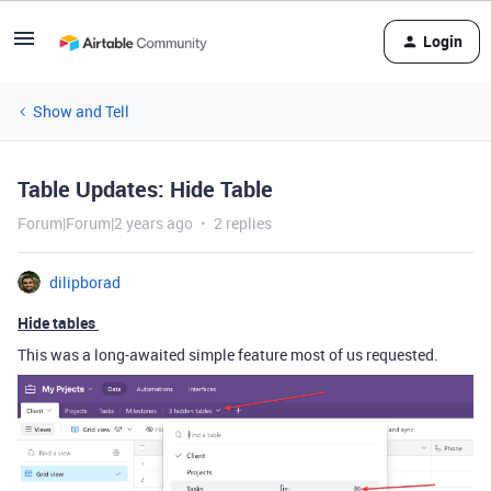
Login
Show and Tell
Table Updates: Hide Table
Forum|Forum|2 years ago
2 replies
dilipborad
Hide tables
This was a long-awaited simple feature most of us requested.