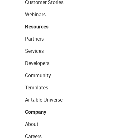
Customer Stories
Webinars
Resources
Partners
Services
Developers
Community
Templates
Airtable Universe
Company
About
Careers