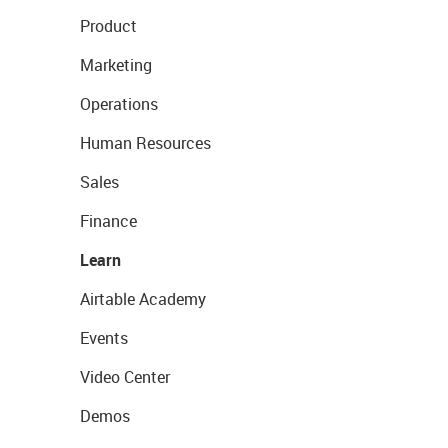
Product
Marketing
Operations
Human Resources
Sales
Finance
Learn
Airtable Academy
Events
Video Center
Demos