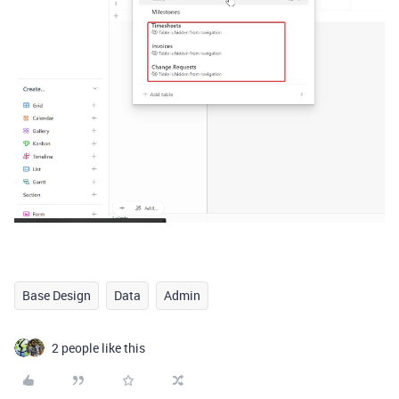
Base Design
Data
Admin
2 people like this