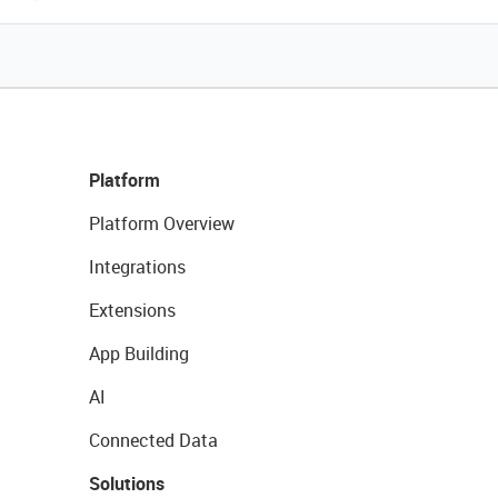
Platform
Platform Overview
Integrations
Extensions
App Building
AI
Connected Data
Solutions