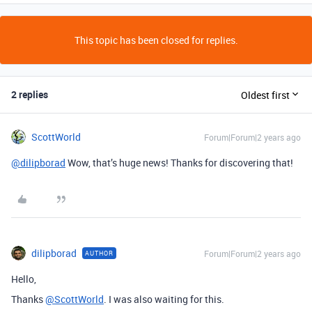
This topic has been closed for replies.
2 replies
Oldest first
ScottWorld
Forum|Forum|2 years ago
@dilipborad
Wow, that’s huge news! Thanks for discovering that!
dilipborad
Forum|Forum|2 years ago
AUTHOR
Hello,
Thanks
@ScottWorld
. I was also waiting for this.