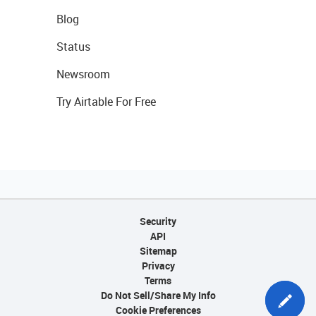
Blog
Status
Newsroom
Try Airtable For Free
Security
API
Sitemap
Privacy
Terms
Do Not Sell/Share My Info
Cookie Preferences