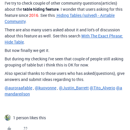
I've try to check couple of other community questions(articles)
about the
table hiding feature
. I wonder that users asking for this
feature since
2016
. See this
Hiding Tables (solved) - Airtable
Community
.
There are also many users asked about it and lot's of discussion
about this feature as well. See this search
With The Exact Phrase:
Hide Table
.
But now finally we get it.
But during my checking I've seen that couple of people still asking
grouping of table but i think this is OK for now.
Also special thanks to those users who has asked(questions), give
answers and submit ideas regarding to this.
@auroraafable
,
@kuovonne
,
@Justin_Barrett
@Tito_Alverio
@a
mandareilson
1 person likes this