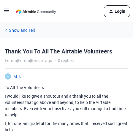
Login
Show and Tell
Thank You To All The Airtable Volunteers
Forum|Forum|6 years ago
0 replies
M_k
M
To All The Volunteers:
I would like to give a shoutout and a thank you to all the
volunteers that go above and beyond, to help the Airtable
members. Even with your busy lives, you still manage to find time
to help.
I, for one, am grateful for the many times that I received such great
help.