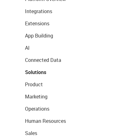
Integrations
Extensions
App Building
AI
Connected Data
Solutions
Product
Marketing
Operations
Human Resources
Sales