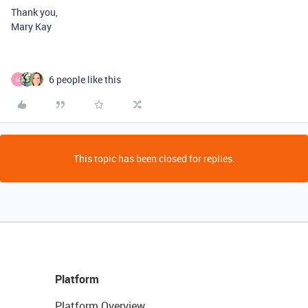
Thank you,
Mary Kay
6 people like this
M
This topic has been closed for replies.
Platform
Platform Overview