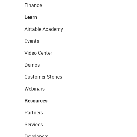
Finance
Learn
Airtable Academy
Events
Video Center
Demos
Customer Stories
Webinars
Resources
Partners
Services
Developers