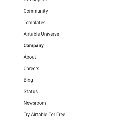
Community
Templates
Airtable Universe
Company
About
Careers
Blog
Status
Newsroom
Try Airtable For Free