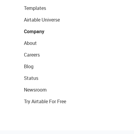
Templates
Airtable Universe
Company
About
Careers
Blog
Status
Newsroom
Try Airtable For Free