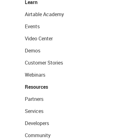
Learn
Airtable Academy
Events
Video Center
Demos
Customer Stories
Webinars
Resources
Partners
Services
Developers
Community