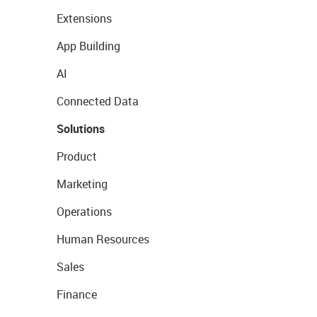
Extensions
App Building
AI
Connected Data
Solutions
Product
Marketing
Operations
Human Resources
Sales
Finance