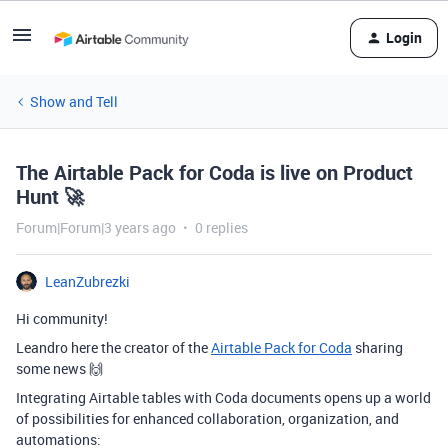
Login
Show and Tell
The Airtable Pack for Coda is live on Product
Hunt 🚀
Forum|Forum|3 years ago
0 replies
LeanZubrezki
Hi community!
Leandro here the creator of the
Airtable Pack for Coda
sharing
some news 🙌
Integrating Airtable tables with Coda documents opens up a world
of possibilities for enhanced collaboration, organization, and
automations: