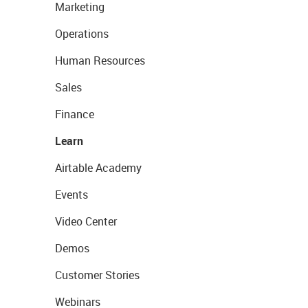
Marketing
Operations
Human Resources
Sales
Finance
Learn
Airtable Academy
Events
Video Center
Demos
Customer Stories
Webinars