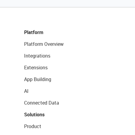
Platform
Platform Overview
Integrations
Extensions
App Building
AI
Connected Data
Solutions
Product