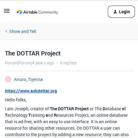
Login
Show and Tell
The DOTTAR Project
Forum|Forum|4 years ago
0 replies
Arturo_Tijerina
A
https://www.askdottar.org
Hello folks,
I am Joseph, creator of
The DOTTAR Project
or The
D
atabase
o
f
T
echnology
T
raining
a
nd
R
esources Project, an online database
that is ad-free, with an easy to use interface. It is an online
resource for sharing other resources. On DOTTAR a user can
contribute to the project by adding a new resource, they can also