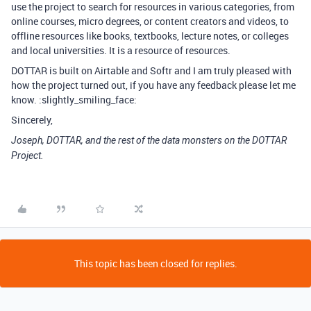
use the project to search for resources in various categories, from
online courses, micro degrees, or content creators and videos, to
offline resources like books, textbooks, lecture notes, or colleges
and local universities. It is a resource of resources.
DOTTAR is built on Airtable and Softr and I am truly pleased with
how the project turned out, if you have any feedback please let me
know. :slightly_smiling_face:
Sincerely,
Joseph, DOTTAR, and the rest of the data monsters on the DOTTAR
Project.
This topic has been closed for replies.