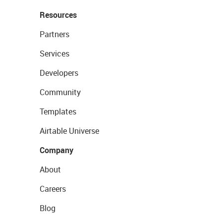
Resources
Partners
Services
Developers
Community
Templates
Airtable Universe
Company
About
Careers
Blog