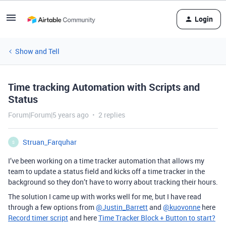
Login
Show and Tell
Time tracking Automation with Scripts and
Status
Forum|Forum|5 years ago
2 replies
Struan_Farquhar
S
I’ve been working on a time tracker automation that allows my
team to update a status field and kicks off a time tracker in the
background so they don’t have to worry about tracking their hours.
The solution I came up with works well for me, but I have read
through a few options from
@Justin_Barrett
and
@kuovonne
here
Record timer script
and here
Time Tracker Block + Button to start?