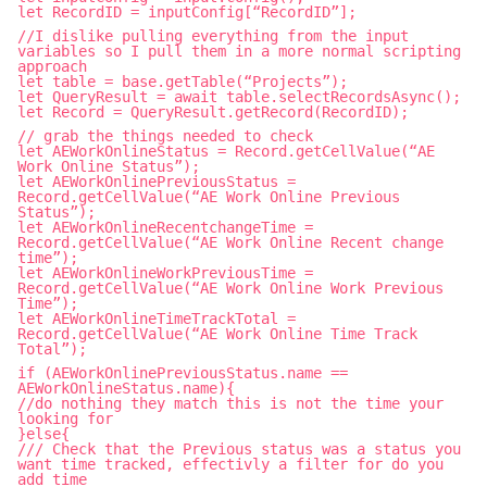
let RecordID = inputConfig[“RecordID”];
//I dislike pulling everything from the input
variables so I pull them in a more normal scripting
approach
let table = base.getTable(“Projects”);
let QueryResult = await table.selectRecordsAsync();
let Record = QueryResult.getRecord(RecordID);
// grab the things needed to check
let AEWorkOnlineStatus = Record.getCellValue(“AE
Work Online Status”);
let AEWorkOnlinePreviousStatus =
Record.getCellValue(“AE Work Online Previous
Status”);
let AEWorkOnlineRecentchangeTime =
Record.getCellValue(“AE Work Online Recent change
time”);
let AEWorkOnlineWorkPreviousTime =
Record.getCellValue(“AE Work Online Work Previous
Time”);
let AEWorkOnlineTimeTrackTotal =
Record.getCellValue(“AE Work Online Time Track
Total”);
if (AEWorkOnlinePreviousStatus.name ==
AEWorkOnlineStatus.name){
//do nothing they match this is not the time your
looking for
}else{
/// Check that the Previous status was a status you
want time tracked, effectivly a filter for do you
add time