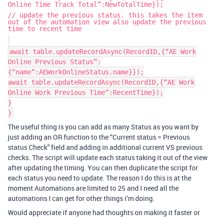
Online Time Track Total”:NewTotalTime});
// update the previous status. this takes the item
out of the automation view also update the previous
time to recent time
await table.updateRecordAsync(RecordID,{“AE Work
Online Previous Status”:
{“name”:AEWorkOnlineStatus.name}});
await table.updateRecordAsync(RecordID,{“AE Work
Online Work Previous Time”:RecentTime});
}
}
The useful thing is you can add as many Status as you want by
just adding an OR function to the “Current status = Previous
status Check” field and adding in additional current VS previous
checks. The script will update each status taking it out of the view
after updating the timing. You can then duplicate the script for
each status you need to update. The reason I do this is at the
moment Automations are limited to 25 and I need all the
automations I can get for other things i’m doing.
Would appreciate if anyone had thoughts on making it faster or