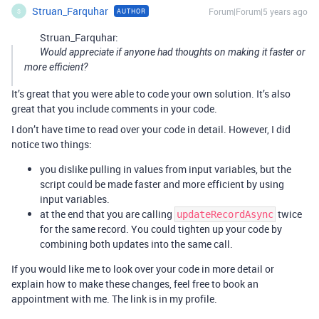
Struan_Farquhar
Forum|Forum|5 years ago
AUTHOR
S
Struan_Farquhar:
Would appreciate if anyone had thoughts on making it faster or
more efficient?
It’s great that you were able to code your own solution. It’s also
great that you include comments in your code.
I don’t have time to read over your code in detail. However, I did
notice two things:
you dislike pulling in values from input variables, but the
script could be made faster and more efficient by using
input variables.
at the end that you are calling
twice
updateRecordAsync
for the same record. You could tighten up your code by
combining both updates into the same call.
If you would like me to look over your code in more detail or
explain how to make these changes, feel free to book an
appointment with me. The link is in my profile.