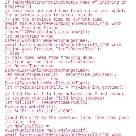
if (AEWorkOnlinePreviousStatus.name!=“Finishing in
Progress”){
// this does not need time tracking so just update
the previous status to recent status
// and the previous time to current time
await table.updateRecordAsync(RecordID,{“AE Work
Online Previous Status”:
{“name”:AEWorkOnlineStatus.name}});
let RecentTime = new
Date(AEWorkOnlineRecentchangeTime);
await table.updateRecordAsync(RecordID,{“AE Work
Online Work Previous Time”:RecentTime});
} else {
// this does need time tracking done.
// clean up the Time for callculation
let RecentTime = new
Date(AEWorkOnlineRecentchangeTime);
let RecentTimeUTCMilli = RecentTime.getTime();
let PreviousTime = new
Date(AEWorkOnlineWorkPreviousTime);
let PreviousTimeUTCMilli = PreviousTime.getTime();
// find the diff in time between the 2 and convert
to seconds (duration field takes seconds)
let MilliDif = (RecentTimeUTCMilli-
PreviousTimeUTCMilli);
let SecDif = (MilliDif/1000);
//add the diff to the previous total time then push
to total time
let NewTotalTime =
AEWorkOnlineTimeTrackTotal+SecDif;
await table.updateRecordAsync(RecordID,{“AE Work