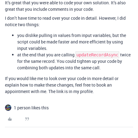
It’s great that you were able to code your own solution. It’s also
great that you include comments in your code.
I don’t have time to read over your code in detail. However, I did
notice two things:
you dislike pulling in values from input variables, but the
script could be made faster and more efficient by using
input variables.
at the end that you are calling
twice
updateRecordAsync
for the same record. You could tighten up your code by
combining both updates into the same call.
If you would like me to look over your code in more detail or
explain how to make these changes, feel free to book an
appointment with me. The link is in my profile.
1 person likes this