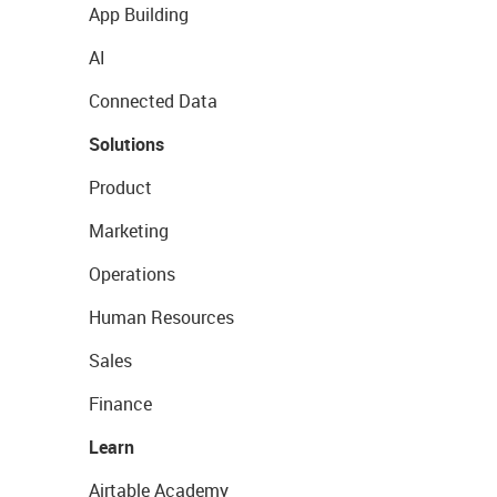
App Building
AI
Connected Data
Solutions
Product
Marketing
Operations
Human Resources
Sales
Finance
Learn
Airtable Academy