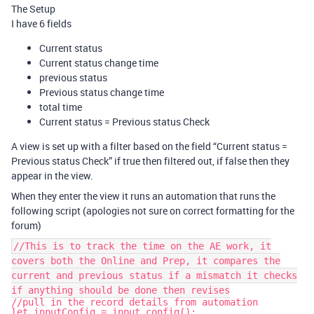
The Setup
I have 6 fields
Current status
Current status change time
previous status
Previous status change time
total time
Current status = Previous status Check
A view is set up with a filter based on the field “Current status =
Previous status Check” if true then filtered out, if false then they
appear in the view.
When they enter the view it runs an automation that runs the
following script (apologies not sure on correct formatting for the
forum)
//This is to track the time on the AE work, it
covers both the Online and Prep, it compares the
current and previous status if a mismatch it checks
if anything should be done then revises
//pull in the record details from automation
let inputConfig = input.config();