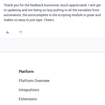
Thank you for the feedback Kuovonne, much appreciated. I will get
to updating and not being so lazy pulling in all the variables from
automation, the autocomplete in the scripting module is great and
makes so easy to just type. Cheers
Platform
Platform Overview
Integrations
Extensions