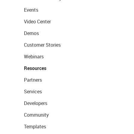
Events
Video Center
Demos
Customer Stories
Webinars
Resources
Partners
Services
Developers
Community
Templates