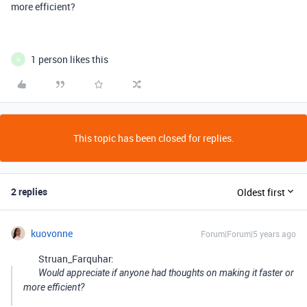
more efficient?
1 person likes this
H
This topic has been closed for replies.
2 replies
Oldest first
kuovonne
Forum|Forum|5 years ago
Struan_Farquhar:
Would appreciate if anyone had thoughts on making it faster or
more efficient?