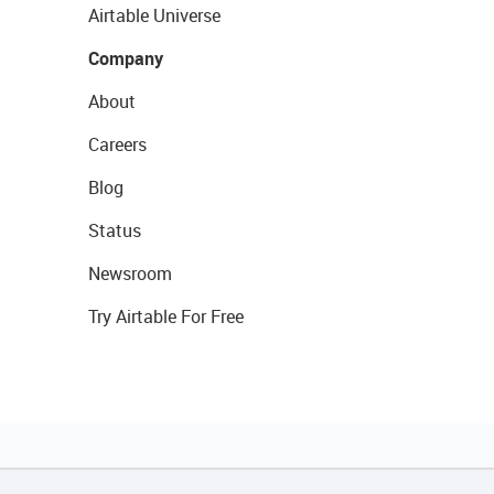
Airtable Universe
Company
About
Careers
Blog
Status
Newsroom
Try Airtable For Free