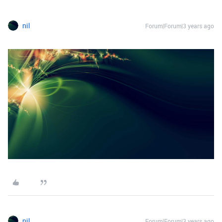
nil
Forum|Forum|3 years ago
nil
Forum|Forum|3 years ago