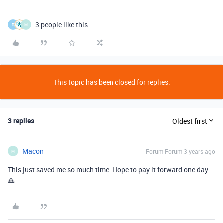
3 people like this
R
M
This topic has been closed for replies.
3 replies
Oldest first
Macon
Forum|Forum|3 years ago
M
This just saved me so much time. Hope to pay it forward one day.
🙏