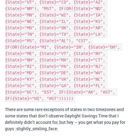
{State}="UT", {State}="CO", {State}="AZ", 
{State}="NM"), "MST", IF(OR({State}="ND", 
{State}="MN", {State}="WI", {State}="IA", 
{State}="NE", {State}="IL", {State}="KS", 
{State}="MO", {State}="OK", {State}="AR", 
{State}="TN", {State}="TX", {State}="LA", 
{State}="MS", {State}="AL"), "CST", 
IF(OR({State}="MI", {State}="IN", {State}="OH", 
{State}="ME", {State}="VT", {State}="NY", 
{State}="NH", {State}="MA", {State}="CT", 
{State}="RI", {State}="PA", {State}="NJ", 
{State}="MD", {State}="DE", {State}="WV", 
{State}="KY", {State}="VA", {State}="NC", 
{State}="SC", {State}="GA", {State}="FL", 
{State}="DC"), "EST", IF({State}="AK", "AST", 
There are some rare exceptions of states in two timezones and
some states that don’t observe Daylight Savings Time that I
definitely didn’t account for, but hey – you get what you pay for
guys :slightly_smiling_face: