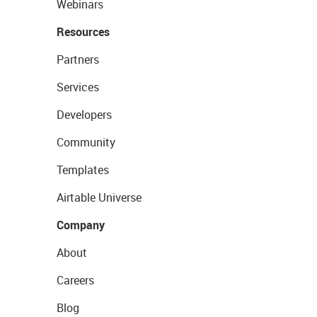
Webinars
Resources
Partners
Services
Developers
Community
Templates
Airtable Universe
Company
About
Careers
Blog