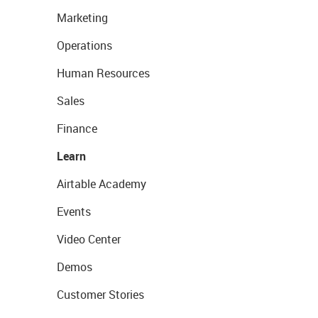
Marketing
Operations
Human Resources
Sales
Finance
Learn
Airtable Academy
Events
Video Center
Demos
Customer Stories