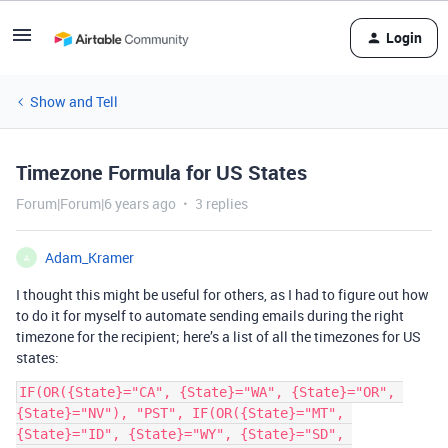
Login
Show and Tell
Timezone Formula for US States
Forum|Forum|6 years ago
3 replies
Adam_Kramer
A
I thought this might be useful for others, as I had to figure out how
to do it for myself to automate sending emails during the right
timezone for the recipient; here’s a list of all the timezones for US
states:
IF(OR({State}="CA", {State}="WA", {State}="OR", 
{State}="NV"), "PST", IF(OR({State}="MT", 
{State}="ID", {State}="WY", {State}="SD", 