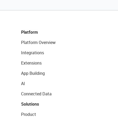
Platform
Platform Overview
Integrations
Extensions
App Building
AI
Connected Data
Solutions
Product