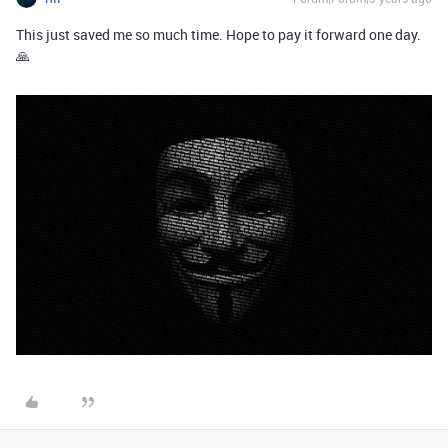
This just saved me so much time. Hope to pay it forward one day.
🙏