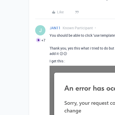
Like
JAN11
Known Participant
J
You should be able to click ‘use template’
+7
Thank you, yes this what i tried to do but
add it 😕😕
I get this :