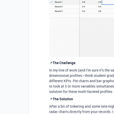
📌
The Challenge
In my line of work (and I’m sure it’s the 
dimensional profiles—think student grade
different KPIs. Pie charts and bar graph
to look at 5 or more variables simultaneo
solution for these multi-faceted profiles.
📌
The Solution
After a bit of tinkering and some late-ni
radar charts directly from your records. 