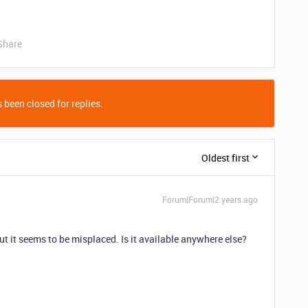
Share
 been closed for replies.
Oldest first
Forum|Forum|2 years ago
ut it seems to be misplaced. Is it available anywhere else?