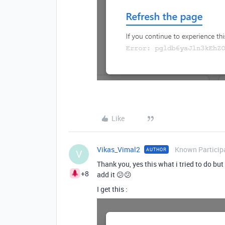
Like
Vikas_Vimal2
Known Particip
AUTHOR
V
Thank you, yes this what i tried to do but
+8
add it 😕😕
I get this :