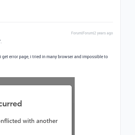
Forum|Forum|2 years ago
.
 i get error page, i tried in many browser and impossible to