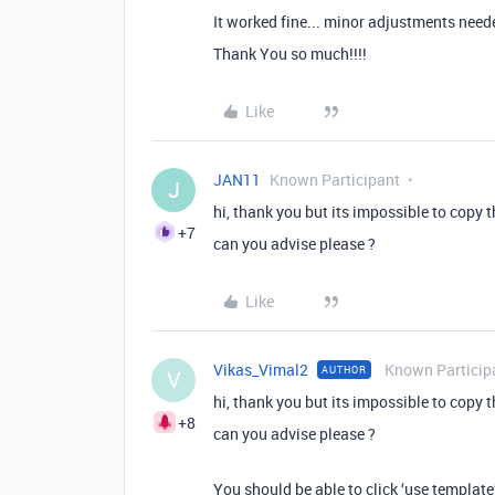
It worked fine... minor adjustments neede
Thank You so much!!!!
Like
JAN11
Known Participant
J
hi, thank you but its impossible to copy 
+7
can you advise please ?
Like
Vikas_Vimal2
Known Particip
AUTHOR
V
hi, thank you but its impossible to copy 
+8
can you advise please ?
You should be able to click ‘use template’