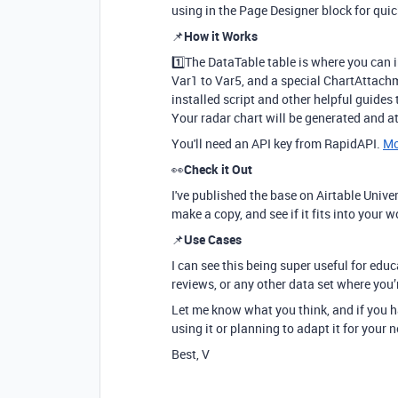
using in the Page Designer block for qui
📌
How it Works
1️⃣The DataTable table is where you can i
Var1 to Var5, and a special ChartAttachm
installed script and other helpful guides t
Your radar chart will be generated and a
You'll need an API key from RapidAPI.
Mo
👀
Check it Out
I've published the base on Airtable Univers
make a copy, and see if it fits into your 
📌
Use Cases
I can see this being super useful for ed
reviews, or any other data set where you’
Let me know what you think, and if you h
using it or planning to adapt it for your 
Best, V