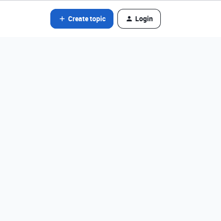
Create topic
Login