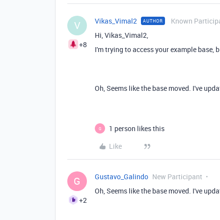
Vikas_Vimal2
Known Particip
AUTHOR
V
Hi,
Vikas_Vimal2,
+8
I'm trying to access your example base, b
Oh, Seems like the base moved. I've updat
1 person likes this
G
Like
Gustavo_Galindo
New Participant
G
Oh, Seems like the base moved. I've updat
+2