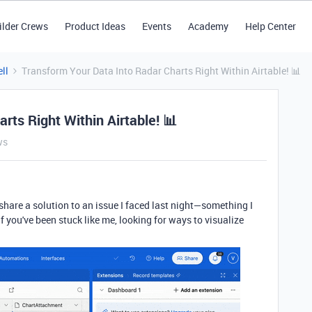
ilder Crews
Product Ideas
Events
Academy
Help Center
ll
Transform Your Data Into Radar Charts Right Within Airtable! 📊
rts Right Within Airtable! 📊
ws
 share a solution to an issue I faced last night—something I
f you've been stuck like me, looking for ways to visualize