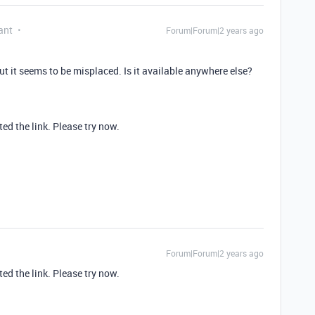
ant
Forum|Forum|2 years ago
ut it seems to be misplaced. Is it available anywhere else?
ed the link. Please try now.
Forum|Forum|2 years ago
ed the link. Please try now.