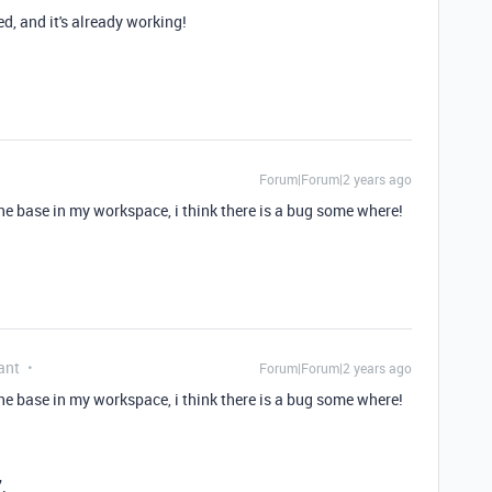
d, and it's already working!
Forum|Forum|2 years ago
the base in my workspace, i think there is a bug some where!
ant
Forum|Forum|2 years ago
the base in my workspace, i think there is a bug some where!
.