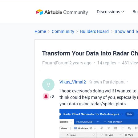
Discussions
Bu
Home
Community
Builders Board
Show and Te
Transform Your Data Into Radar Cha
Forum|Forum|2 years ago
14 replies
431 vie
Vikas_Vimal2
Known Participant
V
I hope everyone's doing well! I wanted to
+8
think could help many of you, especially i
your data using radar/spider plots.