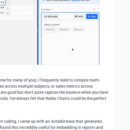
same for many of you), I frequently need to compile multi-
s across multiple subjects, or sales metrics across
s are good but don't quite capture the essence when you have
usly. I've always felt that Radar Charts could be the perfect
ght coding, I came up with an Airtable base that generates
I found this incredibly useful for embedding in reports and