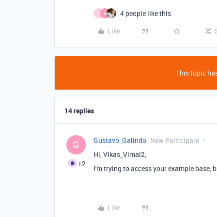
4 people like this
Y
G
Like
This topic has
14 replies
Gustavo_Galindo
New Participant
G
Hi,
Vikas_Vimal2,
+2
I'm trying to access your example base, b
Like