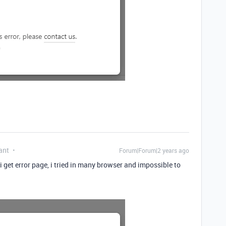
ant
Forum|Forum|2 years ago
 i get error page, i tried in many browser and impossible to