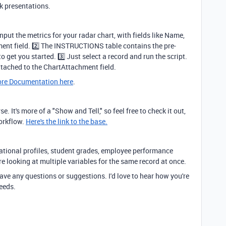
ck presentations.
nput the metrics for your radar chart, with fields like Name,
ent field. 2️⃣ The INSTRUCTIONS table contains the pre-
o get you started. 3️⃣ Just select a record and run the script.
ttached to the ChartAttachment field.
re Documentation here
.
e. It's more of a "Show and Tell," so feel free to check it out,
workflow.
Here's the link to the base.
ucational profiles, student grades, employee performance
re looking at multiple variables for the same record at once.
ave any questions or suggestions. I'd love to hear how you're
needs.