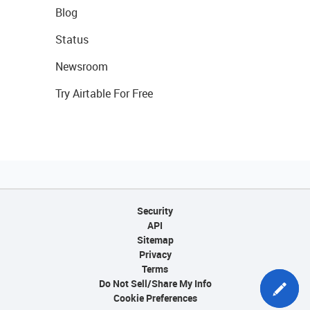
Blog
Status
Newsroom
Try Airtable For Free
Security
API
Sitemap
Privacy
Terms
Do Not Sell/Share My Info
Cookie Preferences