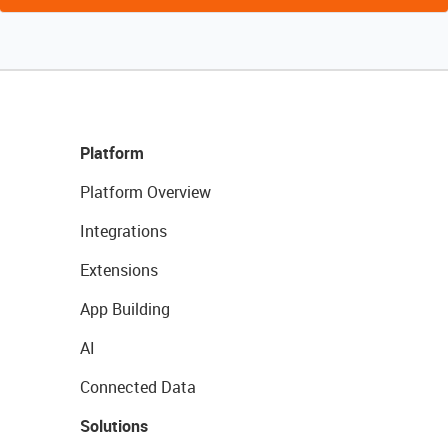
Platform
Platform Overview
Integrations
Extensions
App Building
AI
Connected Data
Solutions