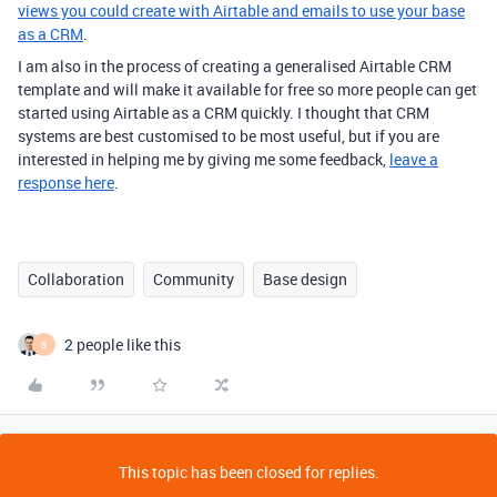
views you could create with Airtable and emails to use your base
as a CRM
.
I am also in the process of creating a generalised Airtable CRM
template and will make it available for free so more people can get
started using Airtable as a CRM quickly. I thought that CRM
systems are best customised to be most useful, but if you are
interested in helping me by giving me some feedback,
leave a
response here
.
Collaboration
Community
Base design
2 people like this
B
This topic has been closed for replies.