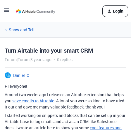
Login
Show and Tell
Turn Airtable into your smart CRM
Forum|Forum|3 years ago
0 replies
Daniel_C
Hi everyone!
Around two weeks ago I released an Airtable extension that helps
you
save emails to Airtable
. A lot of you were so kind to have tried
it out and gave me many valuable feedback, thank you!
I started working on snippets and blocks that can be set up in your
Airtable base to log emails and act as an CRM like Salesforce
does. I wrote an article here to show you some
cool features and