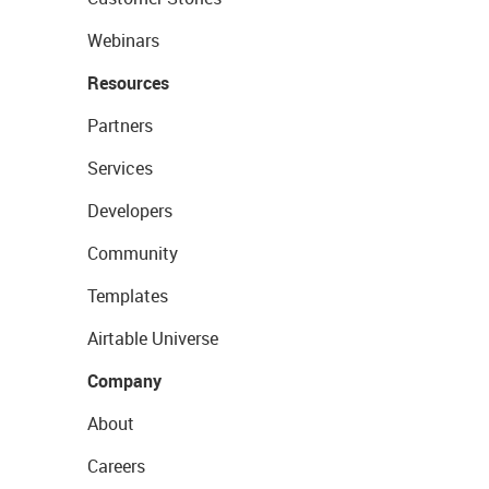
Webinars
Resources
Partners
Services
Developers
Community
Templates
Airtable Universe
Company
About
Careers