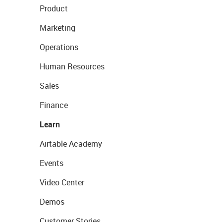
Product
Marketing
Operations
Human Resources
Sales
Finance
Learn
Airtable Academy
Events
Video Center
Demos
Customer Stories