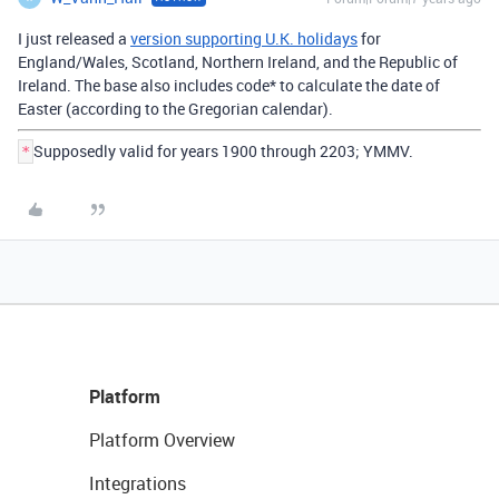
I just released a
version supporting U.K. holidays
for
England/Wales, Scotland, Northern Ireland, and the Republic of
Ireland. The base also includes code* to calculate the date of
Easter (according to the Gregorian calendar).
Supposedly valid for years 1900 through 2203; YMMV.
*
Platform
Platform Overview
Integrations