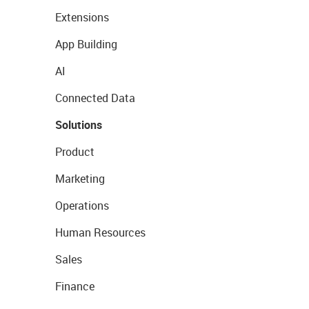
Extensions
App Building
AI
Connected Data
Solutions
Product
Marketing
Operations
Human Resources
Sales
Finance