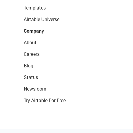
Templates
Airtable Universe
Company
About
Careers
Blog
Status
Newsroom
Try Airtable For Free