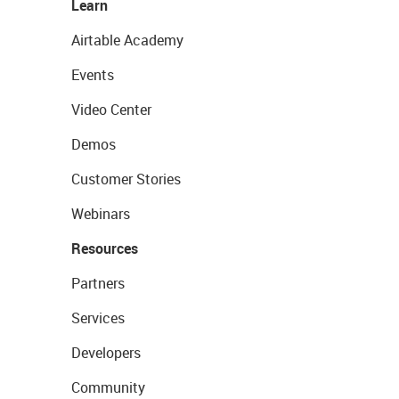
Learn
Airtable Academy
Events
Video Center
Demos
Customer Stories
Webinars
Resources
Partners
Services
Developers
Community