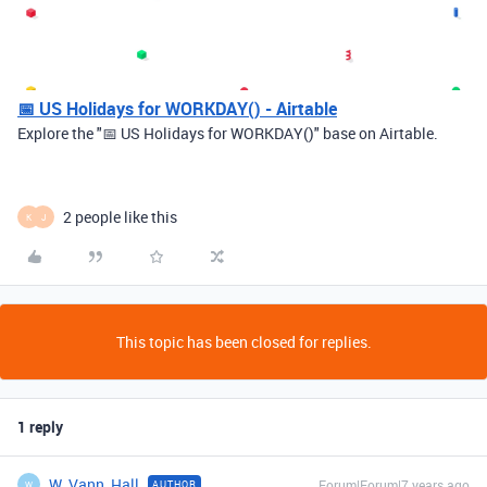
📅 US Holidays for WORKDAY() - Airtable
Explore the "📅 US Holidays for WORKDAY()" base on Airtable.
2 people like this
K
J
This topic has been closed for replies.
1 reply
W_Vann_Hall
Forum|Forum|7 years ago
AUTHOR
W