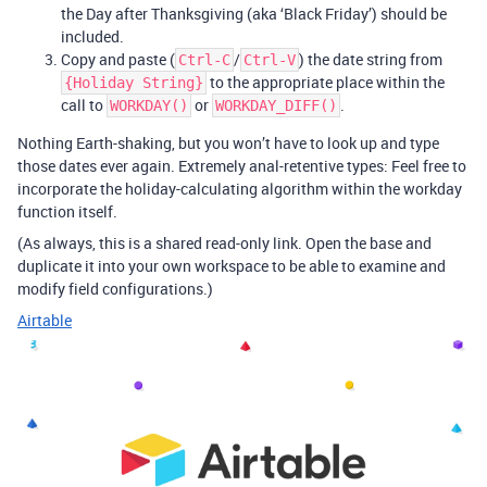
the Day after Thanksgiving (aka ‘Black Friday’) should be
included.
Copy and paste (
/
) the date string from
Ctrl-C
Ctrl-V
to the appropriate place within the
{Holiday String}
call to
or
.
WORKDAY()
WORKDAY_DIFF()
Nothing Earth-shaking, but you won’t have to look up and type
those dates ever again. Extremely anal-retentive types: Feel free to
incorporate the holiday-calculating algorithm within the workday
function itself.
(As always, this is a shared read-only link. Open the base and
duplicate it into your own workspace to be able to examine and
modify field configurations.)
Airtable