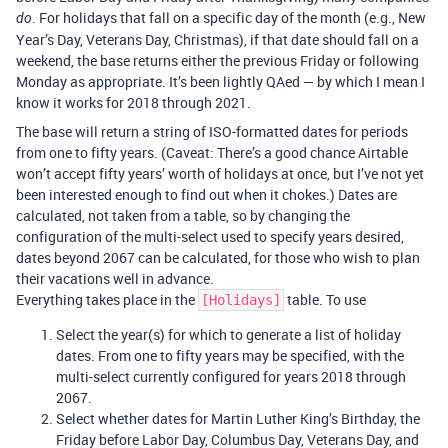
. For holidays that fall on a specific day of the month (e.g., New
do
Year’s Day, Veterans Day, Christmas), if that date should fall on a
weekend, the base returns either the previous Friday or following
Monday as appropriate. It’s been lightly QAed — by which I mean I
know it works for 2018 through 2021.
The base will return a string of ISO-formatted dates for periods
from one to fifty years. (Caveat: There’s a good chance Airtable
won’t accept fifty years’ worth of holidays at once, but I’ve not yet
been interested enough to find out when it chokes.) Dates are
calculated, not taken from a table, so by changing the
configuration of the multi-select used to specify years desired,
dates beyond 2067 can be calculated, for those who wish to plan
their vacations well in advance.
Everything takes place in the
table. To use
[Holidays]
Select the year(s) for which to generate a list of holiday
dates. From one to fifty years may be specified, with the
multi-select currently configured for years 2018 through
2067.
Select whether dates for Martin Luther King’s Birthday, the
Friday before Labor Day, Columbus Day, Veterans Day, and