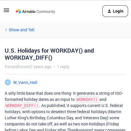
Login
Show and Tell
U.S. Holidays for WORKDAY() and
WORKDAY_DIFF()
Forum|Forum|7 years ago
1 reply
W_Vann_Hall
W
A silly little base that does one thing: It generates a string of ISO-
formatted holiday dates as an input to
and
WORKDAY()
. As published, it supports current U.S. federal
WORKDAY_DIFF()
holidays, with options to deselect three federal holidays (Martin
Luther King’s Birthday, Columbus Day, and Veterans Day) some
companies do not take off, as well as two non-holidays (Friday
before Labor Day and Friday after Thanksgiving) many companies