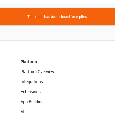
This topic has been closed for replies.
Platform
Platform Overview
Integrations
Extensions
App Building
AI