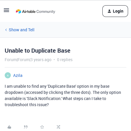
Login
Show and Tell
Unable to Duplicate Base
Forum|Forum|3 years ago
0 replies
Azila
A
I am unable to find any 'Duplicate Base' option in my base
dropdown (accessed by clicking the three dots). The only option
available is 'Slack Notification.' What steps can I take to
troubleshoot this issue?