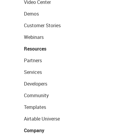
Video Center
Demos
Customer Stories
Webinars
Resources
Partners
Services
Developers
Community
Templates
Airtable Universe
Company