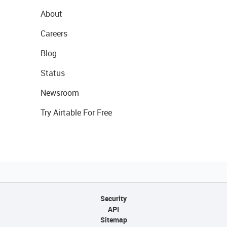
About
Careers
Blog
Status
Newsroom
Try Airtable For Free
Security
API
Sitemap