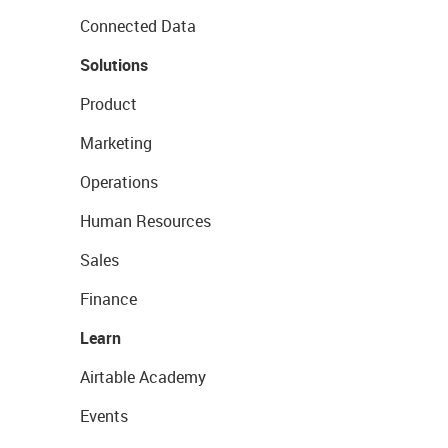
Connected Data
Solutions
Product
Marketing
Operations
Human Resources
Sales
Finance
Learn
Airtable Academy
Events