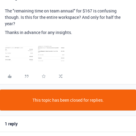
The "remaining time on team annual" for $167 is confusing
though. Is this for the entire workspace? And only for half the
year?
Thanks in advance for any insights.
This topic has been closed for replies.
1 reply