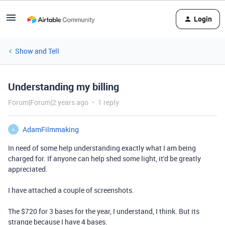
Login
Show and Tell
Understanding my billing
Forum|Forum|2 years ago
1 reply
AdamFilmmaking
A
In need of some help understanding exactly what I am being
charged for. If anyone can help shed some light, it'd be greatly
appreciated.
I have attached a couple of screenshots.
The $720 for 3 bases for the year, I understand, I think. But its
strange because I have 4 bases.