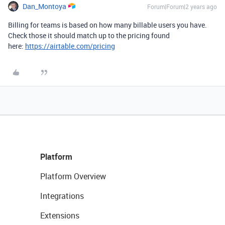
Dan_Montoya
Forum|Forum|2 years ago
Billing for teams is based on how many billable users you have.
Check those it should match up to the pricing found
here:
https://airtable.com/pricing
Platform
Platform Overview
Integrations
Extensions