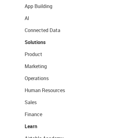
App Building
AI
Connected Data
Solutions
Product
Marketing
Operations
Human Resources
Sales
Finance
Learn