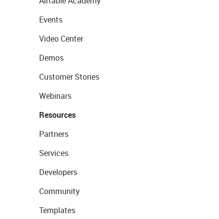
Airtable Academy
Events
Video Center
Demos
Customer Stories
Webinars
Resources
Partners
Services
Developers
Community
Templates