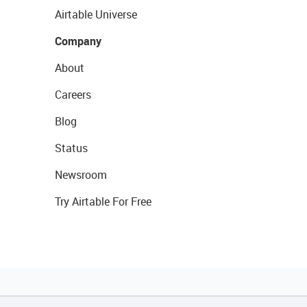
Airtable Universe
Company
About
Careers
Blog
Status
Newsroom
Try Airtable For Free