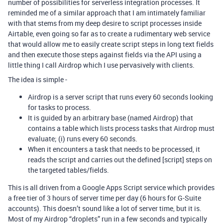
number of possibilities for serverless integration processes. It
reminded me of a similar approach that I am intimately familiar
with that stems from my deep desire to script processes inside
Airtable, even going so far as to create a rudimentary web service
that would allow me to easily create script steps in long text fields
and then execute those steps against fields via the API using a
little thing I call Airdrop which I use pervasively with clients.
The idea is simple -
Airdrop is a server script that runs every 60 seconds looking
for tasks to process.
It is guided by an arbitrary base (named Airdrop) that
contains a table which lists process tasks that Airdrop must
evaluate; (i) runs every 60 seconds.
When it encounters a task that needs to be processed, it
reads the script and carries out the defined [script] steps on
the targeted tables/fields.
This is all driven from a Google Apps Script service which provides
a free tier of 3 hours of server time per day (6 hours for G-Suite
accounts). This doesn’t sound like a lot of server time, but it is.
Most of my Airdrop “droplets” run in a few seconds and typically