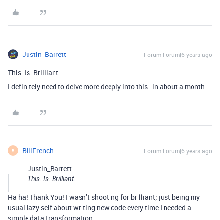
Justin_Barrett
Forum|Forum|6 years ago
This. Is. Brilliant.
I definitely need to delve more deeply into this…in about a month…
BillFrench
Forum|Forum|6 years ago
B
Justin_Barrett:
This. Is. Brilliant.
Ha ha! Thank You! I wasn’t shooting for brilliant; just being my
usual lazy self about writing new code every time I needed a
simple data transformation.