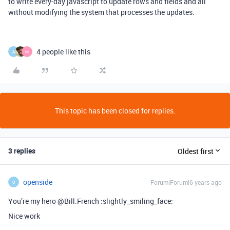
to write every-day javascript to update rows and fields and all
without modifying the system that processes the updates.
4 people like this
A
M
This topic has been closed for replies.
3 replies
Oldest first
openside
Forum|Forum|6 years ago
O
You’re my hero @Bill.French :slightly_smiling_face:
Nice work