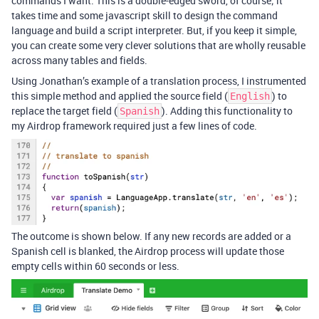
commands I want. This is a double-edged sword, of course; it
takes time and some javascript skill to design the command
language and build a script interpreter. But, if you keep it simple,
you can create some very clever solutions that are wholly reusable
across many tables and fields.
Using Jonathan’s example of a translation process, I instrumented
this simple method and applied the source field (
) to
English
replace the target field (
). Adding this functionality to
Spanish
my Airdrop framework required just a few lines of code.
The outcome is shown below. If any new records are added or a
Spanish cell is blanked, the Airdrop process will update those
empty cells within 60 seconds or less.