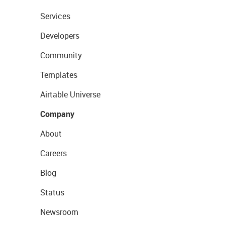
Services
Developers
Community
Templates
Airtable Universe
Company
About
Careers
Blog
Status
Newsroom