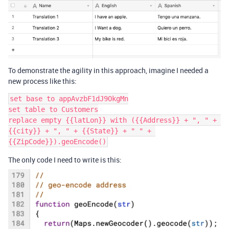
To demonstrate the agility in this approach, imagine I needed a
new process like this:
set base to appAvzbF1dJ9OkgMn

set table to Customers

replace empty {{latLon}} with ({{Address}} + ", " + 
{{city}} + ", " + {{State}} + " " + 
The only code I need to write is this: