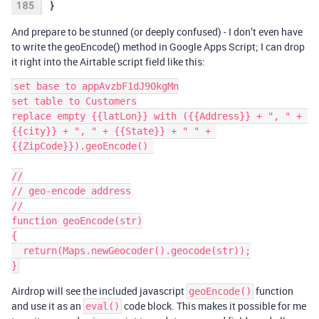
And prepare to be stunned (or deeply confused) - I don’t even have
to write the geoEncode() method in Google Apps Script; I can drop
it right into the Airtable script field like this:
set base to appAvzbF1dJ9OkgMn

set table to Customers

replace empty {{latLon}} with ({{Address}} + ", " + 
{{city}} + ", " + {{State}} + " " + 
{{ZipCode}}).geoEncode() 

//

// geo-encode address

//

function geoEncode(str)

{

  return(Maps.newGeocoder().geocode(str));

Airdrop will see the included javascript
function
geoEncode()
and use it as an
code block. This makes it possible for me
eval()