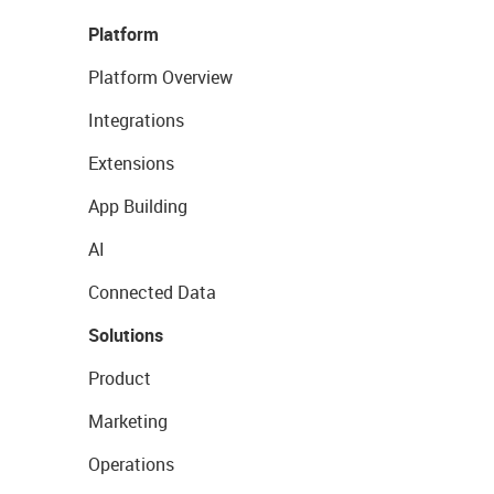
Platform
Platform Overview
Integrations
Extensions
App Building
AI
Connected Data
Solutions
Product
Marketing
Operations