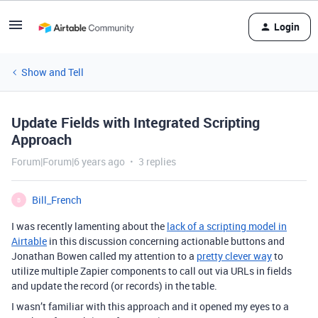
Login
Show and Tell
Update Fields with Integrated Scripting
Approach
Forum|Forum|6 years ago
3 replies
Bill_French
B
I was recently lamenting about the
lack of a scripting model in
Airtable
in this discussion concerning actionable buttons and
Jonathan Bowen called my attention to a
pretty clever way
to
utilize multiple Zapier components to call out via URLs in fields
and update the record (or records) in the table.
I wasn’t familiar with this approach and it opened my eyes to a