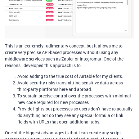
This is an extremely rudimentary concept, but it allows me to
create very precise API-based processes without using any
middleware services such as Zapier or Integromat. One of the
reasons I developed this approach is to:
Avoid adding to the true cost of Airtable for my clients.
Avoid security risks transmitting sensitive data across
third-party platforms here and abroad.
To sustain precise control over the processes with minimal
new code required for new processes.
Provide lights-out processes so users don’t have to actually
do anything nor do they see any special formula or link
fields with URLs that open additional tabs.
One of the biggest advantages is that I can create any script