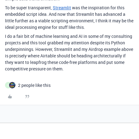
To be super transparent,
Streamlit
was the inspiration for this
embedded script idea. And now that Streamlit has advanced a
little further as a viable scripting environment, I think it may be the
ideal processing engine for stuff like this.
I do a fair bit of machine learning and AI in some of my consulting
projects and this tool grabbed my attention despite its Python
underpinnings. However, Streamlit and my Airdrop example above
is precisely where Airtable should be heading architecturally if
they want to leapfrog these code-free platforms and put some
competitive pressure on them.
2 people like this
N