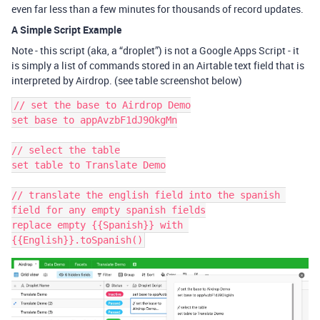
even far less than a few minutes for thousands of record updates.
A Simple Script Example
Note - this script (aka, a “droplet”) is not a Google Apps Script - it
is simply a list of commands stored in an Airtable text field that is
interpreted by Airdrop. (see table screenshot below)
// set the base to Airdrop Demo

set base to appAvzbF1dJ9OkgMn

// select the table

set table to Translate Demo

// translate the english field into the spanish 
field for any empty spanish fields

replace empty {{Spanish}} with 