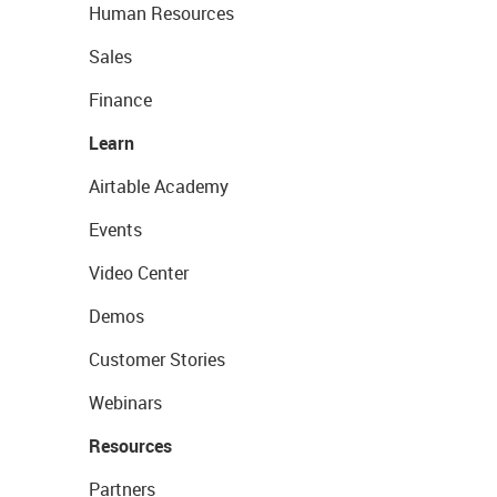
Human Resources
Sales
Finance
Learn
Airtable Academy
Events
Video Center
Demos
Customer Stories
Webinars
Resources
Partners