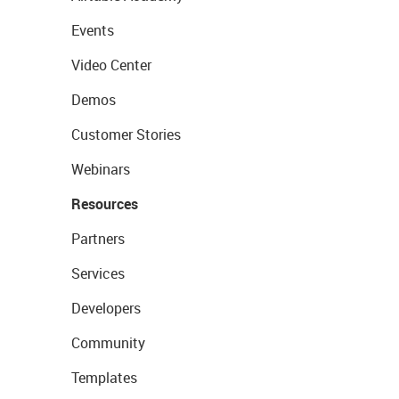
Events
Video Center
Demos
Customer Stories
Webinars
Resources
Partners
Services
Developers
Community
Templates