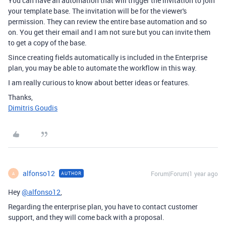
You can have an automation that will trigger the invitation to join
your template base. The invitation will be for the viewer's
permission. They can review the entire base automation and so
on. You get their email and I am not sure but you can invite them
to get a copy of the base.
Since creating fields automatically is included in the Enterprise
plan, you may be able to automate the workflow in this way.
I am really curious to know about better ideas or features.
Thanks,
Dimitris Goudis
alfonso12
Forum|Forum|1 year ago
AUTHOR
A
Hey
@alfonso12
,
Regarding the enterprise plan, you have to contact customer
support, and they will come back with a proposal.