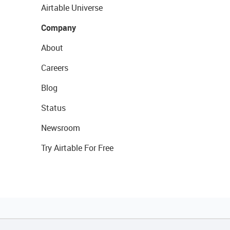
Airtable Universe
Company
About
Careers
Blog
Status
Newsroom
Try Airtable For Free