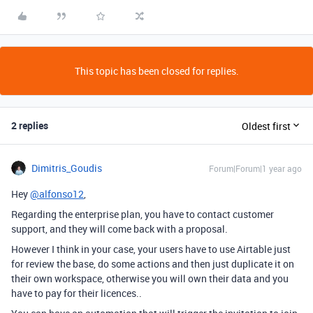
This topic has been closed for replies.
2 replies
Oldest first
Dimitris_Goudis
Forum|Forum|1 year ago
Hey
@alfonso12
,
Regarding the enterprise plan, you have to contact customer
support, and they will come back with a proposal.
However I think in your case, your users have to use Airtable just
for review the base, do some actions and then just duplicate it on
their own workspace, otherwise you will own their data and you
have to pay for their licences..