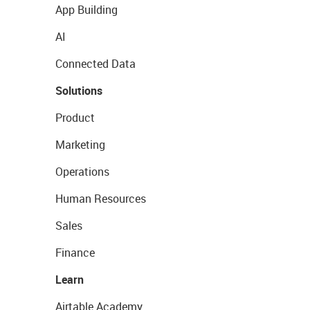
App Building
AI
Connected Data
Solutions
Product
Marketing
Operations
Human Resources
Sales
Finance
Learn
Airtable Academy