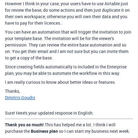
However I think in your case, your users have to use Airtable just
for review the base, do some actions and then just duplicate it on
their own workspace, otherwise you will own their data and you
have to pay for their licences..
You can have an automation that will trigger the invitation to join
your template base. The invitation will be for the viewer's
permission. They can review the entire base automation and so
on. You get their email and I am not sure but you can invite them
to get a copy of the base.
Since creating fields automatically is included in the Enterprise
plan, you may be able to automate the workflow in this way.
I am really curious to know about better ideas or features.
Thanks,
Dimitris Goudis
Sure! Here's your updated response in English:
Thank you so much!
This has helped me a lot. I think I will
purchase the
Business plan
so I can start my business next week.