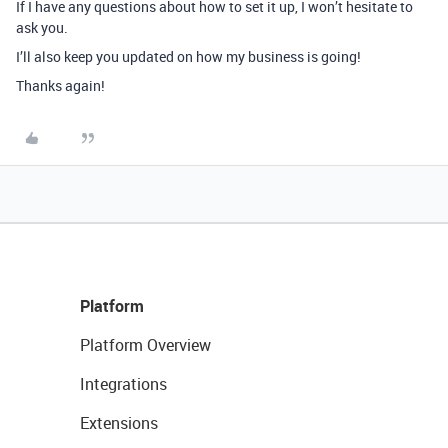
If I have any questions about how to set it up, I won’t hesitate to
ask you.
I’ll also keep you updated on how my business is going!
Thanks again!
Platform
Platform Overview
Integrations
Extensions