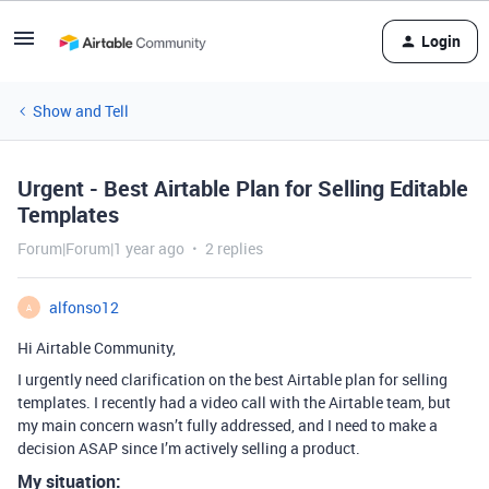
Login
Show and Tell
Urgent - Best Airtable Plan for Selling Editable
Templates
Forum|Forum|1 year ago
2 replies
alfonso12
A
Hi Airtable Community,
I urgently need clarification on the best Airtable plan for selling
templates. I recently had a video call with the Airtable team, but
my main concern wasn’t fully addressed, and I need to make a
decision ASAP since I’m actively selling a product.
My situation: