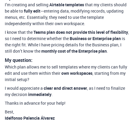
I’m creating and selling
Airtable templates
that my clients should
be able to
fully edit
—entering data, modifying records, updating
menus, etc. Essentially, they need to use the template
independently within their own workspace.
I know that the
Teams plan does not provide this level of flexibility
,
so I need to determine whether the
Business or Enterprise plan
is
the right fit. While I have pricing details for the Business plan, I
still don’t know the
monthly cost of the Enterprise plan
.
My question:
Which plan allows me to sell templates where my clients can fully
edit and use them within their
own workspaces
, starting from my
initial setup?
I would appreciate a
clear and direct answer
, as I need to finalize
my decision
immediately
.
Thanks in advance for your help!
Best,
Idelfonso Palencia Álvarez