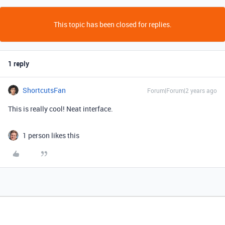
This topic has been closed for replies.
1 reply
ShortcutsFan
Forum|Forum|2 years ago
This is really cool! Neat interface.
1 person likes this