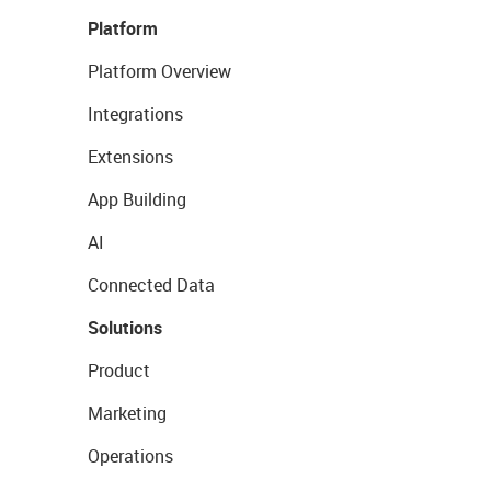
Platform
Platform Overview
Integrations
Extensions
App Building
AI
Connected Data
Solutions
Product
Marketing
Operations