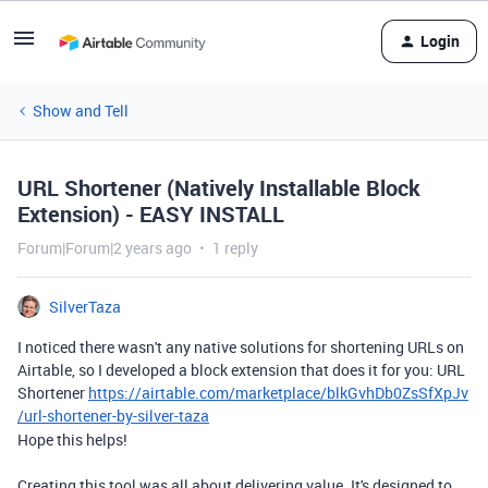
Login
Show and Tell
URL Shortener (Natively Installable Block
Extension) - EASY INSTALL
Forum|Forum|2 years ago
1 reply
SilverTaza
I noticed there wasn't any native solutions for shortening URLs on
Airtable, so I developed a block extension that does it for you: URL
Shortener
https://airtable.com/marketplace/blkGvhDb0ZsSfXpJv
/url-shortener-by-silver-taza
Hope this helps!
Creating this tool was all about delivering value. It's designed to