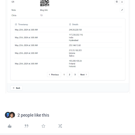
2 people like this