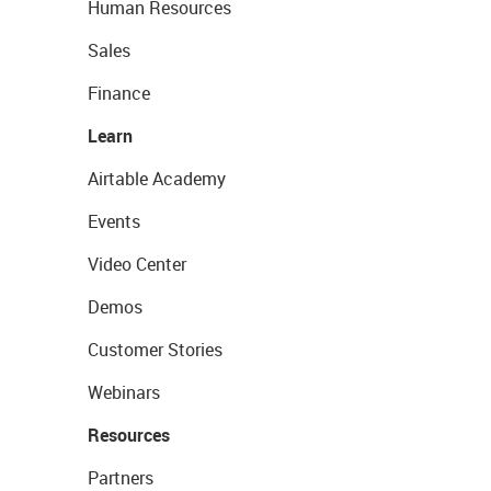
Human Resources
Sales
Finance
Learn
Airtable Academy
Events
Video Center
Demos
Customer Stories
Webinars
Resources
Partners