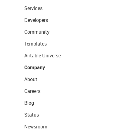
Services
Developers
Community
Templates
Airtable Universe
Company
About
Careers
Blog
Status
Newsroom