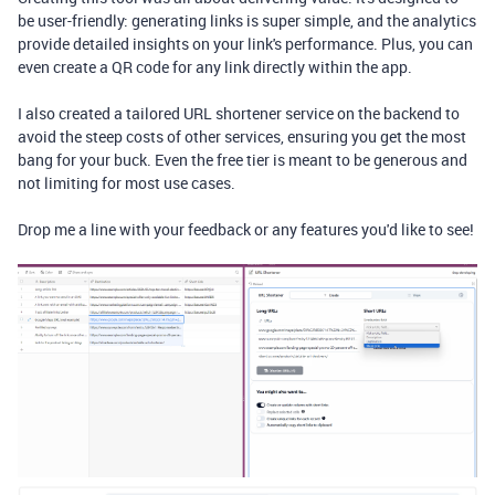
be user-friendly: generating links is super simple, and the analytics
provide detailed insights on your link's performance. Plus, you can
even create a QR code for any link directly within the app.
I also created a tailored URL shortener service on the backend to
avoid the steep costs of other services, ensuring you get the most
bang for your buck. Even the free tier is meant to be generous and
not limiting for most use cases.
Drop me a line with your feedback or any features you'd like to see!