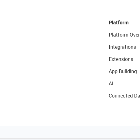
Platform
Platform Over
Integrations
Extensions
App Building
AI
Connected Da