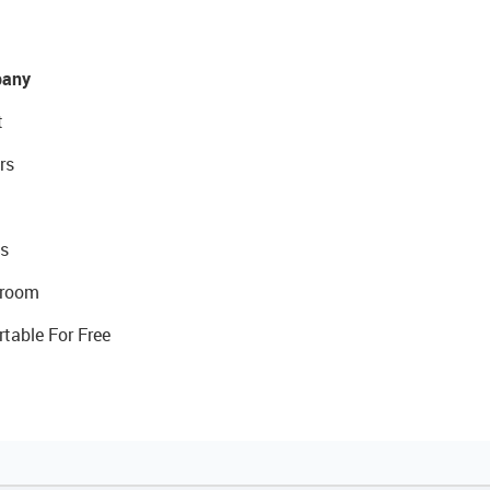
any
t
rs
s
room
rtable For Free