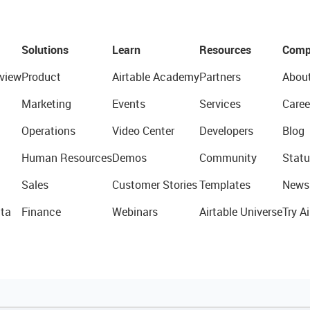
Solutions
Learn
Resources
Comp
view
Product
Airtable Academy
Partners
Abou
Marketing
Events
Services
Caree
Operations
Video Center
Developers
Blog
Human Resources
Demos
Community
Statu
Sales
Customer Stories
Templates
News
ta
Finance
Webinars
Airtable Universe
Try Ai