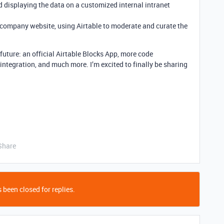
d displaying the data on a customized internal intranet
a company website, using Airtable to moderate and curate the
 future: an official Airtable Blocks App, more code
 integration, and much more. I’m excited to finally be sharing
Share
 been closed for replies.