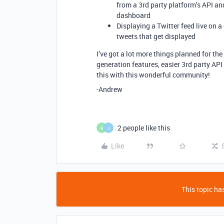
from a 3rd party platform’s API an
dashboard
Displaying a Twitter feed live on 
tweets that get displayed
I’ve got a lot more things planned for the
generation features, easier 3rd party API
this with this wonderful community!
-Andrew
2 people like this
H
J
Like
This topic has