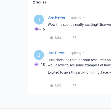
2 replies
Joe_Hewes
Inspiring
J
Wow this sounds really exciting! Nice wo
+15
Like
Joe_Hewes
Inspiring
J
Just checking through your resources and 
+15
would love to see some examples of how 
Excited to give this a try :grinning_face_
Like