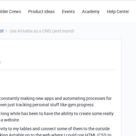
ilder Crews
Product Ideas
Events
Academy
Help Center
ll
Use Airtable as a CMS (and more)!
s
 I’m constantly making new apps and automating processes for
even just tracking personal stuff like gym progress.
long while has been to have the ability to create some really
 a website.
tivity to my tables and connect some of them to the outside
oking Airtable up to the web where I could use HTML/CSS to