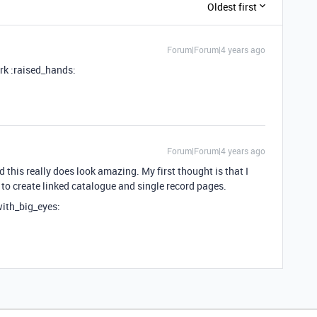
Oldest first
Forum|Forum|4 years ago
rk :raised_hands:
Forum|Forum|4 years ago
this really does look amazing. My first thought is that I
to create linked catalogue and single record pages.
with_big_eyes: