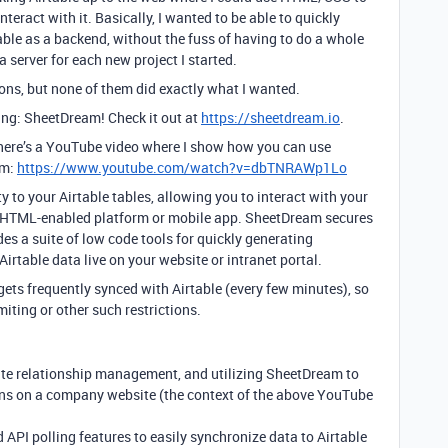
nteract with it. Basically, I wanted to be able to quickly
able as a backend, without the fuss of having to do a whole
server for each new project I started.
ions, but none of them did exactly what I wanted.
ng: SheetDream! Check it out at
https://sheetdream.io
.
on, here’s a YouTube video where I show how you can use
am:
https://www.youtube.com/watch?v=dbTNRAWp1Lo
to your Airtable tables, allowing you to interact with your
e, HTML-enabled platform or mobile app. SheetDream secures
des a suite of low code tools for quickly generating
irtable data live on your website or intranet portal.
gets frequently synced with Airtable (every few minutes), so
miting or other such restrictions.
ate relationship management, and utilizing SheetDream to
ons on a company website (the context of the above YouTube
PI polling features to easily synchronize data to Airtable