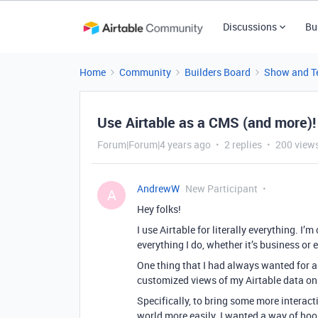
Discussions
Bu
Home
Community
Builders Board
Show and Te
Use Airtable as a CMS (and more)!
Forum|Forum|4 years ago
2 replies
200 view
AndrewW
New Participant
A
Hey folks!
I use Airtable for literally everything.
everything I do, whether it’s business or 
One thing that I had always wanted for a 
customized views of my Airtable data on
Specifically, to bring some more interac
world more easily. I wanted a way of ho