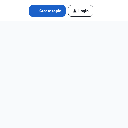
Create topic
Login