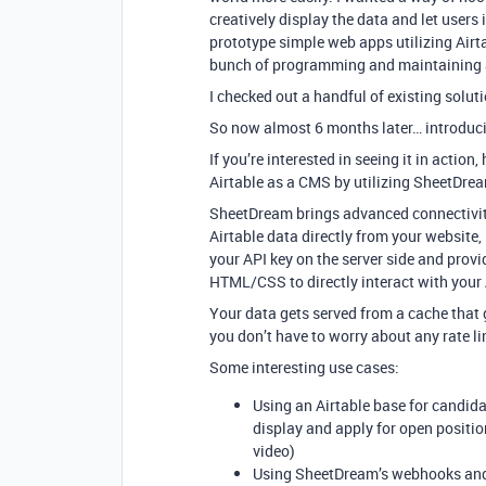
creatively display the data and let users i
prototype simple web apps utilizing Airt
bunch of programming and maintaining a 
I checked out a handful of existing solut
So now almost 6 months later… introduci
If you’re interested in seeing it in acti
Airtable as a CMS by utilizing SheetDre
SheetDream brings advanced connectivity 
Airtable data directly from your websit
your API key on the server side and provi
HTML/CSS to directly interact with your A
Your data gets served from a cache that 
you don’t have to worry about any rate li
Some interesting use cases:
Using an Airtable base for candid
display and apply for open positi
video)
Using SheetDream’s webhooks and A