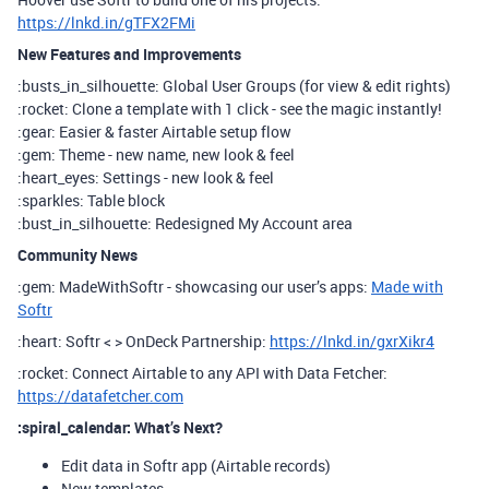
https://lnkd.in/gTFX2FMi
New Features and Improvements
:busts_in_silhouette: Global User Groups (for view & edit rights)
:rocket: Clone a template with 1 click - see the magic instantly!
:gear: Easier & faster Airtable setup flow
:gem: Theme - new name, new look & feel
:heart_eyes: Settings - new look & feel
:sparkles: Table block
:bust_in_silhouette: Redesigned My Account area
Community News
:gem: MadeWithSoftr - showcasing our user’s apps:
Made with
Softr
:heart: Softr < > OnDeck Partnership:
https://lnkd.in/gxrXikr4
:rocket: Connect Airtable to any API with Data Fetcher:
https://datafetcher.com
:spiral_calendar: What’s Next?
Edit data in Softr app (Airtable records)
New templates