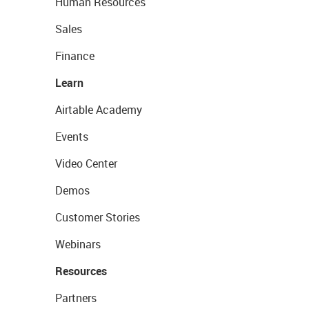
Human Resources
Sales
Finance
Learn
Airtable Academy
Events
Video Center
Demos
Customer Stories
Webinars
Resources
Partners