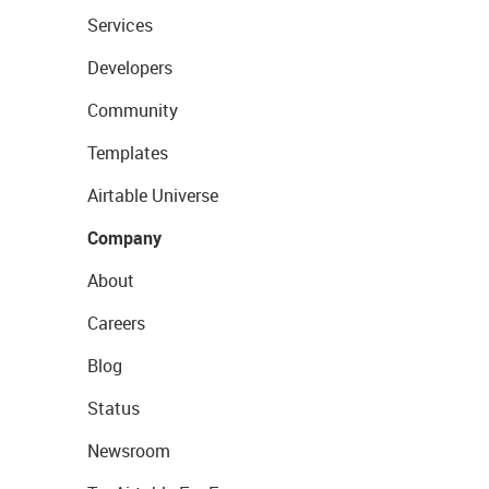
Services
Developers
Community
Templates
Airtable Universe
Company
About
Careers
Blog
Status
Newsroom