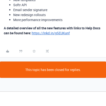
Softr API
Email sender signature
New redesign rollouts
More performance improvements
A detailed overview of all the new features with links to Help Docs
can be found here:
https://lnkd.in/g5EUKunf
This topic has been closed for replies.