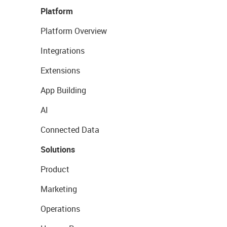
Platform
Platform Overview
Integrations
Extensions
App Building
AI
Connected Data
Solutions
Product
Marketing
Operations