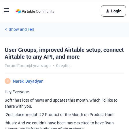
Login
Show and Tell
User Groups, improved Airtable setup, connect
Airtable to any API, and more
Forum|Forum|4 years ago
0 replies
Narek_Bayadyan
N
Hey Everyone,
Softr has lots of news and updates this month, which I’d like to
share with you:
:2nd_place_medal:
#2
Product of the Month on Product Hunt
:blush: And we couldn’t have been more excited to have Ryan
Hoover use Softr to build one of his projects: