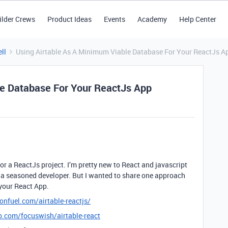
ilder Crews
Product Ideas
Events
Academy
Help Center
ll
Using Airtable As A Minimum Viable Database For Your ReactJs A
le Database For Your ReactJs App
for a ReactJs project. I’m pretty new to React and javascript
or a seasoned developer. But I wanted to share one approach
 your React App.
nfuel.com/airtable-reactjs/
b.com/focuswish/airtable-react