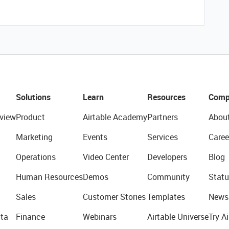
Solutions
Learn
Resources
Comp
view
Product
Airtable Academy
Partners
Abou
Marketing
Events
Services
Caree
Operations
Video Center
Developers
Blog
Human Resources
Demos
Community
Statu
Sales
Customer Stories
Templates
News
ta
Finance
Webinars
Airtable Universe
Try Ai