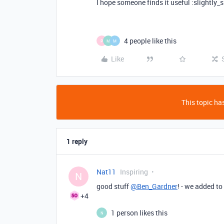
I hope someone finds it useful :slightly_
4 people like this
P
M
M
Like
This topic has
1 reply
Nat11
Inspiring
N
good stuff
@Ben_Gardner
! - we added to
+4
1 person likes this
N