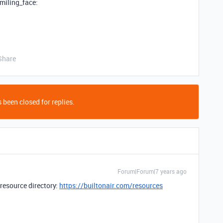
smiling_face:
Share
 been closed for replies.
Forum|Forum|7 years ago
 resource directory:
https://builtonair.com/resources