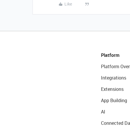
Like
Platform
Platform Over
Integrations
Extensions
App Building
AI
Connected Da