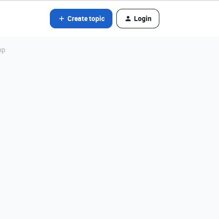
Create topic
Login
pp