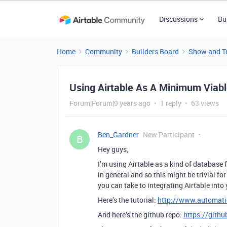
Discussions
Bu
Home
Community
Builders Board
Show and Te
Using Airtable As A Minimum Viab
Forum|Forum|9 years ago
1 reply
63 views
Ben_Gardner
New Participant
B
Hey guys,
I’m using Airtable as a kind of database 
in general and so this might be trivial f
you can take to integrating Airtable into
Here’s the tutorial:
http://www.automatio
And here’s the github repo:
https://githu