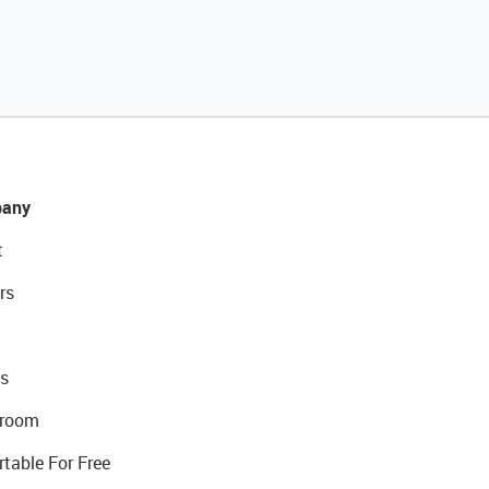
any
t
rs
s
room
rtable For Free