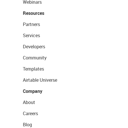
Webinars
Resources
Partners
Services
Developers
Community
Templates
Airtable Universe
Company
About
Careers
Blog