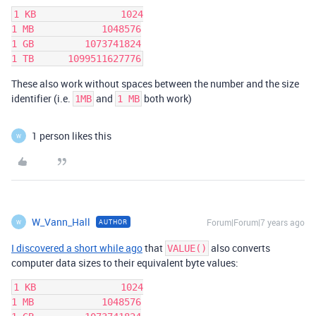
1 KB               1024

1 MB            1048576

1 GB         1073741824

These also work without spaces between the number and the size
identifier (i.e.
and
both work)
1MB
1 MB
1 person likes this
W
W_Vann_Hall
Forum|Forum|7 years ago
AUTHOR
W
I discovered a short while ago
that
also converts
VALUE()
computer data sizes to their equivalent byte values:
1 KB               1024

1 MB            1048576
