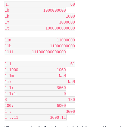
1:	                     60

1b               1000000000

1k	                   1000

1m	                1000000

1t	          1000000000000

11m	               11000000

11b	            11000000000

111t	    111000000000000

1:1	                     61

1:1000	               1060

1:1m	                NaN

1m:	                    NaN

1:1:	               3660

1:1:1:	                  0

3:	                    180

100:	               6000

1::	                   3600
