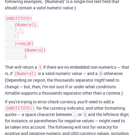
following examples, `{Numeral}’ is a single-line text field that
contain a valid numeric value.)
should
SUBSTITUTE(

    {Numeral},

    ',',

    ''

    )=VALUE(

        {Numeral}

That will return a
if there are no embedded non-numerics — that
1
is, if
a valid numeric value — and a
otherwise.
{Numeral}
is
0
(Depending on region, the thousands separator
need to
might
change — but, then, I’m not sure if or under what conditions
Airtable supports a thousands separator other than a comma.)
If you’re trying to error-check currency, you’ll need to add a
for the currency indicator, and other formatting
SUBSTITUTE()
quirks — a space character between
or
and the leftmost digit,
-
$
for instance, or parentheses for negative values — might need to
be taken into account. The following will test for veracity for
positive and negative numeric and USD currency values, including