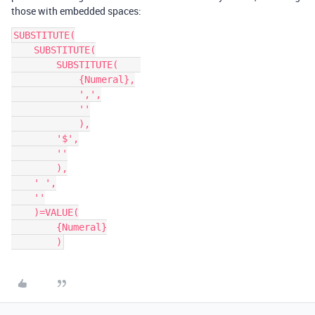
those with embedded spaces:
SUBSTITUTE(

    SUBSTITUTE(

        SUBSTITUTE(    

            {Numeral},

            ',',

            ''

            ),

        '$',

        ''

        ),

    ' ',

    ''

    )=VALUE(

        {Numeral}
