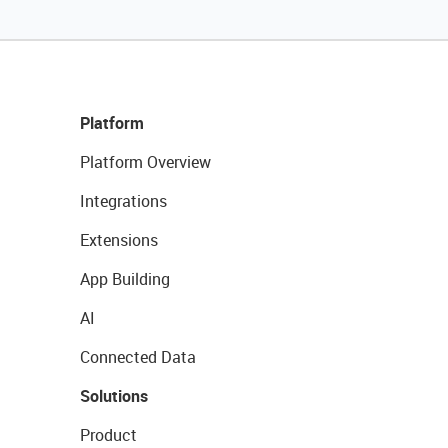
Platform
Platform Overview
Integrations
Extensions
App Building
AI
Connected Data
Solutions
Product