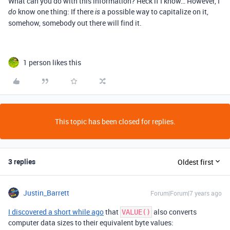
What can you do with this information? Heck if I know… However, I
know one thing: If there
a possible way to capitalize on it,
do
is
somehow, somebody out there will find it.
1 person likes this
This topic has been closed for replies.
3 replies
Oldest first
Justin_Barrett
Forum|Forum|7 years ago
I discovered a short while ago
that
also converts
VALUE()
computer data sizes to their equivalent byte values: