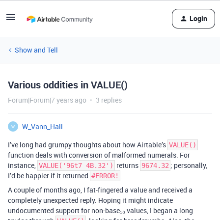
Login
Show and Tell
Various oddities in VALUE()
Forum|Forum|7 years ago
3 replies
W_Vann_Hall
W
I’ve long had grumpy thoughts about how Airtable’s
VALUE()
function deals with conversion of malformed numerals. For
instance,
returns
; personally,
VALUE('96t7 4B.32')
9674.32
I’d be happier if it returned
.
#ERROR!
A couple of months ago, I fat-fingered a value and received a
completely unexpected reply. Hoping it might indicate
undocumented support for non-base₁₀ values, I began a long