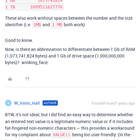
1 GB         1073741824

These also work without spaces between the number and the size
identifier (i.e.
and
both work)
1MB
1 MB
Good to know.
Now, is there an abbreviation to differentiate between 1 Gb of RAM
(1,073,741,824 bytes) and 1 Gb of drive space (1,000,000,000
bytes)? :winking_face:
W_Vann_Hall
Forum|Forum|7 years ago
AUTHOR
W
BTW, it’s not ideal, but I
find an easy way to determine whether
did
an entered text value is a legitimate numeric value or if it includes
fat-fingered non-numeric characters — this provides a workaround
for my complaint about
being
user-friendly. (In the
VALUE()
too