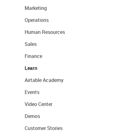
Marketing
Operations
Human Resources
Sales
Finance
Learn
Airtable Academy
Events
Video Center
Demos
Customer Stories