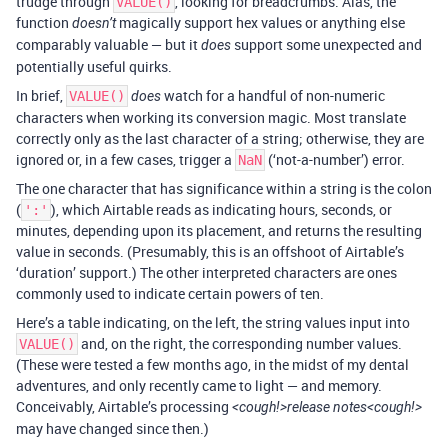
trudge through
, looking for breadcrumbs. Alas, the
VALUE()
function
magically support hex values or anything else
doesn’t
comparably valuable — but it
support some unexpected and
does
potentially useful quirks.
In brief,
watch for a handful of non-numeric
VALUE()
does
characters when working its conversion magic. Most translate
correctly only as the last character of a string; otherwise, they are
ignored or, in a few cases, trigger a
(‘not-a-number’) error.
NaN
The one character that has significance within a string is the colon
(
), which Airtable reads as indicating hours, seconds, or
':'
minutes, depending upon its placement, and returns the resulting
value in seconds. (Presumably, this is an offshoot of Airtable’s
‘duration’ support.) The other interpreted characters are ones
commonly used to indicate certain powers of ten.
Here’s a table indicating, on the left, the string values input into
and, on the right, the corresponding number values.
VALUE()
(These were tested a few months ago, in the midst of my dental
adventures, and only recently came to light — and memory.
Conceivably, Airtable’s processing
<cough!>release notes<cough!>
may have changed since then.)