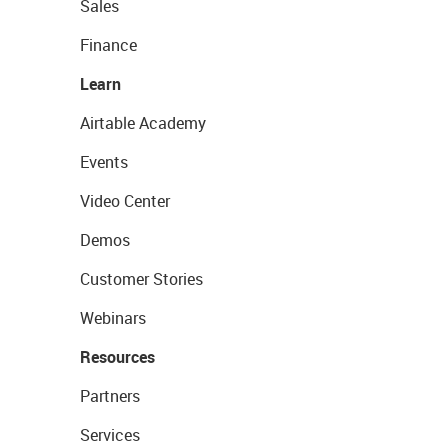
Sales
Finance
Learn
Airtable Academy
Events
Video Center
Demos
Customer Stories
Webinars
Resources
Partners
Services