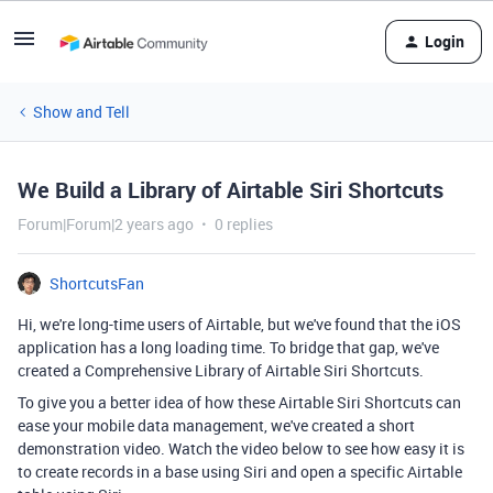
Login
Show and Tell
We Build a Library of Airtable Siri Shortcuts
Forum|Forum|2 years ago
0 replies
ShortcutsFan
Hi, we're long-time users of Airtable, but we've found that the iOS
application has a long loading time. To bridge that gap, we've
created a Comprehensive Library of Airtable Siri Shortcuts.
To give you a better idea of how these Airtable Siri Shortcuts can
ease your mobile data management, we've created a short
demonstration video. Watch the video below to see how easy it is
to create records in a base using Siri and open a specific Airtable