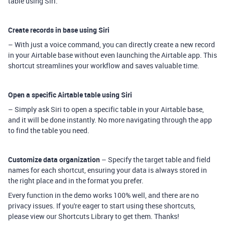
table using Siri.
Create records in base using Siri
– With just a voice command, you can directly create a new record
in your Airtable base without even launching the Airtable app. This
shortcut streamlines your workflow and saves valuable time.
Open a specific Airtable table using Siri
– Simply ask Siri to open a specific table in your Airtable base,
and it will be done instantly. No more navigating through the app
to find the table you need.
Customize data organization
– Specify the target table and field
names for each shortcut, ensuring your data is always stored in
the right place and in the format you prefer.
Every function in the demo works 100% well, and there are no
privacy issues. If you're eager to start using these shortcuts,
please view our Shortcuts Library to get them. Thanks!