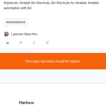
Keywords: Airtable Siri Shortcuts, Siri Shortcuts for Airtable, Airtable
automation with Siri
Automations
1 person likes this
This topic has been closed for replies.
Platform