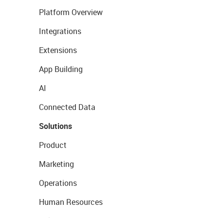
Platform Overview
Integrations
Extensions
App Building
AI
Connected Data
Solutions
Product
Marketing
Operations
Human Resources