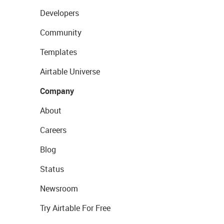
Developers
Community
Templates
Airtable Universe
Company
About
Careers
Blog
Status
Newsroom
Try Airtable For Free