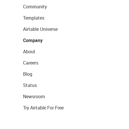
Community
Templates
Airtable Universe
Company
About
Careers
Blog
Status
Newsroom
Try Airtable For Free