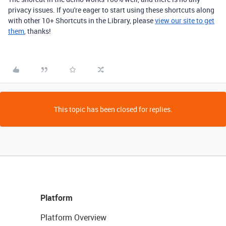
privacy issues. If you're eager to start using these shortcuts along
with other 10+ Shortcuts in the Library, please
view our site to get
them
, thanks!
This topic has been closed for replies.
Platform
Platform Overview