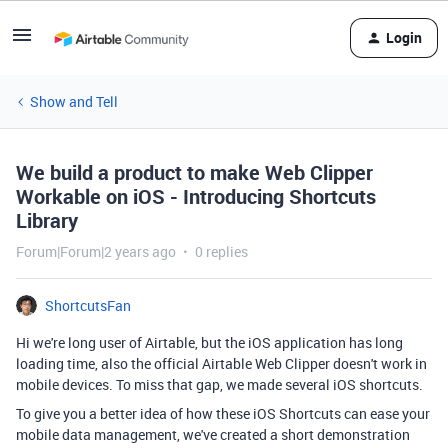
Login
Show and Tell
We build a product to make Web Clipper
Workable on iOS - Introducing Shortcuts
Library
Forum|Forum|2 years ago
0 replies
ShortcutsFan
Hi we're long user of Airtable, but the iOS application has long
loading time, also the official Airtable Web Clipper doesn't work in
mobile devices. To miss that gap, we made several iOS shortcuts.
To give you a better idea of how these iOS Shortcuts can ease your
mobile data management, we've created a short demonstration