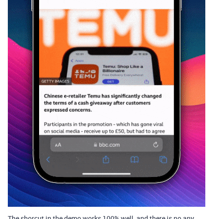
The shorcut in the demo works 100% well, and there is no any