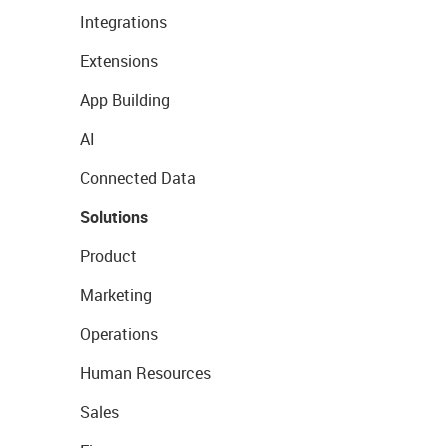
Integrations
Extensions
App Building
AI
Connected Data
Solutions
Product
Marketing
Operations
Human Resources
Sales