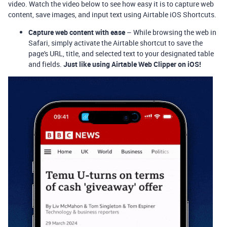
video. Watch the video below to see how easy it is to capture web
content, save images, and input text using Airtable iOS Shortcuts.
Capture web content with ease
– While browsing the web in
Safari, simply activate the Airtable shortcut to save the
page's URL, title, and selected text to your designated table
and fields.
Just like using Airtable Web Clipper on iOS!