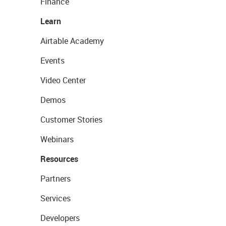
Finance
Learn
Airtable Academy
Events
Video Center
Demos
Customer Stories
Webinars
Resources
Partners
Services
Developers