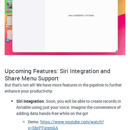
Upcoming Features: Siri Integration and
Share Menu Support
But that's not all! We have more features in the pipeline to further
enhance your productivity:
Siri Integration
: Soon, you will be able to create records in
Airtable using just your voice. Imagine the convenience of
adding data hands-free while on the go!
Demo:
https://www.youtube.com/watch?
v=SbrPTjzgmGA