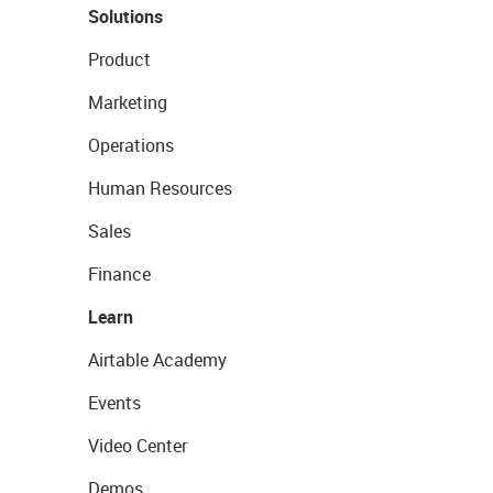
Solutions
Product
Marketing
Operations
Human Resources
Sales
Finance
Learn
Airtable Academy
Events
Video Center
Demos