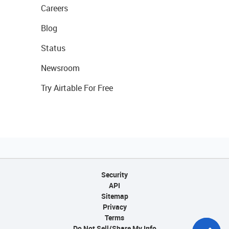
Careers
Blog
Status
Newsroom
Try Airtable For Free
Security
API
Sitemap
Privacy
Terms
Do Not Sell/Share My Info