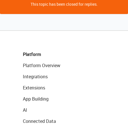
This topic has been closed for replies.
Platform
Platform Overview
Integrations
Extensions
App Building
AI
Connected Data