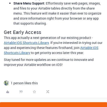
Share Menu Support
: Effortlessly save web pages, images,
and files to your Airtable tables directly from the share
menu. This feature will make it easier than ever to organize
and store information right from your browser or any app
that supports sharing.
Get Early Access
This app actually a next generation of our existing product -
Airtable iOS Shortcuts Library
. If you're interested in trying out our
app and experiencing these features firsthand, join
Airtable iOS
Shortcuts Library
to get priority access later this year.
Stay tuned for more updates as we continue to innovate and
improve your Airtable workflow on iOS!
1 person likes this