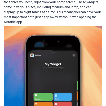
the tables you need, right from your home screen. These widgets
come in various sizes, including medium and large, and can
display up to eight tables at a time. This means you can have your
most important data just a tap away, without even opening the
Airtable app.