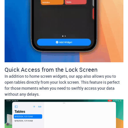
Quick Access from the Lock Screen
In addition to home screen widgets, our app also allows you to
open tables directly from your lock screen. This feature is perfect
for those moments when you need to swiftly access your data
without any delays.