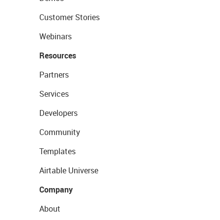
Customer Stories
Webinars
Resources
Partners
Services
Developers
Community
Templates
Airtable Universe
Company
About