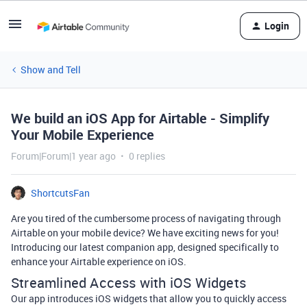
Login
Show and Tell
We build an iOS App for Airtable - Simplify
Your Mobile Experience
Forum|Forum|1 year ago
0 replies
ShortcutsFan
Are you tired of the cumbersome process of navigating through
Airtable on your mobile device? We have exciting news for you!
Introducing our latest companion app, designed specifically to
enhance your Airtable experience on iOS.
Streamlined Access with iOS Widgets
Our app introduces iOS widgets that allow you to quickly access