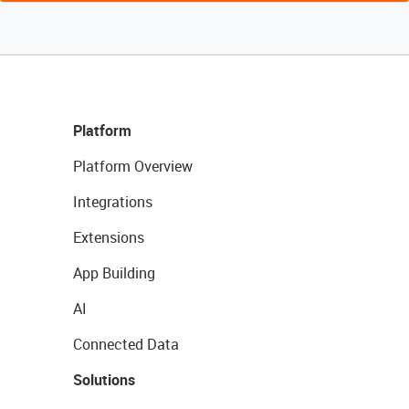
Platform
Platform Overview
Integrations
Extensions
App Building
AI
Connected Data
Solutions