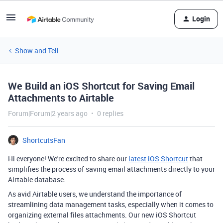
Login
Show and Tell
We Build an iOS Shortcut for Saving Email
Attachments to Airtable
Forum|Forum|2 years ago
0 replies
ShortcutsFan
Hi everyone! We're excited to share our
latest iOS Shortcut
that
simplifies the process of saving email attachments directly to your
Airtable database.
As avid Airtable users, we understand the importance of
streamlining data management tasks, especially when it comes to
organizing external files attachments. Our new iOS Shortcut