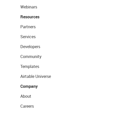
Webinars
Resources
Partners
Services
Developers
Community
Templates
Airtable Universe
Company
About
Careers