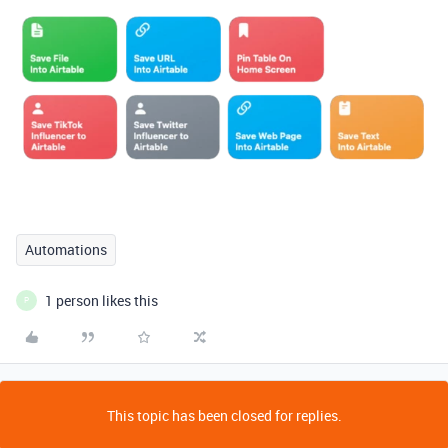
Automations
1 person likes this
P
This topic has been closed for replies.