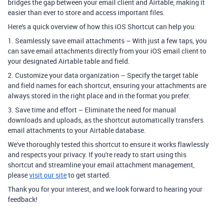
bridges the gap between your email client and Airtable, making it
easier than ever to store and access important files.
Here's a quick overview of how this iOS Shortcut can help you:
1. Seamlessly save email attachments – With just a few taps, you
can save email attachments directly from your iOS email client to
your designated Airtable table and field.
2. Customize your data organization – Specify the target table
and field names for each shortcut, ensuring your attachments are
always stored in the right place and in the format you prefer.
3. Save time and effort – Eliminate the need for manual
downloads and uploads, as the shortcut automatically transfers
email attachments to your Airtable database.
We've thoroughly tested this shortcut to ensure it works flawlessly
and respects your privacy. If you're ready to start using this
shortcut and streamline your email attachment management,
please
visit our site
to get started.
Thank you for your interest, and we look forward to hearing your
feedback!