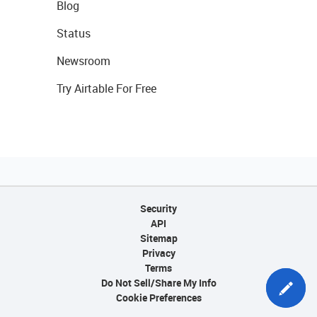
Blog
Status
Newsroom
Try Airtable For Free
Security
API
Sitemap
Privacy
Terms
Do Not Sell/Share My Info
Cookie Preferences