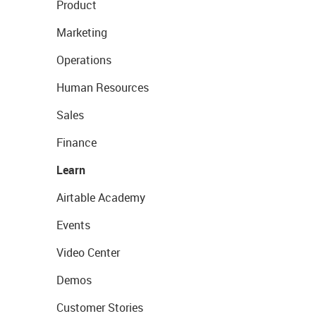
Product
Marketing
Operations
Human Resources
Sales
Finance
Learn
Airtable Academy
Events
Video Center
Demos
Customer Stories