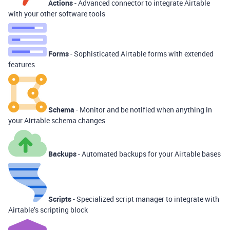
Actions
- Advanced connector to integrate Airtable
with your other software tools
Forms
- Sophisticated Airtable forms with extended
features
Schema
- Monitor and be notified when anything in
your Airtable schema changes
Backups
- Automated backups for your Airtable bases
Scripts
- Specialized script manager to integrate with
Airtable’s scripting block