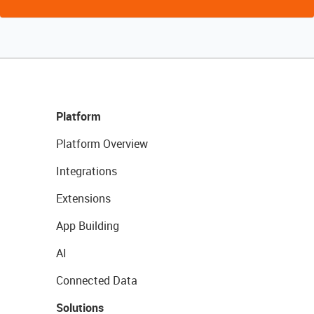
Platform
Platform Overview
Integrations
Extensions
App Building
AI
Connected Data
Solutions