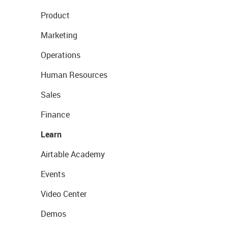
Product
Marketing
Operations
Human Resources
Sales
Finance
Learn
Airtable Academy
Events
Video Center
Demos