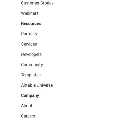
Customer Stories
Webinars
Resources
Partners
Services
Developers
Community
Templates
Airtable Universe
Company
About
Careers