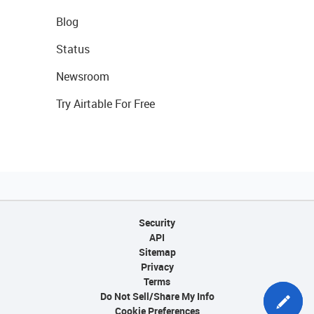
Blog
Status
Newsroom
Try Airtable For Free
Security
API
Sitemap
Privacy
Terms
Do Not Sell/Share My Info
Cookie Preferences