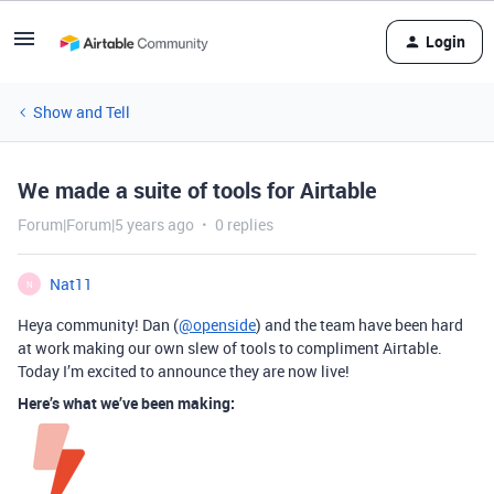
Login
Show and Tell
We made a suite of tools for Airtable
Forum|Forum|5 years ago
0 replies
Nat11
N
Heya community! Dan (
@openside
) and the team have been hard
at work making our own slew of tools to compliment Airtable.
Today I’m excited to announce they are now live!
Here’s what we’ve been making: