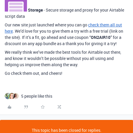
Storage
- Secure storage and proxy for your Airtable
script data
Our new site just launched where you can go
check them all out
here
. We’d love for you to give them a try with a free trial (link on
the site). If it’s a fit, go ahead and use coupon “
ON2AIR10
” for a
discount on any app bundle as a thank you for giving it a try!
We really think we’ve made the best tools for Airtable out there,
and know it wouldn’t be possible without you all using and
helping us improve them along the way.
Go check them out, and cheers!
5 people like this
This topic has been closed for replies.