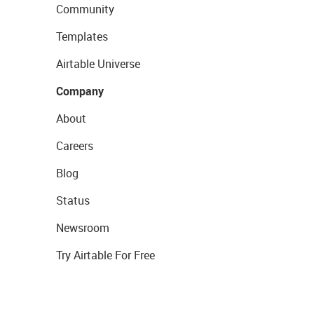
Community
Templates
Airtable Universe
Company
About
Careers
Blog
Status
Newsroom
Try Airtable For Free