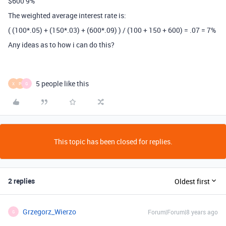
$600 9%
The weighted average interest rate is:
( (100*.05) + (150*.03) + (600*.09) ) / (100 + 150 + 600) = .07 = 7%
Any ideas as to how i can do this?
5 people like this
X
P
G
This topic has been closed for replies.
2 replies
Oldest first
Grzegorz_Wierzo
Forum|Forum|8 years ago
G