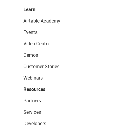
Learn
Airtable Academy
Events
Video Center
Demos
Customer Stories
Webinars
Resources
Partners
Services
Developers