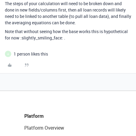
The steps of your calculation will need to be broken down and
done in new fields/columns first, then all loan records will likely
need to be linked to another table (to pull all loan data), and finally
the averaging equations can be done.
Note that without seeing how the base works this is hypothetical
for now :slightly_smiling_face: .
1 person likes this
A
Platform
Platform Overview