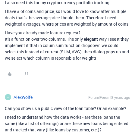
I also need this for my cryptocurrency portfolio tracking!
I have # of coins and price, so I would love to know after multiple
deals that’s the average price I bould them. Therefore I need
weighted averages, where prices are weighted by amount of coins.
Have you already made feature request?
It’s a function over two columns. The only
elegant
way I see it they
implement it that in colum sum function dropdown we could
select this instead of current (SUM, AVG), then dialog pops up and
we select which column is reponsible for weight!
AlexWolfe
Forum|Forum|8 years ago
A
Can you show us a public view of the loan table? Or an example?
I need to understand how the data works - are these loans the
same (like a list of offerings) or are these new loans being entered
and tracked that vary (like loans by customer, etc.)?