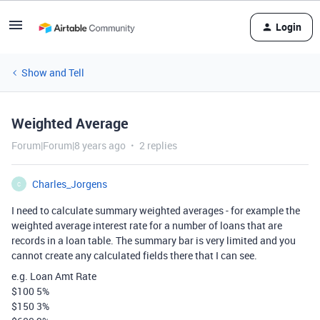
Login
Show and Tell
Weighted Average
Forum|Forum|8 years ago
2 replies
Charles_Jorgens
C
I need to calculate summary weighted averages - for example the
weighted average interest rate for a number of loans that are
records in a loan table. The summary bar is very limited and you
cannot create any calculated fields there that I can see.
e.g. Loan Amt Rate
$100 5%
$150 3%