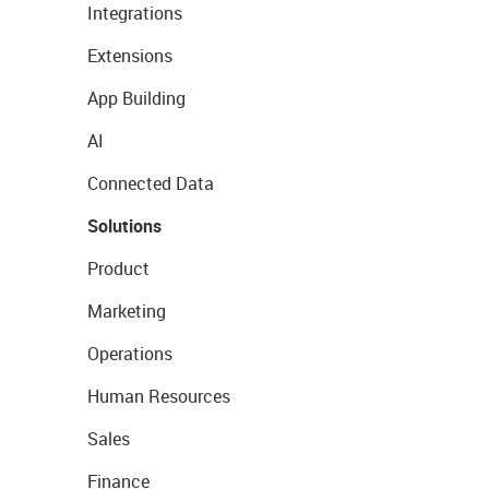
Integrations
Extensions
App Building
AI
Connected Data
Solutions
Product
Marketing
Operations
Human Resources
Sales
Finance