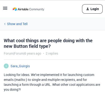
Login
Show and Tell
What cool things are people doing with the
new Button field type?
Forum|Forum|6 years ago
2 replies
Sara_Guirgis
S
Looking for ideas. We’ve implemented it for launching custom
emails (mailto:) to single and multiple recipients, and for
launching a form through a URL. What other cool applications are
you doing?!