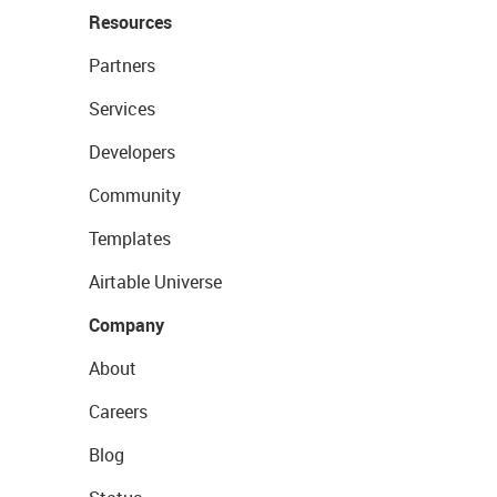
Resources
Partners
Services
Developers
Community
Templates
Airtable Universe
Company
About
Careers
Blog