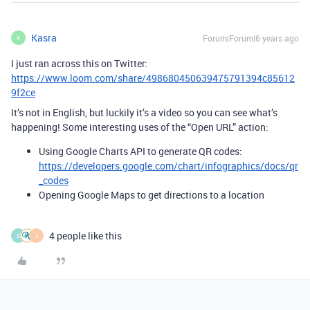
Kasra
Forum|Forum|6 years ago
K
I just ran across this on Twitter:
https://www.loom.com/share/498680450639475791394c85612
9f2ce
It’s not in English, but luckily it’s a video so you can see what’s
happening! Some interesting uses of the “Open URL” action:
Using Google Charts API to generate QR codes:
https://developers.google.com/chart/infographics/docs/qr
_codes
Opening Google Maps to get directions to a location
4 people like this
S
J