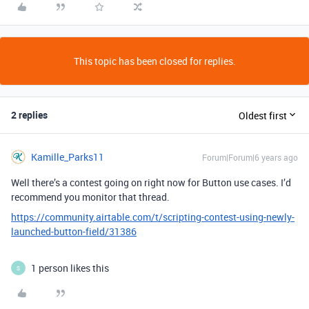
This topic has been closed for replies.
2 replies
Oldest first
Kamille_Parks11
Forum|Forum|6 years ago
Well there’s a contest going on right now for Button use cases. I’d
recommend you monitor that thread.
https://community.airtable.com/t/scripting-contest-using-newly-
launched-button-field/31386
1 person likes this
S