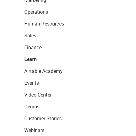
Marketing
Operations
Human Resources
Sales
Finance
Learn
Airtable Academy
Events
Video Center
Demos
Customer Stories
Webinars