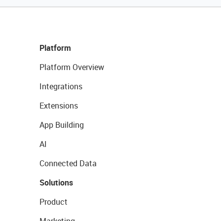
Platform
Platform Overview
Integrations
Extensions
App Building
AI
Connected Data
Solutions
Product