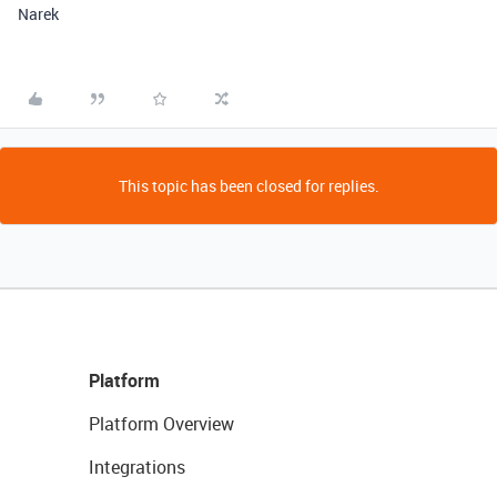
Narek
This topic has been closed for replies.
Platform
Platform Overview
Integrations