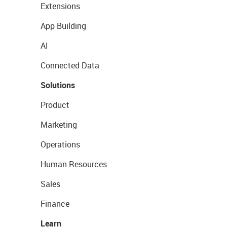
Extensions
App Building
AI
Connected Data
Solutions
Product
Marketing
Operations
Human Resources
Sales
Finance
Learn