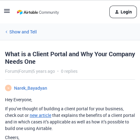
Login
Show and Tell
What is a Client Portal and Why Your Company
Needs One
Forum|Forum|5 years ago
0 replies
Narek_Bayadyan
N
Hey Everyone,
If you’ve thought of building a client portal for your business,
check out or
new article
that explains the benefits of a client portal
and in which cases it’s applicable as well as how it’s possible to
build one using Airtable.
Cheers,