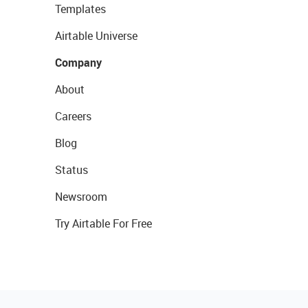
Templates
Airtable Universe
Company
About
Careers
Blog
Status
Newsroom
Try Airtable For Free