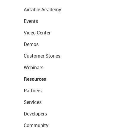
Airtable Academy
Events
Video Center
Demos
Customer Stories
Webinars
Resources
Partners
Services
Developers
Community