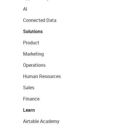
AI
Connected Data
Solutions
Product
Marketing
Operations
Human Resources
Sales
Finance
Learn
Airtable Academy