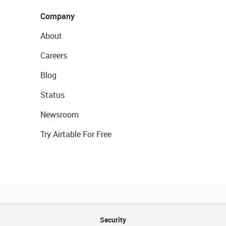
Company
About
Careers
Blog
Status
Newsroom
Try Airtable For Free
Security