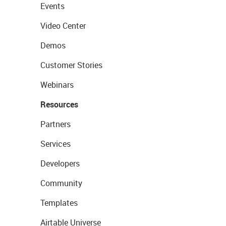
Events
Video Center
Demos
Customer Stories
Webinars
Resources
Partners
Services
Developers
Community
Templates
Airtable Universe