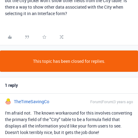
but the city picker won't show other fields from the City table. Is
there a way to show other data associated with the City when
selecting it in an Interface form?
This topic has been closed for replies.
1 reply
TheTimeSavingCo
Forum|Forum|3 years ago
I'm afraid not. The known workaround for this involves converting
the primary field of the "City" table to be a formula field that
displays all the information you'd like your form users to see.
Doesn't look terribly nice, but it gets the job done!