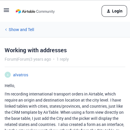
Login
Show and Tell
Working with addresses
Forum|Forum|3 years ago
1 reply
alvatros
A
Hello,
I'm recording international transport orders in Airtable, which
require an origin and destination location at the city level. I have
linked tables with cities, states/provinces, and countries, just like
the CRM template by AirTable. When using a form view directly on
the base table, I just add the City and the picker will display the
related states and countries. I also created a form as an interface,