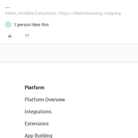
Adam, Airtable Consultant - https://thetimesaving.company
1 person likes this
A
Platform
Platform Overview
Integrations
Extensions
App Building