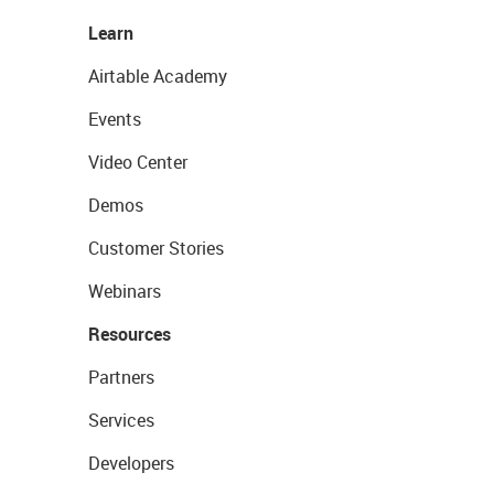
Learn
Airtable Academy
Events
Video Center
Demos
Customer Stories
Webinars
Resources
Partners
Services
Developers