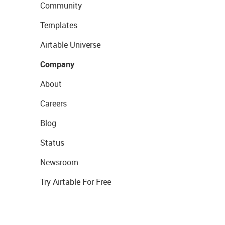
Community
Templates
Airtable Universe
Company
About
Careers
Blog
Status
Newsroom
Try Airtable For Free