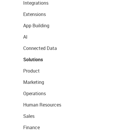
Integrations
Extensions
App Building
AI
Connected Data
Solutions
Product
Marketing
Operations
Human Resources
Sales
Finance