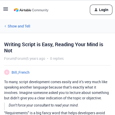
Login
Show and Tell
Writing Script is Easy, Reading Your Mind is
Not
Forum|Forum|5 years ago
0 replies
Bill_French
B
To many, script development comes easily and it’s very much like
speaking another language because that’s exactly what it
involves. Imagine someone asked you to lecture about something
but didn’t give you a clear indication of the topic or objective.
Don’t force your consultant to read your mind.
“Requirements” is a big fancy word that helps developers avoid