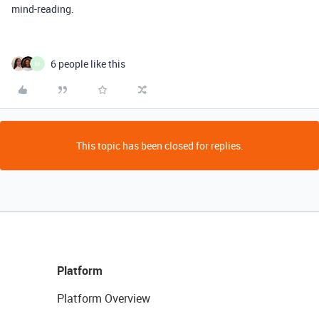
mind-reading.
6 people like this
M
This topic has been closed for replies.
Platform
Platform Overview