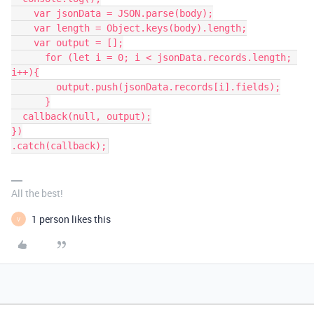
    var jsonData = JSON.parse(body);

    var length = Object.keys(body).length;

    var output = [];

      for (let i = 0; i < jsonData.records.length; 
i++){

        output.push(jsonData.records[i].fields);

      }

  callback(null, output);

})

.catch(callback);
All the best!
1 person likes this
V