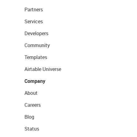
Partners
Services
Developers
Community
Templates
Airtable Universe
Company
About
Careers
Blog
Status