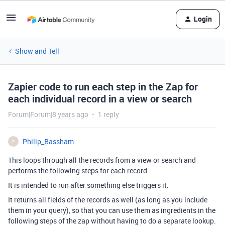
Login
Show and Tell
Zapier code to run each step in the Zap for
each individual record in a view or search
Forum|Forum|8 years ago
1 reply
Philip_Bassham
P
This loops through all the records from a view or search and
performs the following steps for each record.
It is intended to run after something else triggers it.
It returns all fields of the records as well (as long as you include
them in your query), so that you can use them as ingredients in the
following steps of the zap without having to do a separate lookup.