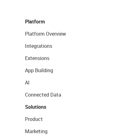
Platform
Platform Overview
Integrations
Extensions
App Building
AI
Connected Data
Solutions
Product
Marketing