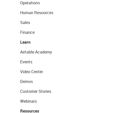
Operations
Human Resources
Sales
Finance
Learn
Airtable Academy
Events
Video Center
Demos
Customer Stories
Webinars
Resources