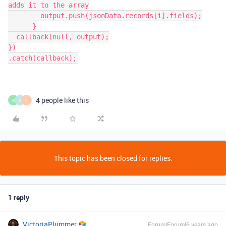
adds it to the array

        output.push(jsonData.records[i].fields);

      }

  callback(null, output);

})

.catch(callback);
4 people like this
R
V
V
This topic has been closed for replies.
1 reply
VictoriaPlummer
Forum|Forum|6 years ago