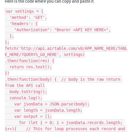
Here is the code where you can copy and paste it.
var settings = {

  'method': 'GET',

  'headers': {

    "Authorization": "Bearer <API KEY HERE>",

  },

};

fetch('http://api.airtable.com/v0/APP_NAME_HERE/TABL
E_HERE/?QUERYS_GO_HERE', settings)

.then(function(res) {

  return res.text();

})

.then(function(body) {  // body is the raw return 
from the API call

  body.toString();

  console.log();

    var jsonData = JSON.parse(body);

    var length = jsonData.length;

    var output = [];

      for (let i = 0; i < jsonData.records.length; 
i++){    // This for loop processes each record and 