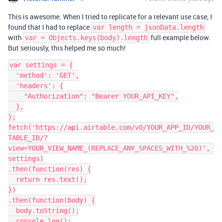
This is awesome. When I tried to replicate for a relevant use case, I
found that I had to replace
var length = jsonData.length
with
full example below.
var = Objects.keys(body).length
But seriously, this helped me so much!
var settings = {

  'method': 'GET',

  'headers': {

    "Authorization": "Bearer YOUR_API_KEY",

  },

};

fetch('https://api.airtable.com/v0/YOUR_APP_ID/YOUR_
TABLE_ID/?
view=YOUR_VIEW_NAME_(REPLACE_ANY_SPACES_WITH_%20)', 
settings)

.then(function(res) {

  return res.text();

})

.then(function(body) {

  body.toString();

  console.log();
