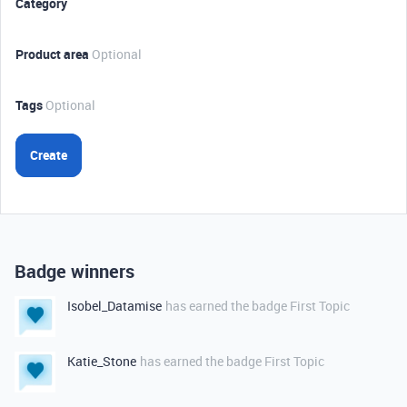
Category
Product area
Optional
Tags
Optional
Create
Badge winners
Isobel_Datamise
has earned the badge First Topic
Katie_Stone
has earned the badge First Topic