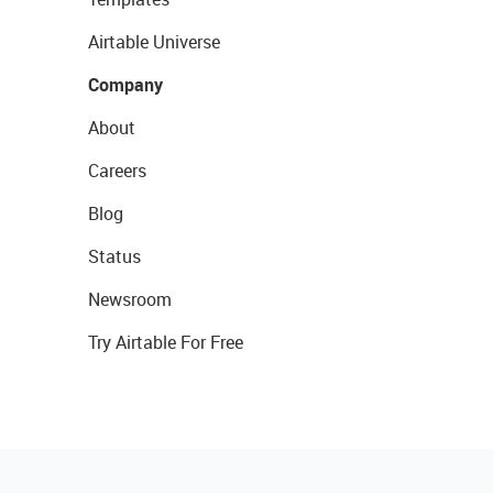
Airtable Universe
Company
About
Careers
Blog
Status
Newsroom
Try Airtable For Free