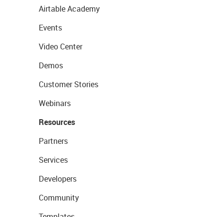
Airtable Academy
Events
Video Center
Demos
Customer Stories
Webinars
Resources
Partners
Services
Developers
Community
Templates