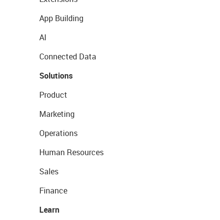
App Building
AI
Connected Data
Solutions
Product
Marketing
Operations
Human Resources
Sales
Finance
Learn