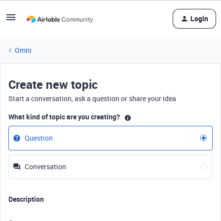
Login
Omni
Create new topic
Start a conversation, ask a question or share your idea
What kind of topic are you creating?
Question
Conversation
Description