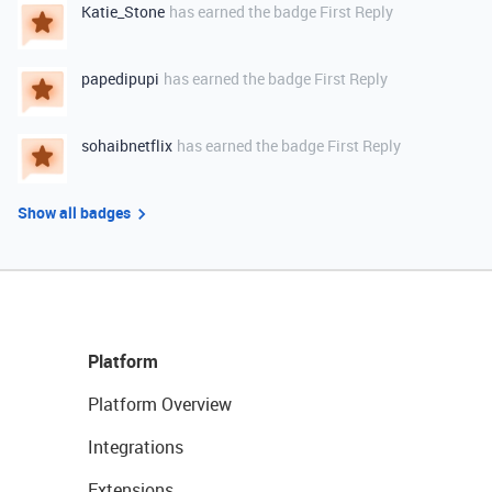
Katie_Stone
has earned the badge First Reply
papedipupi
has earned the badge First Reply
sohaibnetflix
has earned the badge First Reply
Show all badges
Platform
Platform Overview
Integrations
Extensions